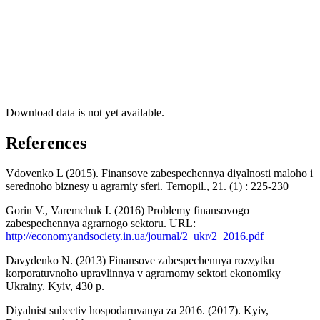
Download data is not yet available.
References
Vdovenko L (2015). Finansove zabespechennya diyalnosti maloho i
serednoho biznesy u agrarniy sferi. Ternopil., 21. (1) : 225-230
Gorin V., Varemchuk I. (2016) Problemy finansovogo
zabespechennya agrarnogo sektoru. URL:
http://economyandsociety.in.ua/journal/2_ukr/2_2016.pdf
Davydenko N. (2013) Finansove zabespechennya rozvytku
korporatuvnoho upravlinnya v agrarnomy sektori ekonomiky
Ukrainy. Kyiv, 430 p.
Diyalnist subectiv hospodaruvanya za 2016. (2017). Kyiv,