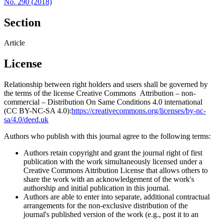
No. 290 (2018)
Section
Article
License
Relationship between right holders and users shall be governed by
the terms of the license Creative Commons Attribution – non-
commercial – Distribution On Same Conditions 4.0 international
(CC BY-NC-SA 4.0):
https://creativecommons.org/licenses/by-nc-
sa/4.0/deed.uk
Authors who publish with this journal agree to the following terms:
Authors retain copyright and grant the journal right of first
publication with the work simultaneously licensed under a
Creative Commons Attribution License that allows others to
share the work with an acknowledgement of the work's
authorship and initial publication in this journal.
Authors are able to enter into separate, additional contractual
arrangements for the non-exclusive distribution of the
journal's published version of the work (e.g., post it to an