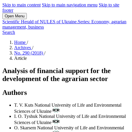
Skip to main content
Skip to main navigation menu
Skip to site
footer
Open Menu
Scientific Herald of NULES of Ukraine.Series: Economy, agrarian
management, business
Search
Home
/
Archives
/
No. 290 (2018)
/
Article
Analysis of financial support for the
development of the agrarian sector
Authors
T. V. Kuts
National University of Life and Environmental
Sciences of Ukraine
I. O. Tyshuk
National University of Life and Environmental
Sciences of Ukraine
O. Skarsem
National University of Life and Environmental