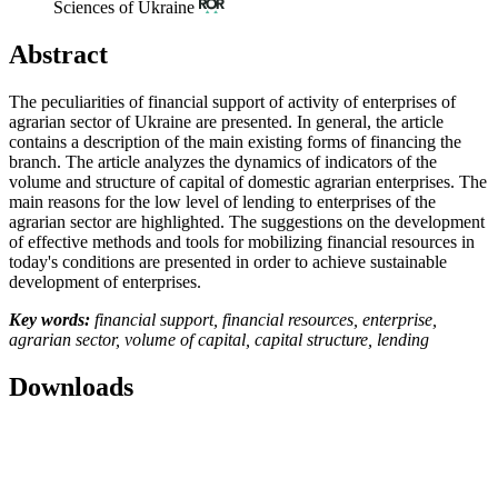
Sciences of Ukraine
Abstract
The peculiarities of financial support of activity of enterprises of
agrarian sector of Ukraine are presented. In general, the article
contains a description of the main existing forms of financing the
branch. The article analyzes the dynamics of indicators of the
volume and structure of capital of domestic agrarian enterprises. The
main reasons for the low level of lending to enterprises of the
agrarian sector are highlighted. The suggestions on the development
of effective methods and tools for mobilizing financial resources in
today's conditions are presented in order to achieve sustainable
development of enterprises.
Key words:
financial support, financial resources, enterprise,
agrarian sector, volume of capital, capital structure, lending
Downloads