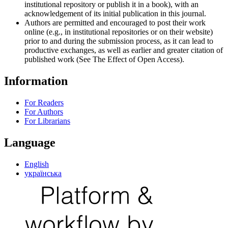
institutional repository or publish it in a book), with an
acknowledgement of its initial publication in this journal.
Authors are permitted and encouraged to post their work
online (e.g., in institutional repositories or on their website)
prior to and during the submission process, as it can lead to
productive exchanges, as well as earlier and greater citation of
published work (See The Effect of Open Access).
Information
For Readers
For Authors
For Librarians
Language
English
українська