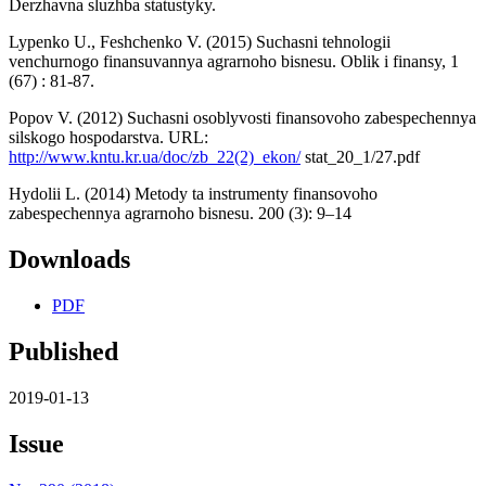
Derzhavna sluzhba statustyky.
Lypenko U., Feshchenko V. (2015) Suchasni tehnologii
venchurnogo finansuvannya agrarnoho bisnesu. Oblik i finansy, 1
(67) : 81-87.
Popov V. (2012) Suchasni osoblyvosti finansovoho zabespechennya
silskogo hospodarstva. URL:
http://www.kntu.kr.ua/doc/zb_22(2)_ekon/
stat_20_1/27.pdf
Hydolii L. (2014) Metody ta instrumenty finansovoho
zabespechennya agrarnoho bisnesu. 200 (3): 9–14
Downloads
PDF
Published
2019-01-13
Issue