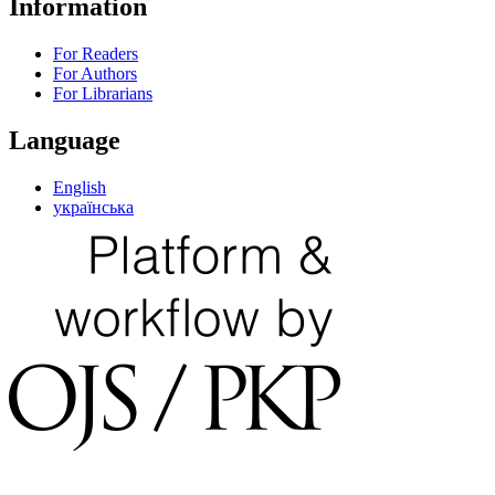
Information
For Readers
For Authors
For Librarians
Language
English
українська