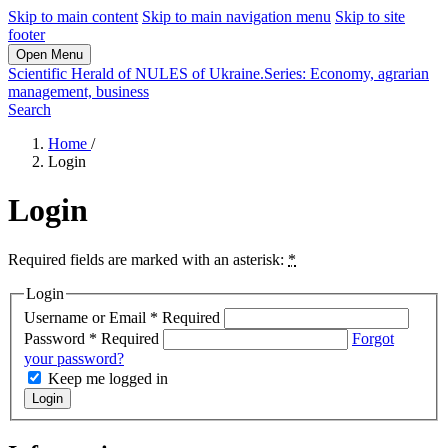
Skip to main content
Skip to main navigation menu
Skip to site
footer
Open Menu
Scientific Herald of NULES of Ukraine.Series: Economy, agrarian
management, business
Search
Home
/
Login
Login
Required fields are marked with an asterisk:
*
Login
Username or Email
*
Required
Password
*
Required
Forgot
your password?
Keep me logged in
Login