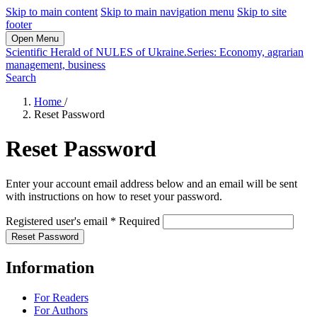
Skip to main content
Skip to main navigation menu
Skip to site
footer
Open Menu
Scientific Herald of NULES of Ukraine.Series: Economy, agrarian
management, business
Search
Home
/
Reset Password
Reset Password
Enter your account email address below and an email will be sent
with instructions on how to reset your password.
Registered user's email
*
Required
Reset Password
Information
For Readers
For Authors