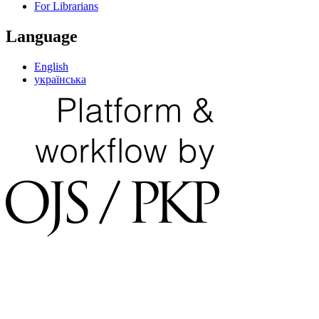
For Librarians
Language
English
українська