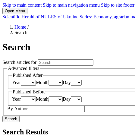
Skip to main content
Skip to main navigation menu
Skip to site footer
Open Menu
Scientific Herald of NULES of Ukraine.Series: Economy, agrarian m
Home
/
Search
Search
Search articles for
Advanced filters
Published After
Year
Month
Day
Published Before
Year
Month
Day
By Author
Search
Search Results