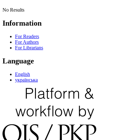
No Results
Information
For Readers
For Authors
For Librarians
Language
English
українська