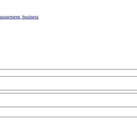
anagement, business