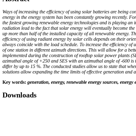
Ways of increasing the efficiency of using solar batteries are being 
energy in the energy system has been constantly growing recently. For 
the fastest growing renewable energy technologies and is playing an i
radiation lead to the fact that solar energy will eventually become t
up more than half of the installed capacity of all renewable energy. T
efficiency of using radiant energy by solar cells depends on their ori
always coincide with the load schedule. To increase the efficiency of us
of one station in different azimuth directions. This will allow for a b
implemented during the construction of rooftop solar power plants (
azimuthal angle of +250 and SES with an azimuthal angle of -600 is t
differ by up to 15
%. The conducted studies allow us to state that whe
solutions allow expanding the time limits of effective generation and
Key
words:
generation, energy, renewable energy sources, energy ef
Downloads