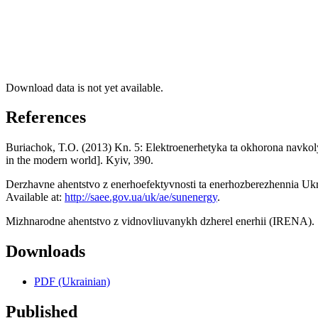
Download data is not yet available.
References
Buriachok, T.O. (2013) Kn. 5: Elektroenerhetyka ta okhorona navkol
in the modern world]. Kyiv, 390.
Derzhavne ahentstvo z enerhoefektyvnosti ta enerhozberezhennia Ukr
Available at:
http://saee.gov.ua/uk/ae/sunenergy
.
Mizhnarodne ahentstvo z vidnovliuvanykh dzherel enerhii (IRENA).
Downloads
PDF (Ukrainian)
Published