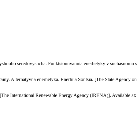
yshnoho seredovyshcha. Funktsionuvannia enerhetyky v suchasnomu svit
ainy. Alternatyvna enerhetyka. Enerhiia Sontsia. [The State Agency 
 [The International Renewable Energy Agency (IRENA)]. Available at