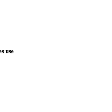
es use