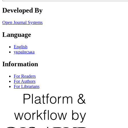
Developed By
Open Journal Systems
Language
English
українська
Information
For Readers
For Authors
For Librarians