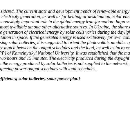
considered. The current state and development trends of renewable ener
electricity generation, as well as for heating or desalination, solar en
ncreasingly important role in the global energy transformation. Improve
he most available among other alternative sources. In Ukraine, the shar
he generation of electrical energy by solar cells varies during the dayl
entation in space. If the generated energy is used exclusively for own c
ing solar batteries, it is suggested to orient the photovoltaic modules o
etter match between the output schedules and the load, as well as increase
SPP) of Khmelnytskyi National University. It was established that the
wo hours and 15 minutes. The electricity produced during the daylight 
n the energy produced by solar batteries is not supplied to the network,
 agreeing power output schedules with load schedules.
ficiency, solar batteries, solar power plant