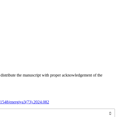
o distribute the manuscript with proper acknowledgement of the
.31548/energiya3(73).2024.082