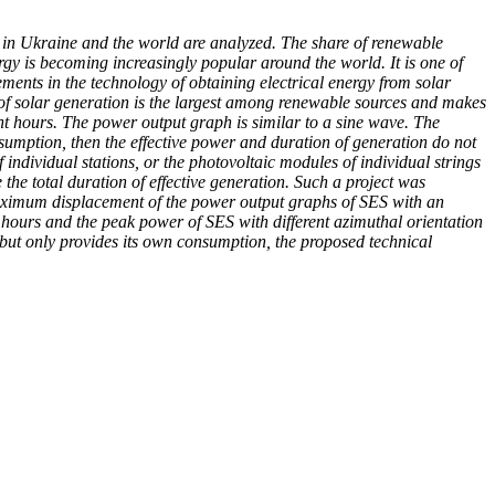
gy in Ukraine and the world are analyzed. The share of renewable
ergy is becoming increasingly popular around the world. It is one of
ments in the technology of obtaining electrical energy from solar
e of solar generation is the largest among renewable sources and makes
ight hours. The power output graph is similar to a sine wave. The
onsumption, then the effective power and duration of generation do not
f individual stations, or the photovoltaic modules of individual strings
 the total duration of effective generation. Such a project was
 maximum displacement of the power output graphs of SES with an
hours and the peak power of SES with different azimuthal orientation
 but only provides its own consumption, the proposed technical