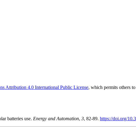
 Attribution 4.0 International Public License
, which permits others t
lar batteries use.
Energy and Automation
,
3
, 82-89.
https://doi.org/10