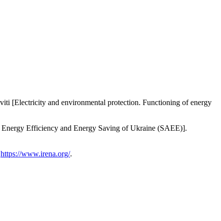
i [Electricity and environmental protection. Functioning of energy
on Energy Efficiency and Energy Saving of Ukraine (SAEE)].
:
https://www.irena.org/
.