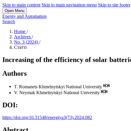
Skip to main content
Skip to main navigation menu
Skip to site footer
Open Menu
Energy and Automation
Search
Home
/
Archives
/
No. 3 (2024)
/
Статті
Increasing of the efficiency of solar batteri
Authors
T. Romanets
Khmelnytskyi National University
V. Neymak
Khmelnytskyi National University
DOI:
https://doi.org/10.31548/energiya3(73).2024.082
Abstract