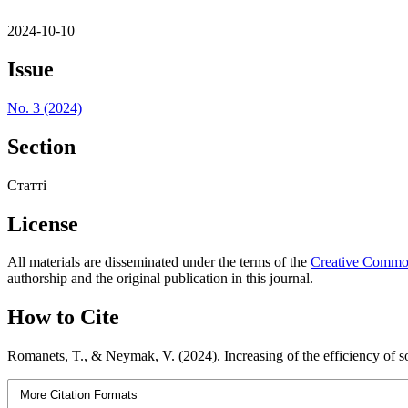
2024-10-10
Issue
No. 3 (2024)
Section
Статті
License
All materials are disseminated under the terms of the
Creative Commons
authorship and the original publication in this journal.
How to Cite
Romanets, T., & Neymak, V. (2024). Increasing of the efficiency of so
More Citation Formats