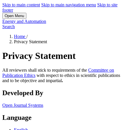
Skip to main content
Skip to main navigation menu
Skip to site
footer
Open Menu
Energy and Automation
Search
Home
/
Privacy Statement
Privacy Statement
All reviewers shall stick to requirements of the
Committee on
Publication Ethics
with respect to ethics in scientific publications
and to be objective and impartial
.
Developed By
Open Journal Systems
Language
English