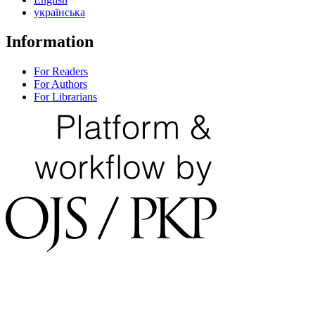
українська
Information
For Readers
For Authors
For Librarians