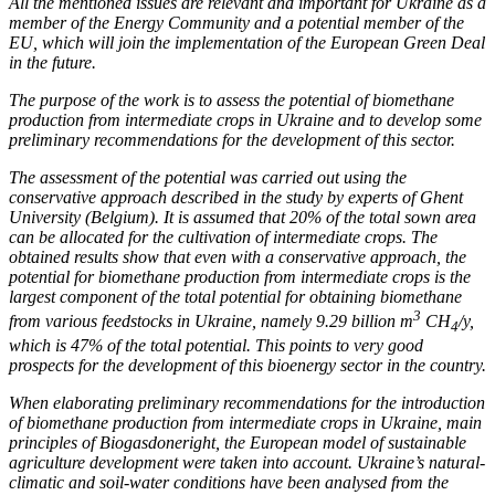
All the mentioned issues are relevant and important for Ukraine as a
member of the Energy Community and a potential member of the
EU, which will join the implementation of the European Green Deal
in the future.
The purpose of the work is to assess the potential of biomethane
production from intermediate crops in Ukraine and to develop
some
preliminary recommendations for the development of this sector.
The assessment of the potential was carried out using the
conservative approach described in the study by experts of Ghent
University (Belgium).
It is assumed that 20% of the total sown area
can be allocated for the cultivation of intermediate crops. The
obtained results show that even with a conservative approach, the
potential for biomethane production from intermediate crops is the
largest component of the total potential for obtaining biomethane
3
from various feedstocks in Ukraine, namely 9.29 billion m
CH
/y,
4
which is 47% of the total potential. This points to very good
prospects for the development of this bioenergy sector in the country.
When
elaborating
preliminary recommendations for the introduction
of biomethane production from intermediate crops in Ukraine,
main
principles
of Biogasdoneright, the European model of sustainable
agriculture development were taken into account. Ukraine’s natural-
climatic and soil-water conditions have been analysed from the