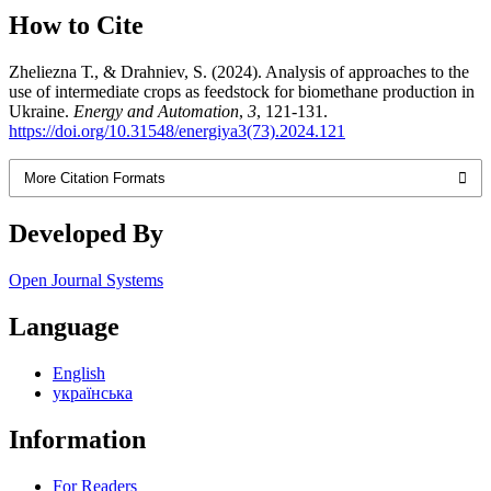
How to Cite
Zheliezna Т., & Drahniev, S. (2024). Analysis of approaches to the
use of intermediate crops as feedstock for biomethane production in
Ukraine.
Energy and Automation
,
3
, 121-131.
https://doi.org/10.31548/energiya3(73).2024.121
More Citation Formats
Developed By
Open Journal Systems
Language
English
українська
Information
For Readers