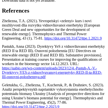
Download data is not yet available.
References
Zheliezna, T.A. (2021). Yevropeiskyi «zelenyi» kurs i novi
mozhlyvosti dlia rozvytku vidnovliuvanoi enerhetyky [European
Green Deal and new opportunities for the development of
renewable energy]. Thermophysics and Thermal Power
Engineering, 43 (1), 75-81.
https://doi.org/10.31472/ttpe.1.2021.9
Pastukh, Anna (2023). Dyrektyvy YeS z vidnovliuvanoi enerhetyky
(RED II ta RED III). Osnovni polozhennia [EU Directives on
renewable energy (RED II and RED III). Substantive provisions].
Presentation at training courses for improving the qualifications of
workers in the bioenergy sector 14.12.2023. URL:
https://uabio.org/wp-content/uploads/2023/12/4.-Pastuh-A.-V.-
Dyrektyvy-YES-z-vidnovlyuvanoyi-energetyky-RED-II-ta-RED-
III-osnovni-polozhennya.pdf
Geletukha, G., Zheliezna, T., Kucheruk, P., & Drahniev, S. (2023).
Analiz perspektyvnykh napriamkiv vykorystannia enerhetychnoho
potentsialu biomasy Ukrainy [Analysis of prospective directions for
using Ukraine’s biomass potential for energy]. Thermophysics and
Thermal Power Engineering, 45(2), 77-86.
https://doi.org/10.31472/ttpe.2.2023.9