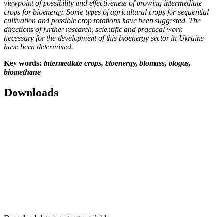
viewpoint of possibility and effectiveness of growing intermediate
crops for bioenergy. Some types of agricultural crops for sequential
cultivation and possible crop rotations have been suggested. The
directions of further research, scientific and practical work
necessary for the development of this bioenergy sector in Ukraine
have been determined.
Key
words
:
intermediate crops, bioenergy, biomass, biogas,
biomethane
Downloads