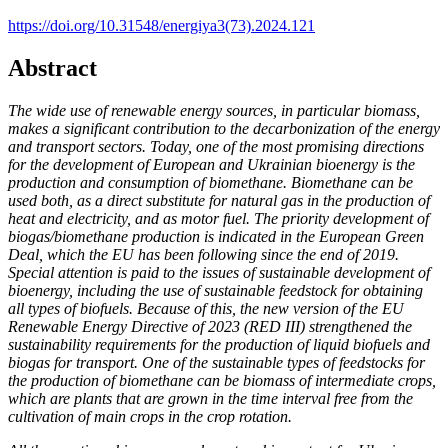
https://doi.org/10.31548/energiya3(73).2024.121
Abstract
The wide use of renewable energy sources, in particular biomass,
makes a significant contribution to the decarbonization of the energy
and transport sectors. Today, one of the most promising directions
for the development of European and Ukrainian bioenergy is the
production and consumption of biomethane. Biomethane can be
used both, as a direct substitute for natural gas in the production of
heat and electricity, and as motor fuel. The priority development of
biogas/biomethane production is indicated in the European Green
Deal, which the EU has been following since the end of 2019.
Special attention is paid to the issues of sustainable development of
bioenergy, including the use of sustainable feedstock for obtaining
all types of biofuels. Because of this, the new version of the EU
Renewable Energy Directive of 2023 (RED III) strengthened the
sustainability requirements for the production of liquid biofuels and
biogas for transport. One of the sustainable types of feedstocks for
the production of biomethane can be biomass of intermediate crops,
which are plants that are grown in the time interval free from the
cultivation of main crops in the crop rotation.