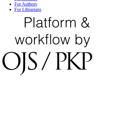
For Authors
For Librarians