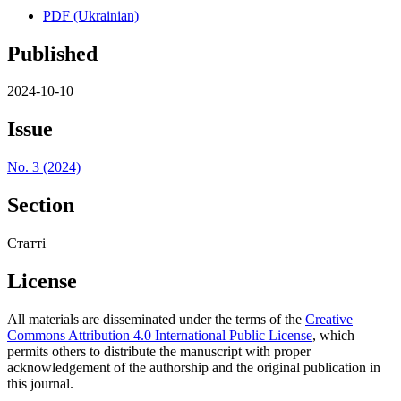
PDF (Ukrainian)
Published
2024-10-10
Issue
No. 3 (2024)
Section
Статті
License
All materials are disseminated under the terms of the
Creative
Commons Attribution 4.0 International Public License
, which
permits others to distribute the manuscript with proper
acknowledgement of the authorship and the original publication in
this journal.