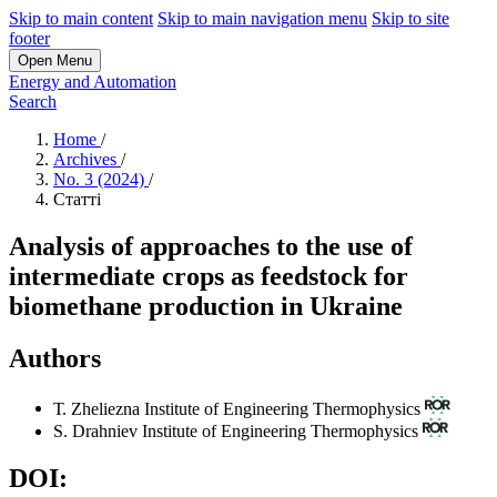
Skip to main content
Skip to main navigation menu
Skip to site
footer
Open Menu
Energy and Automation
Search
Home
/
Archives
/
No. 3 (2024)
/
Статті
Analysis of approaches to the use of
intermediate crops as feedstock for
biomethane production in Ukraine
Authors
Т. Zheliezna
Institute of Engineering Thermophysics
S. Drahniev
Institute of Engineering Thermophysics
DOI: