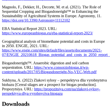
Magnolo, F., Dekker, H., Decorte, M. et al. (2021). The Role of
Sequential Cropping and Biogasdoneright™ in Enhancing the
Sustainability of Agricultural Systems in Europe. Agronomy, 11.
https://doi.org/10.3390/Agronomy11112102
EBA Statistical Report 2023. URL:
https://www.europeanbiogas.eu/eba-statistical-report-2023/
Geographical analysis of biomethane potential and costs in Europe
in 2050. ENGIE, 2021. URL:
https://www.engie.com/sites/default/files/assets/documents/2021-
07/ENGIE_20210618_Biogas_potential_and_costs_in_2050_report_
Biogasdoneright™. Anaerobic digestion and soil carbon
sequestration. URL:
https://www.consorziobiogas.it/wp-
content/uploads/2017/05/Biogasdoneright-No-VEC-Web.pdf
Sukhyna, A. (2022) Zlakovi sylosy – perspektyva dlia vyrobnytstva
biohazu [Cereal silages are a prospect for biogas production].
Propozytsiya. URL:
https://propozitsiya.com/ua/zlakovi-sylosy-
perspektyva-dlya-vyrobnyctva-biogazu
Downloads