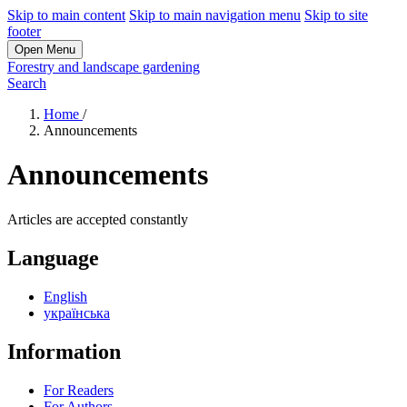
Skip to main content
Skip to main navigation menu
Skip to site
footer
Open Menu
Forestry and landscape gardening
Search
Home
/
Announcements
Announcements
Articles are accepted constantly
Language
English
українська
Information
For Readers
For Authors