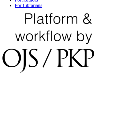
For Librarians