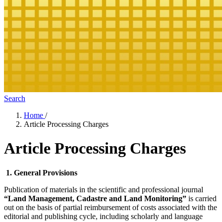
Search
Home
/
Article Processing Charges
Article Processing Charges
1. General Provisions
Publication of materials in the scientific and professional journal
“Land Management, Cadastre and Land Monitoring”
is carried
out on the basis of partial reimbursement of costs associated with the
editorial and publishing cycle, including scholarly and language