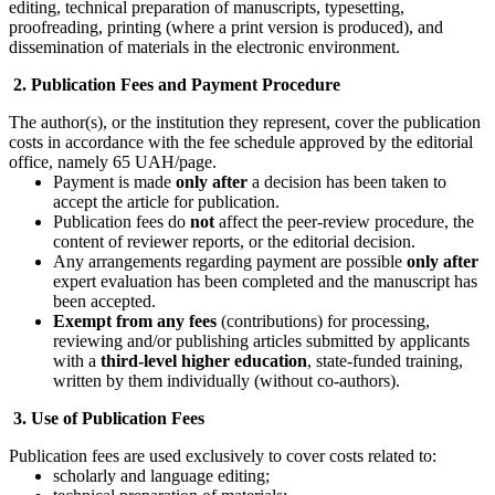
editing, technical preparation of manuscripts, typesetting,
proofreading, printing (where a print version is produced), and
dissemination of materials in the electronic environment.
2. Publication Fees and Payment Procedure
The author(s), or the institution they represent, cover the publication
costs in accordance with the fee schedule approved by the editorial
office, namely 65 UAH/page.
Payment is made
only after
a decision has been taken to
accept the article for publication.
Publication fees do
not
affect the peer-review procedure, the
content of reviewer reports, or the editorial decision.
Any arrangements regarding payment are possible
only after
expert evaluation has been completed and the manuscript has
been accepted.
Exempt from any fees
(contributions) for processing,
reviewing and/or publishing articles submitted by applicants
with a
third-level higher education
, state-funded training,
written by them individually (without co-authors).
3. Use of Publication Fees
Publication fees are used exclusively to cover costs related to:
scholarly and language editing;