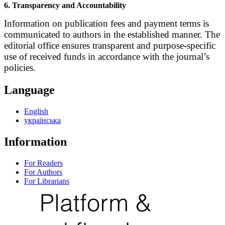
6. Transparency and Accountability
Information on publication fees and payment terms is
communicated to authors in the established manner. The
editorial office ensures transparent and purpose-specific
use of received funds in accordance with the journal’s
policies.
Language
English
українська
Information
For Readers
For Authors
For Librarians