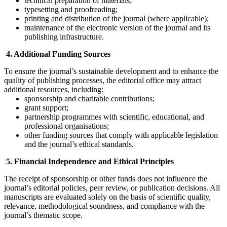
technical preparation of materials;
typesetting and proofreading;
printing and distribution of the journal (where applicable);
maintenance of the electronic version of the journal and its
publishing infrastructure.
4. Additional Funding Sources
To ensure the journal’s sustainable development and to enhance the
quality of publishing processes, the editorial office may attract
additional resources, including:
sponsorship and charitable contributions;
grant support;
partnership programmes with scientific, educational, and
professional organisations;
other funding sources that comply with applicable legislation
and the journal’s ethical standards.
5. Financial Independence and Ethical Principles
The receipt of sponsorship or other funds does not influence the
journal’s editorial policies, peer review, or publication decisions. All
manuscripts are evaluated solely on the basis of scientific quality,
relevance, methodological soundness, and compliance with the
journal’s thematic scope.