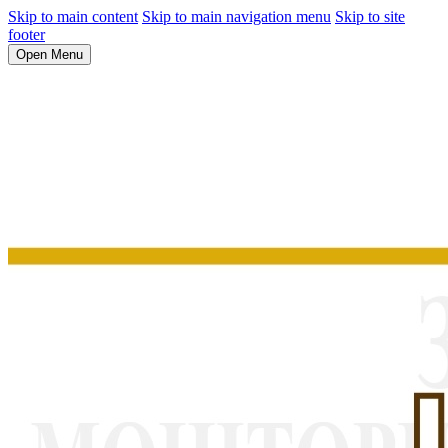
Skip to main content
Skip to main navigation menu
Skip to site
footer
Open Menu