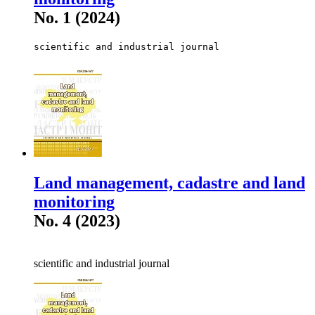
No. 1 (2024)
scientific and industrial journal
Land management, cadastre and land
monitoring
No. 4 (2023)
scientific and industrial journal