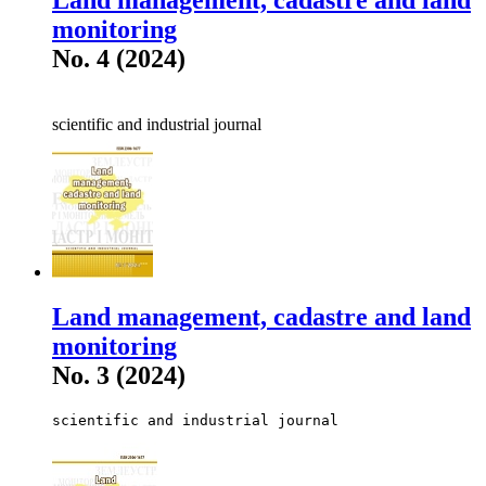
monitoring
No. 4 (2024)
scientific and industrial journal
Land management, cadastre and land
monitoring
No. 3 (2024)
scientific and industrial journal