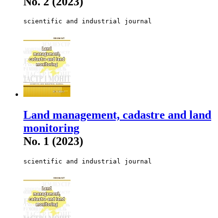
No. 2 (2023)
scientific and industrial journal
Land management, cadastre and land
monitoring
No. 1 (2023)
scientific and industrial journal