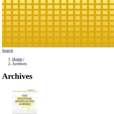
Search
Home
/
Archives
Archives