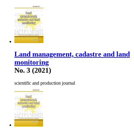
Land management, cadastre and land
monitoring
No. 3 (2021)
scientific and production journal