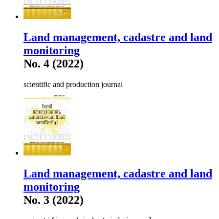
Land management, cadastre and land
monitoring
No. 4 (2022)
scientific and production journal
Land management, cadastre and land
monitoring
No. 3 (2022)