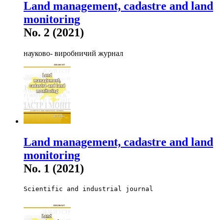
Land management, cadastre and land
monitoring
No. 2 (2021)
науково- виробничий журнал
Land management, cadastre and land
monitoring
No. 1 (2021)
Scientific and industrial journal