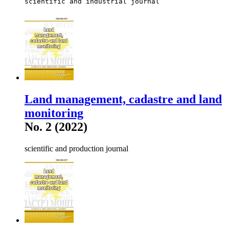
scientific and industrial journal
Land management, cadastre and land
monitoring
No. 2 (2022)
scientific and production journal