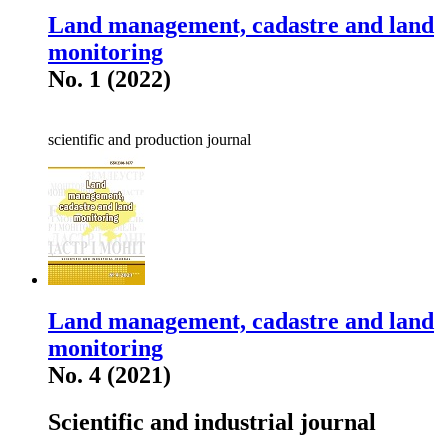
Land management, cadastre and land
monitoring
No. 1 (2022)
scientific and production journal
Land management, cadastre and land
monitoring
No. 4 (2021)
Scientific and industrial journal