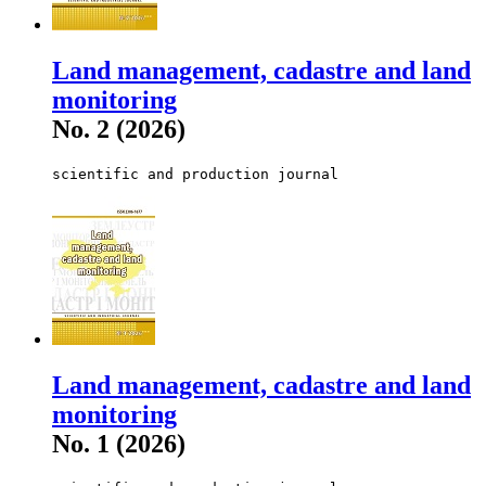
Land management, cadastre and land
monitoring
No. 2 (2026)
scientific and production journal
Land management, cadastre and land
monitoring
No. 1 (2026)