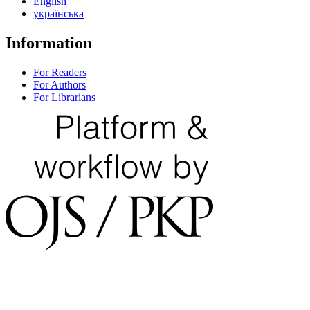
English
українська
Information
For Readers
For Authors
For Librarians