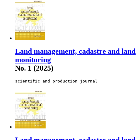
Land management, cadastre and land
monitoring
No. 1 (2025)
scientific and production journal
Land management, cadastre and land