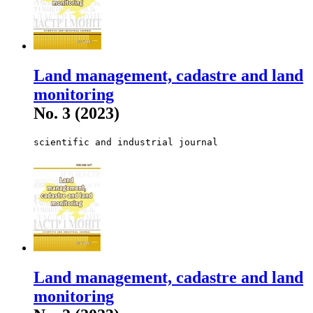
Land management, cadastre and land
monitoring
No. 3 (2023)
scientific and industrial journal
Land management, cadastre and land
monitoring