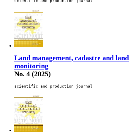
scientific and production journal
Land management, cadastre and land
monitoring
No. 4 (2025)
scientific and production journal