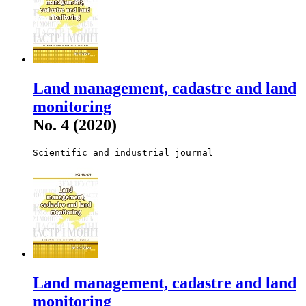
Land management, cadastre and land
monitoring
No. 4 (2020)
Scientific and industrial journal
Land management, cadastre and land
monitoring