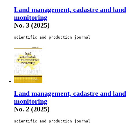
Land management, cadastre and land
monitoring
No. 3 (2025)
scientific and production journal
Land management, cadastre and land
monitoring
No. 2 (2025)
scientific and production journal