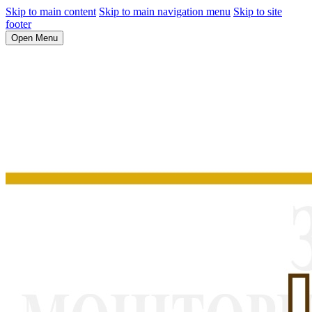
Skip to main content
Skip to main navigation menu
Skip to site
footer
Open Menu