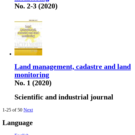
No. 2-3 (2020)
Land management, cadastre and land
monitoring
No. 1 (2020)
Scientific and industrial journal
1-25 of 50
Next
Language