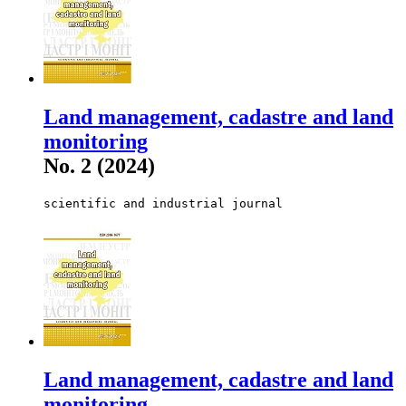
Land management, cadastre and land
monitoring
No. 2 (2024)
scientific and industrial journal
Land management, cadastre and land
monitoring