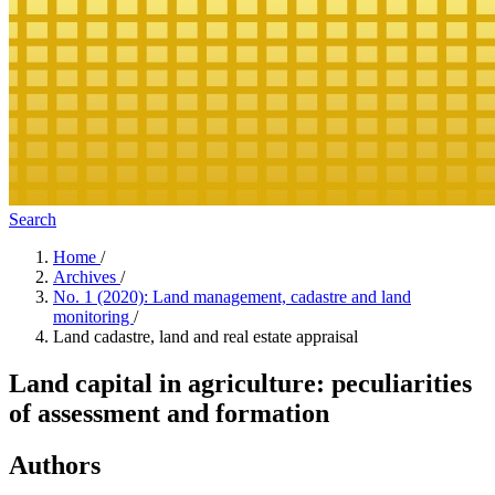
Search
Home
/
Archives
/
No. 1 (2020): Land management, cadastre and land
monitoring
/
Land cadastre, land and real estate appraisal
Land capital in agriculture: peculiarities
of assessment and formation
Authors