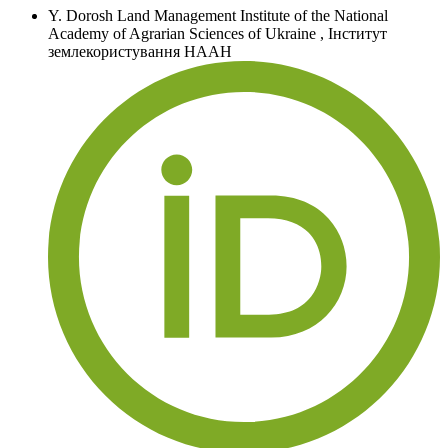
Y. Dorosh
Land Management Institute of the National
Academy of Agrarian Sciences of Ukraine
,
Інститут
землекористування НААН