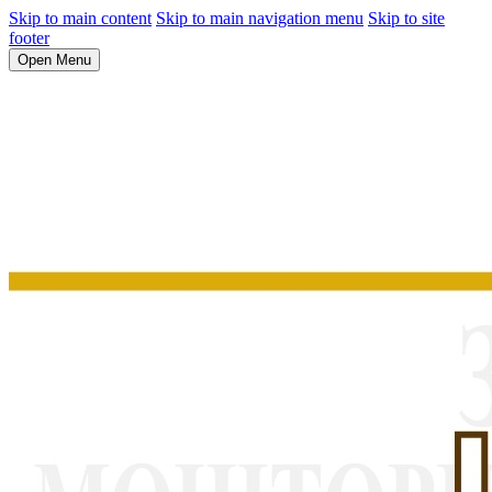
Skip to main content
Skip to main navigation menu
Skip to site
footer
Open Menu