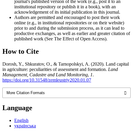
journal's published version of the work (e.g., post it to an
institutional repository or publish it in a book), with an
acknowledgement of its initial publication in this journal.
Authors are permitted and encouraged to post their work
online (e.g., in institutional repositories or on their website)
prior to and during the submission process, as it can lead to
productive exchanges, as well as earlier and greater citation of
published work (See The Effect of Open Access).
How to Cite
Dorosh, Y., Shkuratov, O., & Tarnopolskyi, A. (2020). Land capital
in agriculture: peculiarities of assessment and formation.
Land
Management, Cadastre and Land Monitoring
,
1
.
https://doi.org/10.31548/zemleustriy2020.01.07
More Citation Formats
Language
English
українська