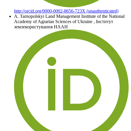
http://orcid.org/0000-0002-8656-723X (unauthenticated)
A. Tarnopolskyi
Land Management Institute of the National
Academy of Agrarian Sciences of Ukraine
,
Інститут
землекористування НААН