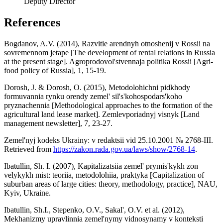
Deputy Director
References
Bogdanov, A.V. (2014), Razvitie arendnyh otnoshenij v Rossii na
sovremennom jetape [The development of rental relations in Russia
at the present stage]. Agroprodovol'stvennaja politika Rossii [Agri-
food policy of Russia], 1, 15-19.
Dorosh, J. & Dorosh, O. (2015), Metodolohichni pidkhody
formuvannia rynku orendy zemel' sil's'kohospodars'koho
pryznachennia [Methodological approaches to the formation of the
agricultural land lease market]. Zemlevporiadnyj visnyk [Land
management newsletter], 7, 23-27.
Zemel'nyj kodeks Ukrainy: v redaktsii vid 25.10.2001 № 2768-III.
Retrieved from
https://zakon.rada.gov.ua/laws/show/2768-14
.
Ibatullin, Sh. I. (2007), Kapitalizatsiia zemel' prymis'kykh zon
velykykh mist: teoriia, metodolohiia, praktyka [Capitalization of
suburban areas of large cities: theory, methodology, practice], NAU,
Kyiv, Ukraine.
Ibatullin, Sh.I., Stepenko, O.V., Sakal', O.V. et al. (2012),
Mekhanizmy upravlinnia zemel'nymy vidnosynamy v konteksti