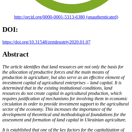
http://orcid.org/0000-0001-5313-6380 (unauthenticated)
DOI:
https://doi.org/10.31548/zemleustriy2020.01.07
Abstract
The article identifies that land resources are not only the basis for
the allocation of productive forces and the main means of
production in agriculture, but also serve as an effective element of
investment capital of agricultural enterprises – land capital. It is
determined that in the existing institutional conditions, land
resources do not create capital in agricultural production, which
requires justification of mechanisms for involving them in economic
circulation in order to provide investment support to the agricultural
sector of the economy. This increases the importance of the
development of theoretical and methodological foundations for the
assessment and formation of land capital in Ukrainian agriculture.
It is established that one of the key factors for the capitalization of