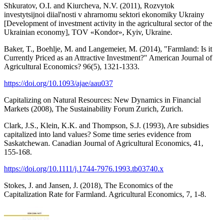
Shkuratov, O.I. and Kiurcheva, N.V. (2011), Rozvytok
investytsijnoi diial'nosti v ahrarnomu sektori ekonomiky Ukrainy
[Development of investment activity in the agricultural sector of the
Ukrainian economy], TOV «Kondor», Kyiv, Ukraine.
Baker, T., Boehlje, M. and Langemeier, M. (2014), "Farmland: Is it
Currently Priced as an Attractive Investment?" American Journal of
Agricultural Economics? 96(5), 1321-1333.
https://doi.org/10.1093/ajae/aau037
Capitalizing on Natural Resources: New Dynamics in Financial
Markets (2008), The Sustainability Forum Zurich, Zurich.
Clark, J.S., Klein, K.K. and Thompson, S.J. (1993), Are subsidies
capitalized into land values? Some time series evidence from
Saskatchewan. Canadian Journal of Agricultural Economics, 41,
155-168.
https://doi.org/10.1111/j.1744-7976.1993.tb03740.x
Stokes, J. and Jansen, J. (2018), The Economics of the
Capitalization Rate for Farmland. Agricultural Economics, 7, 1-8.