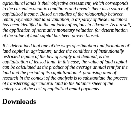
agricultural lands is their objective assessment, which corresponds
to the current economic conditions and reveals them as a source of
capitalized income. Based on studies of the relationship between
rental payments and land valuation, a disparity of these indicators
has been identified in the majority of regions in Ukraine. As a result,
the application of normative monetary valuation for determination
of the value of land capital has been proven biased.
It is determined that one of the ways of estimation and formation of
land capital in agriculture, under the conditions of institutionally
restricted regime of the law of supply and demand, is the
capitalization of leased land. In this case, the value of land capital
can be calculated as the product of the average annual rent for the
land and the period of its capitalization. A promising area of
research in the context of the analysis is to substantiate the process
of transferring agricultural land to the balance sheet of the
enterprise at the cost of capitalized rental payments.
Downloads