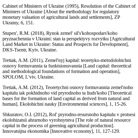
Cabinet of Ministers of Ukraine (1995), Resolution of the Cabinet of
Ministers of Ukraine [About the methodology for regulatory
monetary valuation of agricultural lands and settlements], ZP
Ukrainy, 6, 151.
Stupen', R.M. (2018), Rynok zemel' sil's'kohospodars'koho
pryznachennia v Ukraini: stan ta perspektyvy rozvytku [Agricultural
Land Market in Ukraine: Status and Prospects for Development],
DKS-Tsentr, Kyiv, Ukraine.
Tretiak, A.M. (2011), Zemel'nyj kapital: teoretyko-metodolohichni
osnovy formuvannia ta funktsionuvannia [Land capital: theoretical
and methodological foundations of formation and operation],
SPOLOM, L'viv, Ukraine.
Tretiak, A.M. (2012), Teoretychni osnovy formuvannia zemel'noho
kapitalu iak pokhidnoho vid pryrodnoho ta liuds'koho [Theoretical
bases for the formation of land capital as derived from natural and
human]. Ekolohichni nauky [Environmental sciences], 1, 15-26.
Shkuratov, O.I. (2012), Rol' pryrodno-resursnoho kapitalu v protsesi
ekolohizatsii ahrarnoho vyrobnytstva [The role of natural resource
capital in the process of greening agricultural production].
Innovatsijna ekonomika [Innovative economy], 11, 127-129.