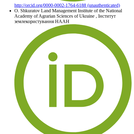
http://orcid.org/0000-0002-1764-6188 (unauthenticated)
O. Shkuratov
Land Management Institute of the National
Academy of Agrarian Sciences of Ukraine
,
Інститут
землекористування НААН