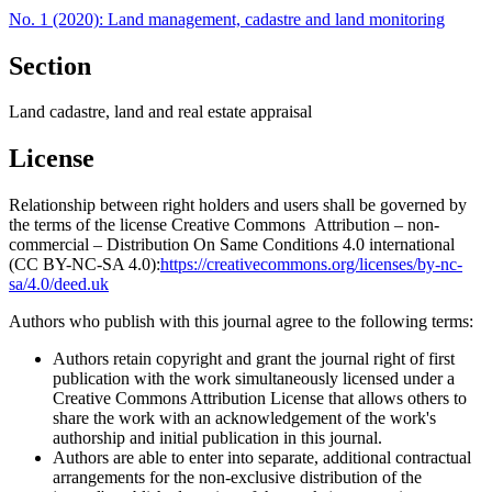
No. 1 (2020): Land management, cadastre and land monitoring
Section
Land cadastre, land and real estate appraisal
License
Relationship between right holders and users shall be governed by
the terms of the license Creative Commons Attribution – non-
commercial – Distribution On Same Conditions 4.0 international
(CC BY-NC-SA 4.0):
https://creativecommons.org/licenses/by-nc-
sa/4.0/deed.uk
Authors who publish with this journal agree to the following terms:
Authors retain copyright and grant the journal right of first
publication with the work simultaneously licensed under a
Creative Commons Attribution License that allows others to
share the work with an acknowledgement of the work's
authorship and initial publication in this journal.
Authors are able to enter into separate, additional contractual
arrangements for the non-exclusive distribution of the