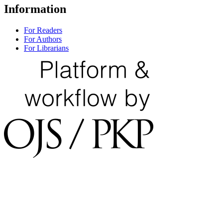
Information
For Readers
For Authors
For Librarians