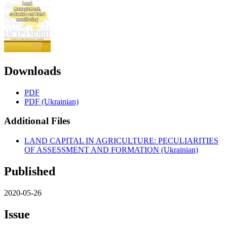
Downloads
PDF
PDF (Ukrainian)
Additional Files
LAND CAPITAL IN AGRICULTURE: PECULIARITIES
OF ASSESSMENT AND FORMATION (Ukrainian)
Published
2020-05-26
Issue