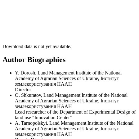
Download data is not yet available.
Author Biographies
Y. Dorosh, Land Management Institute of the National
Academy of Agrarian Sciences of Ukraine, Інститут
землекористування НААН
Director
O. Shkuratov, Land Management Institute of the National
Academy of Agrarian Sciences of Ukraine, Інститут
землекористування НААН
Lead researcher of the Department of Experimental Design of
land use "Innovation Center"
A. Tarnopolskyi, Land Management Institute of the National
Academy of Agrarian Sciences of Ukraine, Інститут
землекористування НААН