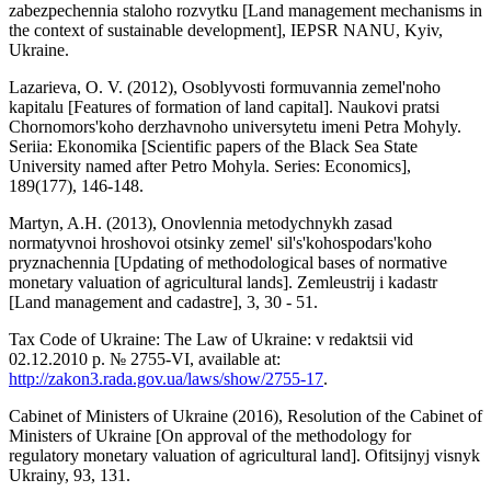
zabezpechennia staloho rozvytku [Land management mechanisms in
the context of sustainable development], IEPSR NANU, Kyiv,
Ukraine.
Lazarieva, O. V. (2012), Osoblyvosti formuvannia zemel'noho
kapitalu [Features of formation of land capital]. Naukovi pratsi
Chornomors'koho derzhavnoho universytetu imeni Petra Mohyly.
Seriia: Ekonomika [Scientific papers of the Black Sea State
University named after Petro Mohyla. Series: Economics],
189(177), 146-148.
Martyn, A.H. (2013), Onovlennia metodychnykh zasad
normatyvnoi hroshovoi otsinky zemel' sil's'kohospodars'koho
pryznachennia [Updating of methodological bases of normative
monetary valuation of agricultural lands]. Zemleustrij i kadastr
[Land management and cadastre], 3, 30 - 51.
Tax Code of Ukraine: The Law of Ukraine: v redaktsii vid
02.12.2010 р. № 2755-VI, available at:
http://zakon3.rada.gov.ua/laws/show/2755-17
.
Cabinet of Ministers of Ukraine (2016), Resolution of the Cabinet of
Ministers of Ukraine [On approval of the methodology for
regulatory monetary valuation of agricultural land]. Ofitsijnyj visnyk
Ukrainy, 93, 131.