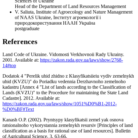
Sciences of Ukraine
Head of the Department of Land Resources Management
V. Saliuta, Institute of Agroecology and Nature Management
of NAAS Ukraine, Інститут агроекології і
природокористування НААН Україна
postgraduate
References
Land Code of Ukraine. Vidomosti Verkhovnoii Rady Ukrainy.
2001. Available at:
https://zakon.rada.gov.ua/laws/show/2768-
14#top
Dodatok 4 "Perelik uhid zhidno z Klasyfikatsiieiu vydiv zemelnykh
uhid (KVZU)" do Poriadku vedennia Derzhavnoho zemelnoho
kadastru [Annex 4 "List of lands according to the Classification of
Lands (KVZU)" to the Procedure for maintaining the State Land
Cadastre]. 2012. Available at:
https://zakon.rada.gov.ua/laws/show/1051%D0%B1-2012-
%D0%BF#Text
Kanash O.P. (2002). Pryntsypy klasyfikatsii zemel yak osnova
ratsionalnoho vykorystannia zemelnykh resursiv [Principles of land
classification as a basis for rational use of land resources]. Bulletin
of Agricultural Science, 3, 63-66.