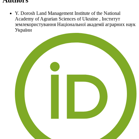
Y. Dorosh
Land Management Institute of the National
Academy of Agrarian Sciences of Ukraine
,
Інститут
землекористування Національної академії аграрних наук
України