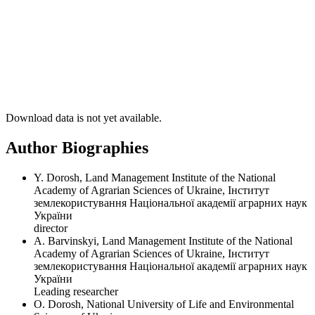
Download data is not yet available.
Author Biographies
Y. Dorosh, Land Management Institute of the National
Academy of Agrarian Sciences of Ukraine, Інститут
землекористування Національної академії аграрних наук
України
director
A. Barvinskyi, Land Management Institute of the National
Academy of Agrarian Sciences of Ukraine, Інститут
землекористування Національної академії аграрних наук
України
Leading researcher
О. Dorosh, National University of Life and Environmental