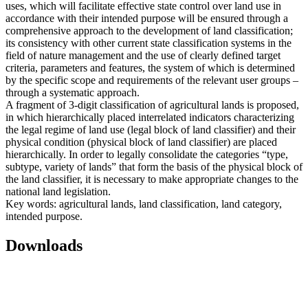
uses, which will facilitate effective state control over land use in
accordance with their intended purpose will be ensured through a
comprehensive approach to the development of land classification;
its consistency with other current state classification systems in the
field of nature management and the use of clearly defined target
criteria, parameters and features, the system of which is determined
by the specific scope and requirements of the relevant user groups –
through a systematic approach.
A fragment of 3-digit classification of agricultural lands is proposed,
in which hierarchically placed interrelated indicators characterizing
the legal regime of land use (legal block of land classifier) and their
physical condition (physical block of land classifier) are placed
hierarchically. In order to legally consolidate the categories “type,
subtype, variety of lands” that form the basis of the physical block of
the land classifier, it is necessary to make appropriate changes to the
national land legislation.
Key words: agricultural lands, land classification, land category,
intended purpose.
Downloads