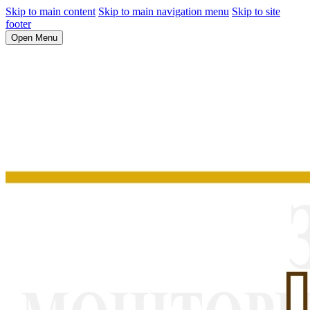
Skip to main content
Skip to main navigation menu
Skip to site
footer
Open Menu