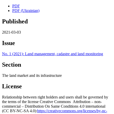
PDF
PDF (Ukrainian)
Published
2021-03-03
Issue
No. 1 (2021): Land management, cadastre and land monitoring
Section
The land market and its infrastructure
License
Relationship between right holders and users shall be governed by
the terms of the license Creative Commons Attribution – non-
commercial – Distribution On Same Conditions 4.0 international
(CC BY-NC-SA 4.0):
https://creativecommons.org/licenses/by-nc-