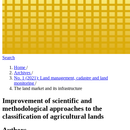
Search
Home
/
Archives
/
No. 1 (2021): Land management, cadastre and land
monitoring
/
The land market and its infrastructure
Improvement of scientific and
methodological approaches to the
classification of agricultural lands
Authors