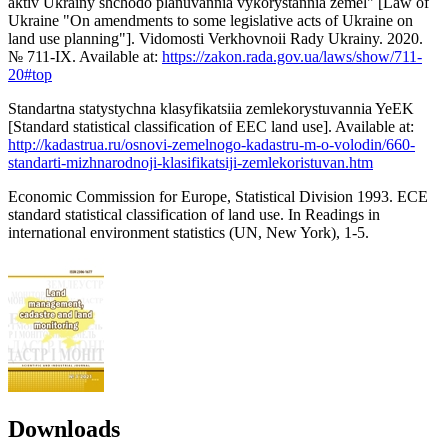
aktiv Ukrainy shchodo planuvannia vykorystannia zemel" [Law of
Ukraine "On amendments to some legislative acts of Ukraine on
land use planning"]. Vidomosti Verkhovnoii Rady Ukrainy. 2020.
№ 711-IX. Available at:
https://zakon.rada.gov.ua/laws/show/711-
20#top
Standartna statystychna klasyfikatsiia zemlekorystuvannia YeEK
[Standard statistical classification of EEC land use]. Available at:
http://kadastrua.ru/osnovi-zemelnogo-kadastru-m-o-volodin/660-
standarti-mizhnarodnoji-klasifikatsiji-zemlekoristuvan.htm
Economic Commission for Europe, Statistical Division 1993. ЕСЕ
standard statistical classification of land use. In Readings in
international environment statistics (UN, New York), 1-5.
Downloads