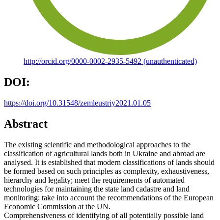
http://orcid.org/0000-0002-2935-5492 (unauthenticated)
DOI:
https://doi.org/10.31548/zemleustriy2021.01.05
Abstract
The existing scientific and methodological approaches to the
classification of agricultural lands both in Ukraine and abroad are
analysed. It is established that modern classifications of lands should
be formed based on such principles as complexity, exhaustiveness,
hierarchy and legality; meet the requirements of automated
technologies for maintaining the state land cadastre and land
monitoring; take into account the recommendations of the European
Economic Commission at the UN.
Comprehensiveness of identifying of all potentially possible land