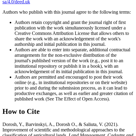
sa/4.0/deed.uk
Authors who publish with this journal agree to the following terms:
Authors retain copyright and grant the journal right of first
publication with the work simultaneously licensed under a
Creative Commons Attribution License that allows others to
share the work with an acknowledgement of the work's
authorship and initial publication in this journal.
Authors are able to enter into separate, additional contractual
arrangements for the non-exclusive distribution of the
journal's published version of the work (e.g., post it to an
institutional repository or publish it in a book), with an
acknowledgement of its initial publication in this journal.
Authors are permitted and encouraged to post their work
online (e.g., in institutional repositories or on their website)
prior to and during the submission process, as it can lead to
productive exchanges, as well as earlier and greater citation of
published work (See The Effect of Open Access).
How to Cite
Dorosh, Y., Barvinskyi, A., Dorosh О., & Saliuta, V. (2021).
Improvement of scientific and methodological approaches to the
classification of agricultural lands.
Land Management, Cadastre and