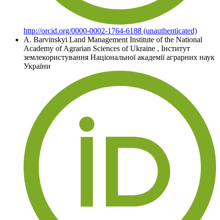
http://orcid.org/0000-0002-1764-6188 (unauthenticated)
A. Barvinskyi
Land Management Institute of the National
Academy of Agrarian Sciences of Ukraine
,
Інститут
землекористування Національної академії аграрних наук
України