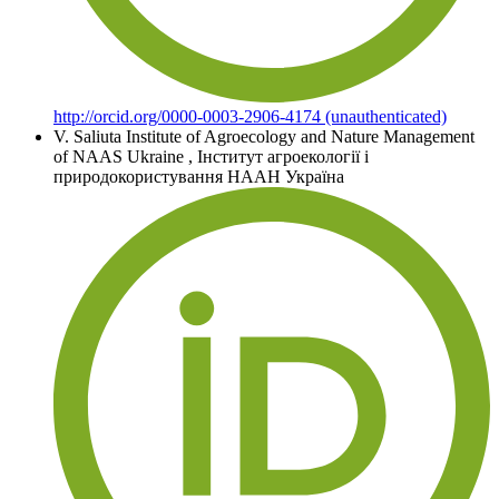
http://orcid.org/0000-0003-2906-4174 (unauthenticated)
V. Saliuta
Institute of Agroecology and Nature Management
of NAAS Ukraine
,
Інститут агроекології і
природокористування НААН Україна