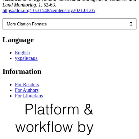
Land Monitoring
,
1
, 52-63.
https://doi.org/10.31548/zemleustriy2021.01.05
More Citation Formats
Language
English
українська
Information
For Readers
For Authors
For Librarians