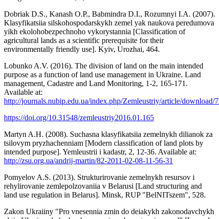
Dobriak D.S., Kanash O.P., Babmindra D.I., Rozumnyi I.A. (2007).
Klasyfikatsiia silskohospodarskykh zemel yak naukova peredumova
yikh ekolohobezpechnoho vykorystannia [Classification of
agricultural lands as a scientific prerequisite for their
environmentally friendly use]. Kyiv, Urozhai, 464.
Lobunko A.V. (2016). The division of land on the main intended
purpose as a function of land use management in Ukraine. Land
management, Cadastre and Land Monitoring, 1-2, 165-171.
Available at:
http://journals.nubip.edu.ua/index.php/Zemleustriy/article/download
https://doi.org/10.31548/zemleustriy2016.01.165
Martyn A.H. (2008). Suchasna klasyfikatsiia zemelnykh dilianok za
tsilovym pryzhachenniam [Modern classification of land plots by
intended purpose]. Yemleustrii i kadastr, 2, 12-36. Available at:
http://zsu.org.ua/andrij-martin/82-2011-02-08-11-56-31
Pomyelov A.S. (2013). Strukturirovanie zemelnykh resursov i
rehylirovanie zemlepolzovaniia v Belarusi [Land structuring and
land use regulation in Belarus]. Minsk, RUP "BelNITszem", 528.
Zakon Ukraiiny "Pro vnesennia zmin do deiakykh zakonodavchykh