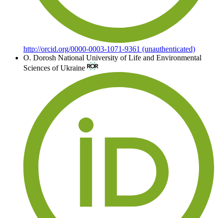
http://orcid.org/0000-0003-1071-9361 (unauthenticated)
О. Dorosh
National University of Life and Environmental
Sciences of Ukraine