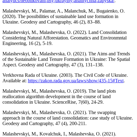
analytics/neoblikovani-lisy-ukrayiny-analitychna-zapyska/
.
Malashevskyi, M., Palamar, A., Malanchuk, M., Bugaіenko, O.
(2020). The possibilities of sustainable land use formation in
Ukraine. Geodesy and Cartography, 46 (2), 83–88.
Malashevskyi, M., Malashevska, O. (2022). Land Consolidation
Considering Natural Afforestation. Geomatics and Environmntal
Engineering, 16 (2), 5-19.
Malashevskyi, M., Malashevska, O. (2021). The Aims and Trends
of the Sustainable Land Tenure Formation in Ukraine: The Spatial
Aspect. Geodesy and Cartography, 47 (3), 131–138.
Verkhovna Rada of Ukraine. (2003). The Civil Code of Ukraine.
Available at:
https://zakon.rada.gov.ua/laws/show/435-15#Text
.
Malashevskyi, M., Malashevska, O. (2019). Тhe land plots
reallocation algorithm development in the course of land
consolidation in Ukraine. ScienceRise, 7(60), 24-29.
Malashevskyi, M., Malashevska, O. (2021). The swapping
approach in the course of land consolidation: case study of Ukraine.
Geodesy and Cartography, 47 (4), 200-211.
Malashevskyi, M., Kovalchuk, I., Malashevska, O. (2021).