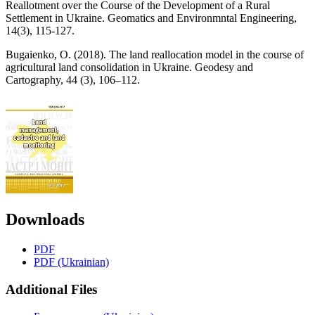
Reallotment over the Course of the Development of a Rural
Settlement in Ukraine. Geomatics and Environmntal Engineering,
14(3), 115-127.
Bugaіenko, O. (2018). The land reallocation model in the course of
agricultural land consolidation in Ukraine. Geodesy and
Cartography, 44 (3), 106–112.
Downloads
PDF
PDF (Ukrainian)
Additional Files