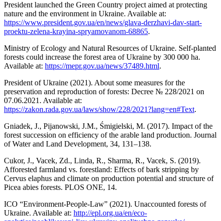
President launched the Green Country project aimed at protecting
nature and the environment in Ukraine. Available at:
https://www.president.gov.ua/en/news/glava-derzhavi-dav-start-
proektu-zelena-krayina-spryamovanom-68865
.
Ministry of Ecology and Natural Resources of Ukraine. Self-planted
forests could increase the forest area of Ukraine by 300 000 ha.
Available at:
https://mepr.gov.ua/news/37489.html
.
President of Ukraine (2021). About some measures for the
preservation and reproduction of forests: Decree № 228/2021 on
07.06.2021. Available at:
https://zakon.rada.gov.ua/laws/show/228/2021?lang=en#Text
.
Gniadek, J., Pijanowski, J.M., Śmigielski, M. (2017). Impact of the
forest succession on efficiency of the arable land production. Journal
of Water and Land Development, 34, 131–138.
Cukor, J., Vacek, Zd., Linda, R., Sharma, R., Vacek, S. (2019).
Afforested farmland vs. forestland: Effects of bark stripping by
Cervus elaphus and climate on production potential and structure of
Picea abies forests. PLOS ONE, 14.
ICO “Environment-People-Law” (2021). Unaccounted forests of
Ukraine. Available at:
http://epl.org.ua/en/eco-