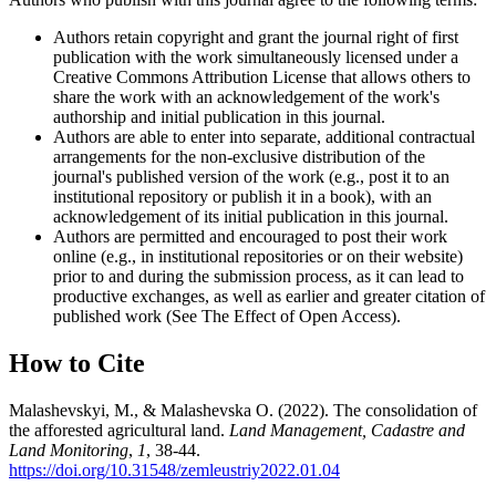
Authors retain copyright and grant the journal right of first
publication with the work simultaneously licensed under a
Creative Commons Attribution License that allows others to
share the work with an acknowledgement of the work's
authorship and initial publication in this journal.
Authors are able to enter into separate, additional contractual
arrangements for the non-exclusive distribution of the
journal's published version of the work (e.g., post it to an
institutional repository or publish it in a book), with an
acknowledgement of its initial publication in this journal.
Authors are permitted and encouraged to post their work
online (e.g., in institutional repositories or on their website)
prior to and during the submission process, as it can lead to
productive exchanges, as well as earlier and greater citation of
published work (See The Effect of Open Access).
How to Cite
Malashevskyi, M., & Malashevska О. (2022). The consolidation of
the afforested agricultural land.
Land Management, Cadastre and
Land Monitoring
,
1
, 38-44.
https://doi.org/10.31548/zemleustriy2022.01.04