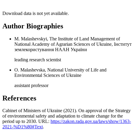
Download data is not yet available.
Author Biographies
M. Malashevskyi, The Institute of Land Management of
National Academy of Agrarian Sciences of Ukraine, Інститут
землекористування НААН України
leading research scientist
О. Malashevska, National University of Life and
Environmental Sciences of Ukraine
assistant professor
References
Cabinet of Ministers of Ukraine (2021). On approval of the Strategy
of environmental safety and adaptation to climate change for the
period up to 2030. URL:
https://zakon.rada.gov.ua/laws/show/1363-
2021-%D1%80#Text
.