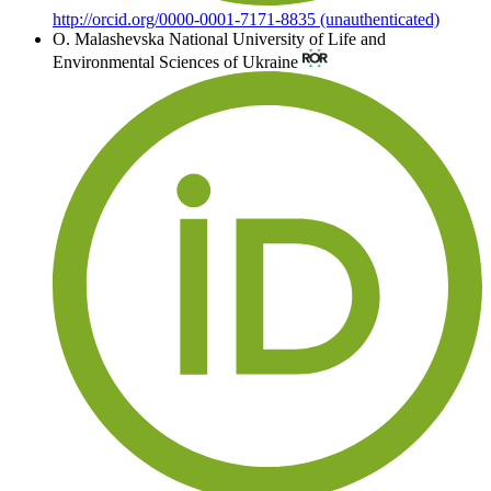
http://orcid.org/0000-0001-7171-8835 (unauthenticated)
О. Malashevska
National University of Life and
Environmental Sciences of Ukraine