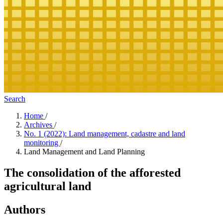
Search
Home
/
Archives
/
No. 1 (2022): Land management, cadastre and land
monitoring
/
Land Management and Land Planning
The consolidation of the afforested
agricultural land
Authors