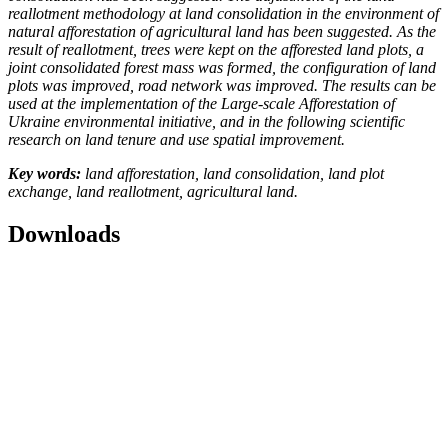
reallotment methodology at land consolidation in the environment of
natural afforestation of agricultural land has been suggested. As the
result of reallotment,
trees were kept on the afforested land plots, a
joint consolidated forest mass was formed, the configuration of land
plots was improved, road network was improved.
The results can be
used at the implementation of the Large-scale Afforestation of
Ukraine environmental initiative, and in the following scientific
research on land tenure and use spatial improvement.
Key words:
land afforestation, land consolidation, land plot
exchange, land reallotment, agricultural land.
Downloads