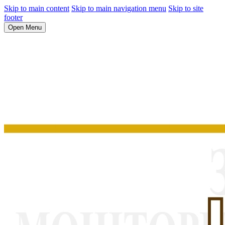
Skip to main content
Skip to main navigation menu
Skip to site
footer
Open Menu