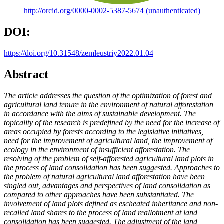
http://orcid.org/0000-0002-5387-5674 (unauthenticated)
DOI:
https://doi.org/10.31548/zemleustriy2022.01.04
Abstract
The article addresses the question of the optimization of forest and
agricultural land tenure in the environment of natural afforestation
in accordance with the aims of sustainable development. The
topicality of the research is predefined by the need for the increase of
areas occupied by forests according to the legislative initiatives,
need for the improvement of agricultural land, the improvement of
ecology in the environment of insufficient afforestation. The
resolving of the problem of self-afforested agricultural land plots in
the process of land consolidation has been suggested. Approaches to
the problem of natural agricultural land afforestation have been
singled out, advantages and perspectives of land consolidation as
compared to other approaches have been substantiated. The
involvement of land plots defined as escheated inheritance and non-
recalled land shares to the process of land reallotment at land
consolidation has been suggested. The adjustment of the land