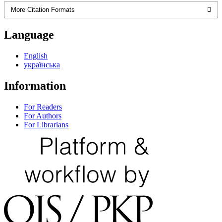
More Citation Formats
Language
English
українська
Information
For Readers
For Authors
For Librarians