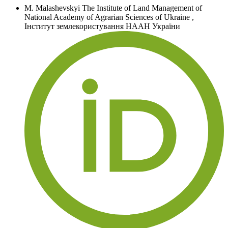
M. Malashevskyi
The Institute of Land Management of
National Academy of Agrarian Sciences of Ukraine
,
Інститут землекористування НААН України