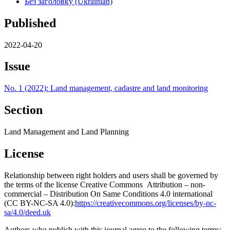
Без заголовку (Ukrainian)
Published
2022-04-20
Issue
No. 1 (2022): Land management, cadastre and land monitoring
Section
Land Management and Land Planning
License
Relationship between right holders and users shall be governed by
the terms of the license Creative Commons Attribution – non-
commercial – Distribution On Same Conditions 4.0 international
(CC BY-NC-SA 4.0):
https://creativecommons.org/licenses/by-nc-
sa/4.0/deed.uk
Authors who publish with this journal agree to the following terms: