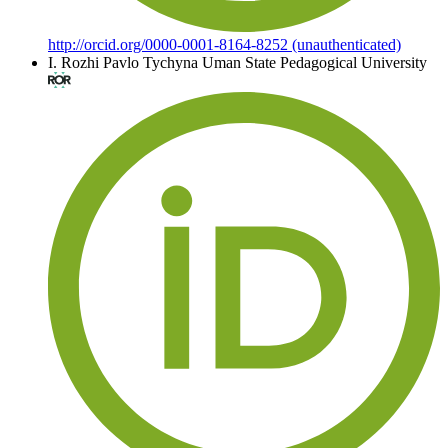
http://orcid.org/0000-0001-8164-8252 (unauthenticated)
I. Rozhi
Pavlo Tychyna Uman State Pedagogical University