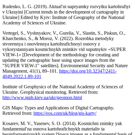
Rudenko, L. G. (2019). Aktualʹni napryamky rozvytku kartohrafiyi
v Ukrayini [Current trends in the development of cartography in
Ukraine] Edited by Kyiv: Institute of Geography of the National
Academy of Sciences of Ukraine.
Vertegel, S., Vyshnyakov, V., Gurelia, V., Slastin, S., Piskun, O.,
Kharchenko, S., & Moroz, V. (2022). Rozrobka metodyky
stvorennya i onovlennya kartohrafichnoyi osnovy z
vykorystannyam kosmichnykh znimkiv vid suputnykiv «SUPER
VIEW-1» [Development of the methodology for creating and
updating the cartographic base using space images from the
"SUPER VIEW-1" satellites]. Environmental Security and Nature
Management, 41(1), 89–101.
https://doi.org/10.32347/2411-
4049.2022.1.89-101
Institute of Geophysics of the National Academy of Sciences of
Ukraine. Geophysical monitoring. Retrieved from:
http://www.igph.kiev.ua/ukr/geomon.html
GIS Maps: Types and Applications of Digital Cartography.
Retrieved from:
https://eos.com/uk/blog/gis-karty/
Kosarev, M. V., Yasenev, S. O. (2014). Kosmichni znimky yak
fundamentalʹna osnova kartohrafichnykh materialiv ta
heoinformatsiynykh system [Space images as a fundamental basis of