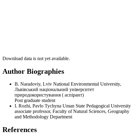
Download data is not yet available.
Author Biographies
B. Naradoviy, Lviv National Environmental University,
Львівський національний університет
природокористування ( аспірант)
Post graduate student
I. Rozhi, Pavlo Tychyna Uman State Pedagogical University
associate professor, Faculty of Natural Sciences, Geography
and Methodology Department
References