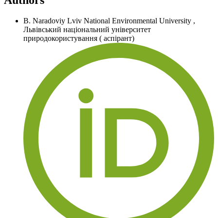
B. Naradoviy
Lviv National Environmental University
,
Львівський національний університет
природокористування ( аспірант)