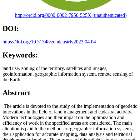
http://orcid.org/0000-0002-7950-525X (unauthenticated)
DOI:
https://doi.org/10.31548/zemleustriy2023.04.04
Keywords:
land use, zoning of the territory, satellites and images,
geoinformation, geographic information system, remote sensing of
the Earth
Abstract
The article is devoted to the study of the implementation of geodetic
innovations in the field of land management and cadastral activity.
Modern technologies and their impact on the optimization and
efficiency of work in the specified areas are considered. The main
attention is paid to the methods of geographic information systems,
their application for accurate mapping, data analysis and territorial
development planning. The purpose of this article is to research and