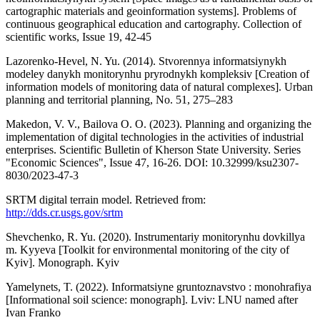
cartographic materials and geoinformation systems]. Problems of
continuous geographical education and cartography. Collection of
scientific works, Issue 19, 42-45
Lazorenko-Hevel, N. Yu. (2014). Stvorennya informatsiynykh
modeley danykh monitorynhu pryrodnykh kompleksiv [Creation of
information models of monitoring data of natural complexes]. Urban
planning and territorial planning, No. 51, 275–283
Makedon, V. V., Bailova O. O. (2023). Planning and organizing the
implementation of digital technologies in the activities of industrial
enterprises. Scientific Bulletin of Kherson State University. Series
"Economic Sciences", Issue 47, 16-26. DOI: 10.32999/ksu2307-
8030/2023-47-3
SRTM digital terrain model. Retrieved from:
http://dds.cr.usgs.gov/srtm
Shevchenko, R. Yu. (2020). Instrumentariy monitorynhu dovkillya
m. Kyyeva [Toolkit for environmental monitoring of the city of
Kyiv]. Monograph. Kyiv
Yamelynets, T. (2022). Informatsiyne gruntoznavstvo : monohrafiya
[Informational soil science: monograph]. Lviv: LNU named after
Ivan Franko