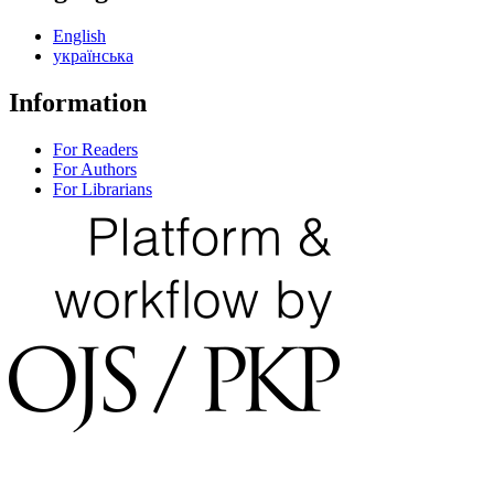
English
українська
Information
For Readers
For Authors
For Librarians