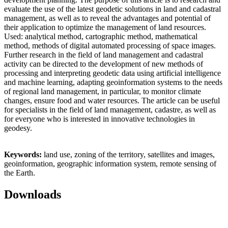
evaluate the use of the latest geodetic solutions in land and cadastral
management, as well as to reveal the advantages and potential of
their application to optimize the management of land resources.
Used: analytical method, cartographic method, mathematical
method, methods of digital automated processing of space images.
Further research in the field of land management and cadastral
activity can be directed to the development of new methods of
processing and interpreting geodetic data using artificial intelligence
and machine learning, adapting geoinformation systems to the needs
of regional land management, in particular, to monitor climate
changes, ensure food and water resources. The article can be useful
for specialists in the field of land management, cadastre, as well as
for everyone who is interested in innovative technologies in
geodesy.
Keywords:
land use, zoning of the territory, satellites and images,
geoinformation, geographic information system, remote sensing of
the Earth.
Downloads