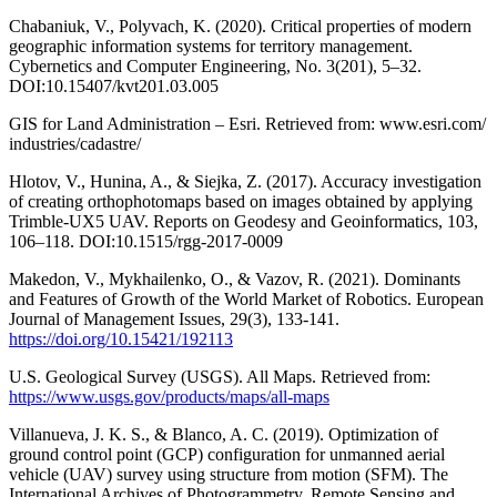
Chabaniuk, V., Polyvach, K. (2020). Critical properties of modern
geographic information systems for territory management.
Cybernetics and Computer Engineering, No. 3(201), 5–32.
DOI:10.15407/kvt201.03.005
GIS for Land Administration – Esri. Retrieved from: www.esri.com/
industries/cadastre/
Hlotov, V., Hunina, A., & Siejka, Z. (2017). Accuracy investigation
of creating orthophotomaps based on images obtained by applying
Trimble-UX5 UAV. Reports on Geodesy and Geoinformatics, 103,
106–118. DOI:10.1515/rgg-2017-0009
Makedon, V., Mykhailenko, O., & Vazov, R. (2021). Dominants
and Features of Growth of the World Market of Robotics. European
Journal of Management Issues, 29(3), 133-141.
https://doi.org/10.15421/192113
U.S. Geological Survey (USGS). All Maps. Retrieved from:
https://www.usgs.gov/products/maps/all-maps
Villanueva, J. K. S., & Blanco, A. C. (2019). Optimization of
ground control point (GCP) configuration for unmanned aerial
vehicle (UAV) survey using structure from motion (SFM). The
International Archives of Photogrammetry, Remote Sensing and