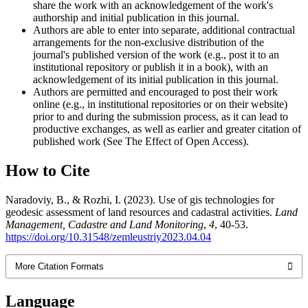
share the work with an acknowledgement of the work's
authorship and initial publication in this journal.
Authors are able to enter into separate, additional contractual
arrangements for the non-exclusive distribution of the
journal's published version of the work (e.g., post it to an
institutional repository or publish it in a book), with an
acknowledgement of its initial publication in this journal.
Authors are permitted and encouraged to post their work
online (e.g., in institutional repositories or on their website)
prior to and during the submission process, as it can lead to
productive exchanges, as well as earlier and greater citation of
published work (See The Effect of Open Access).
How to Cite
Naradoviy, B., & Rozhi, I. (2023). Use of gis technologies for
geodesic assessment of land resources and cadastral activities.
Land
Management, Cadastre and Land Monitoring
,
4
, 40-53.
https://doi.org/10.31548/zemleustriy2023.04.04
More Citation Formats
Language