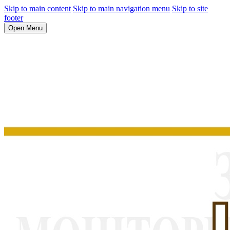
Skip to main content
Skip to main navigation menu
Skip to site
footer
Open Menu