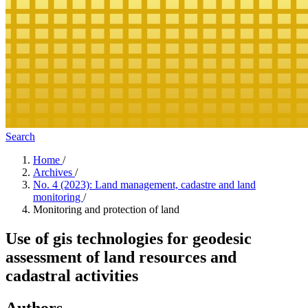
Search
Home
/
Archives
/
No. 4 (2023): Land management, cadastre and land
monitoring
/
Monitoring and protection of land
Use of gis technologies for geodesic
assessment of land resources and
cadastral activities
Authors