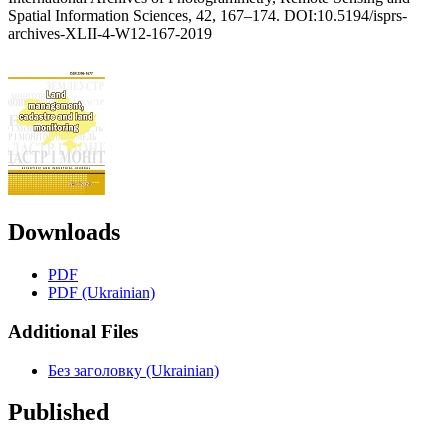
Spatial Information Sciences, 42, 167–174. DOI:10.5194/isprs-
archives-XLII-4-W12-167-2019
Downloads
PDF
PDF (Ukrainian)
Additional Files
Без заголовку (Ukrainian)
Published