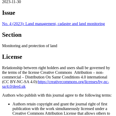
2023-11-30
Issue
No. 4 (2023): Land management, cadastre and land monitoring
Section
Monitoring and protection of land
License
Relationship between right holders and users shall be governed by
the terms of the license Creative Commons Attribution – non-
commercial – Distribution On Same Conditions 4.0 international
(CC BY-NC-SA 4.0):
https://creativecommons.org/licenses/by-nc-
sa/4.0/deed.uk
Authors who publish with this journal agree to the following terms:
Authors retain copyright and grant the journal right of first
publication with the work simultaneously licensed under a
Creative Commons Attribution License that allows others to