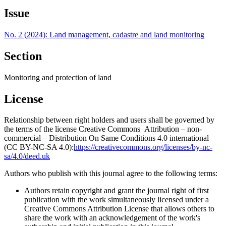
Issue
No. 2 (2024): Land management, cadastre and land monitoring
Section
Monitoring and protection of land
License
Relationship between right holders and users shall be governed by
the terms of the license Creative Commons Attribution – non-
commercial – Distribution On Same Conditions 4.0 international
(CC BY-NC-SA 4.0):
https://creativecommons.org/licenses/by-nc-
sa/4.0/deed.uk
Authors who publish with this journal agree to the following terms:
Authors retain copyright and grant the journal right of first
publication with the work simultaneously licensed under a
Creative Commons Attribution License that allows others to
share the work with an acknowledgement of the work's