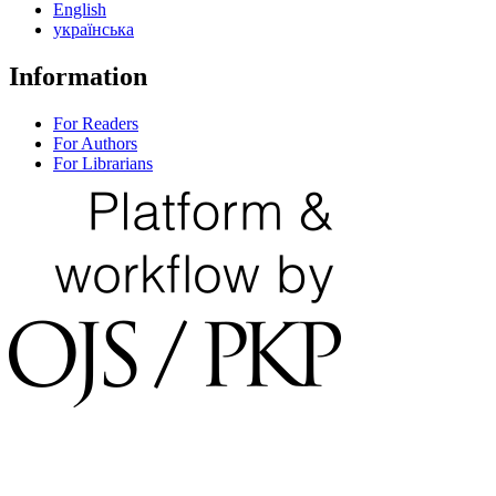
English
українська
Information
For Readers
For Authors
For Librarians