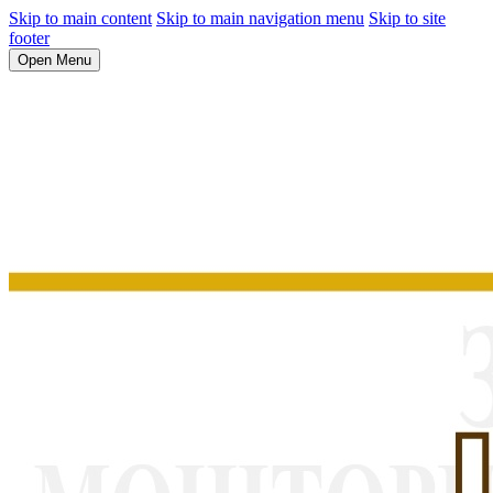
Skip to main content
Skip to main navigation menu
Skip to site
footer
Open Menu