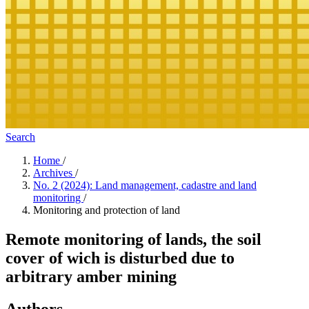
Search
Home
/
Archives
/
No. 2 (2024): Land management, cadastre and land
monitoring
/
Monitoring and protection of land
Remote monitoring of lands, the soil
cover of wich is disturbed due to
arbitrary amber mining
Authors