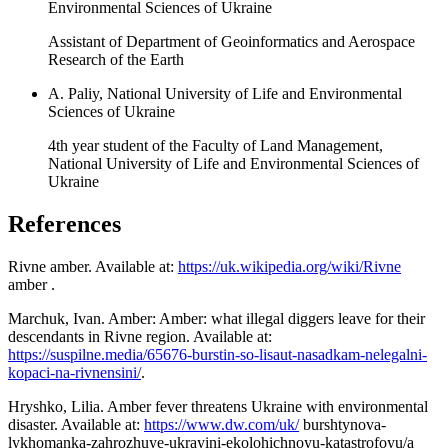
Environmental Sciences of Ukraine
Assistant of Department of Geoinformatics and Aerospace
Research of the Earth
A. Paliy, National University of Life and Environmental
Sciences of Ukraine
4th year student of the Faculty of Land Management,
National University of Life and Environmental Sciences of
Ukraine
References
Rivne amber. Available at:
https://uk.wikipedia.org/wiki/Rivne
amber .
Marchuk, Ivan. Amber: Amber: what illegal diggers leave for their
descendants in Rivne region. Available at:
https://suspilne.media/65676-burstin-so-lisaut-nasadkam-nelegalni-
kopaci-na-rivnensini/
.
Hryshko, Lilia. Amber fever threatens Ukraine with environmental
disaster. Available at:
https://www.dw.com/uk/
burshtynova-
lykhomanka-zahrozhuye-ukrayini-ekolohichnoyu-katastrofoyu/a