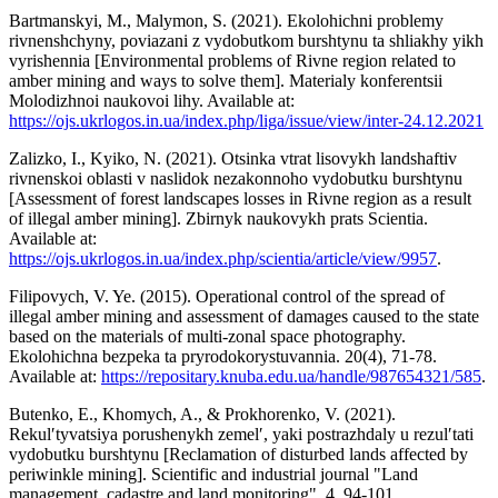
Bartmanskyi, M., Malymon, S. (2021). Ekolohichni problemy
rivnenshchyny, poviazani z vydobutkom burshtynu ta shliakhy yikh
vyrishennia [Environmental problems of Rivne region related to
amber mining and ways to solve them]. Materialy konferentsii
Molodizhnoi naukovoi lihy. Available at:
https://ojs.ukrlogos.in.ua/index.php/liga/issue/view/inter-24.12.2021
Zalizko, I., Kyiko, N. (2021). Otsinka vtrat lisovykh landshaftiv
rivnenskoi oblasti v naslidok nezakonnoho vydobutku burshtynu
[Assessment of forest landscapes losses in Rivne region as a result
of illegal amber mining]. Zbirnyk naukovykh prats Scientia.
Available at:
https://ojs.ukrlogos.in.ua/index.php/scientia/article/view/9957
.
Filipovych, V. Ye. (2015). Operational control of the spread of
illegal amber mining and assessment of damages caused to the state
based on the materials of multi-zonal space photography.
Ekolohichna bezpeka ta pryrodokorystuvannia. 20(4), 71-78.
Available at:
https://repositary.knuba.edu.ua/handle/987654321/585
.
Butenko, E., Khomych, A., & Prokhorenko, V. (2021).
Rekulʹtyvatsiya porushenykh zemelʹ, yaki postrazhdaly u rezulʹtati
vydobutku burshtynu [Reclamation of disturbed lands affected by
periwinkle mining]. Scientific and industrial journal "Land
management, cadastre and land monitoring", 4, 94-101.