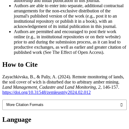
authorship and initial publication in this journal.
Authors are able to enter into separate, additional contractual
arrangements for the non-exclusive distribution of the
journal's published version of the work (e.g., post it to an
institutional repository or publish it in a book), with an
acknowledgement of its initial publication in this journal.
Authors are permitted and encouraged to post their work
online (e.g., in institutional repositories or on their website)
prior to and during the submission process, as it can lead to
productive exchanges, as well as earlier and greater citation of
published work (See The Effect of Open Access).
How to Cite
Zayachkivska, B., & Paliy, A. (2024). Remote monitoring of lands,
the soil cover of wich is disturbed due to arbitrary amber mining.
Land Management, Cadastre and Land Monitoring
,
2
, 146-157.
https://doi.org/10.31548/zemleustriy2024.02.012
More Citation Formats
Language