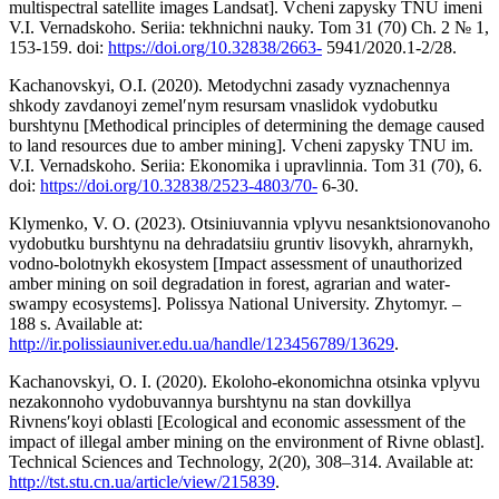
multispectral satellite images Landsat]. Vcheni zapysky TNU imeni
V.I. Vernadskoho. Seriia: tekhnichni nauky. Tom 31 (70) Ch. 2 № 1,
153-159. doi:
https://doi.org/10.32838/2663-
5941/2020.1-2/28.
Kachanovskyi, O.I. (2020). Metodychni zasady vyznachennya
shkody zavdanoyi zemelʹnym resursam vnaslidok vydobutku
burshtynu [Methodical principles of determining the demage caused
to land resources due to amber mining]. Vcheni zapysky TNU im.
V.I. Vernadskoho. Seriia: Ekonomika i upravlinnia. Tom 31 (70), 6.
doi:
https://doi.org/10.32838/2523-4803/70-
6-30.
Klymenko, V. O. (2023). Otsiniuvannia vplyvu nesanktsionovanoho
vydobutku burshtynu na dehradatsiiu gruntiv lisovykh, ahrarnykh,
vodno-bolotnykh ekosystem [Impact assessment of unauthorized
amber mining on soil degradation in forest, agrarian and water-
swampy ecosystems]. Polissya National University. Zhytomyr. –
188 s. Available at:
http://ir.polissiauniver.edu.ua/handle/123456789/13629
.
Kachanovskyi, O. I. (2020). Ekoloho-ekonomichna otsinka vplyvu
nezakonnoho vydobuvannya burshtynu na stan dovkillya
Rivnensʹkoyi oblasti [Ecological and economic assessment of the
impact of illegal amber mining on the environment of Rivne oblast].
Technical Sciences and Technology, 2(20), 308–314. Available at:
http://tst.stu.cn.ua/article/view/215839
.