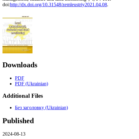
doi:
http://dx.doi.org/10.31548/zemleustriy2021.04.08
.
Downloads
PDF
PDF (Ukrainian)
Additional Files
Без заголовку (Ukrainian)
Published
2024-08-13