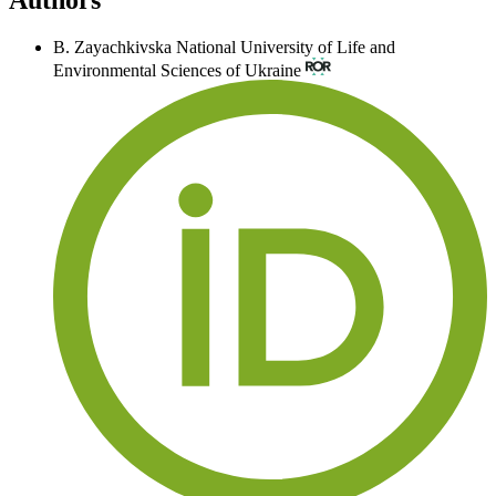
B. Zayachkivska
National University of Life and
Environmental Sciences of Ukraine