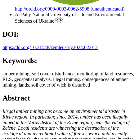
http://orcid.org/0009-0003-0962-5998 (unauthenticated)
A. Paliy
National University of Life and Environmental
Sciences of Ukraine
DOI:
https://doi.org/10.31548/zemleustriy2024.02.012
Keywords:
amber mining, soil cover disturbance, monitoring of land resources,
RLS, geospatial analysis, illegal mining, consequences of amber
mining, lands, soil cover of wich is disturbed
Abstract
Illegal amber mining has become an environmental disaster in
Rivne region. In particular, since 2014, amber has been illegally
mined in the Varas district of the Rivne region, near the village of
Zelene. Local residents are witnessing the destruction of the
ecological and recreational value of forests, which until recently