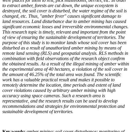
were places for them to rest, pick mushrooms, berries, etc. In order
to extract amber, forests are cut down, the unique ecosystem is
destroyed, the soil cover is disturbed, the water regime of the soil is
changed, etc. Thus, "amber fever" causes significant damage to
land resources. Land disturbance due to amber mining has caused
significant economic losses and irreversible environmental changes.
This research topic is timely, relevant and important from the point
of view of ensuring the sustainable development of territories. The
purpose of this study is to monitor lands whose soil cover has been
disturbed as a result of unauthorized amber mining by means of
remote land sensing (
RLS
) and geospatial analysis.
RLS
methods in
combination with field observations of the research object confirm
the obtained results. As a result of the illegal mining of amber within
the experimental area of 40 hectares, a violation of the soil cover in
the amount of 46.25% of the total area was found. The scientific
work has a valuable practical result and makes it possible to
remotely determine the location, time periods and extent of land
cover violations caused by arbitrary amber mining with high
accuracy using space cameras. Such a research area is
representative, and the research results can be used to develop
recommendations and strategies for environmental protection and
sustainable development of territories.
Key words:
amber mining; soil cover disturbance; monitoring of