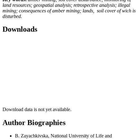
land resources; geospatial analysis; retrospective analysis; illegal
mining; consequences of amber mining; lands, soil cover of wich is
disturbed
.
Downloads
Download data is not yet available.
Author Biographies
B. Zayachkivska, National University of Life and