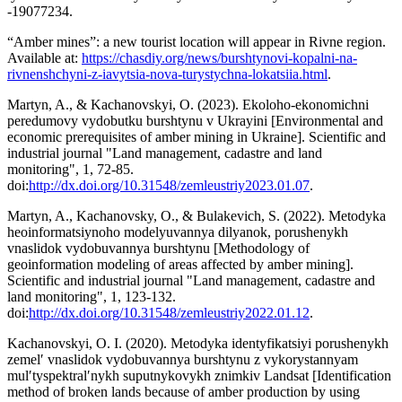
-19077234.
“Amber mines”: a new tourist location will appear in Rivne region.
Available at:
https://chasdiy.org/news/burshtynovi-kopalni-na-
rivnenshchyni-z-iavytsia-nova-turystychna-lokatsiia.html
.
Martyn, A., & Kachanovskyi, O. (2023). Ekoloho-ekonomichni
peredumovy vydobutku burshtynu v Ukrayini [Environmental and
economic prerequisites of amber mining in Ukraine]. Scientific and
industrial journal "Land management, cadastre and land
monitoring", 1, 72-85.
doi:
http://dx.doi.org/10.31548/zemleustriy2023.01.07
.
Martyn, A., Kachanovsky, O., & Bulakevich, S. (2022). Metodyka
heoinformatsiynoho modelyuvannya dilyanok, porushenykh
vnaslidok vydobuvannya burshtynu [Methodology of
geoinformation modeling of areas affected by amber mining].
Scientific and industrial journal "Land management, cadastre and
land monitoring", 1, 123-132.
doi:
http://dx.doi.org/10.31548/zemleustriy2022.01.12
.
Kachanovskyi, O. I. (2020). Metodyka identyfikatsiyi porushenykh
zemelʹ vnaslidok vydobuvannya burshtynu z vykorystannyam
mulʹtyspektralʹnykh suputnykovykh znimkiv Landsat [Identification
method of broken lands because of amber production by using