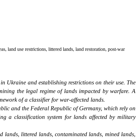
, land use restrictions, littered lands, land restoration, post-war
 in Ukraine and establishing restrictions on their use. The
mining the legal regime of lands impacted by warfare. A
amework of a classifier for war-affected lands.
ublic and the Federal Republic of Germany, which rely on
ng a classification system for lands affected by military
ed lands, littered lands, contaminated lands, mined lands,