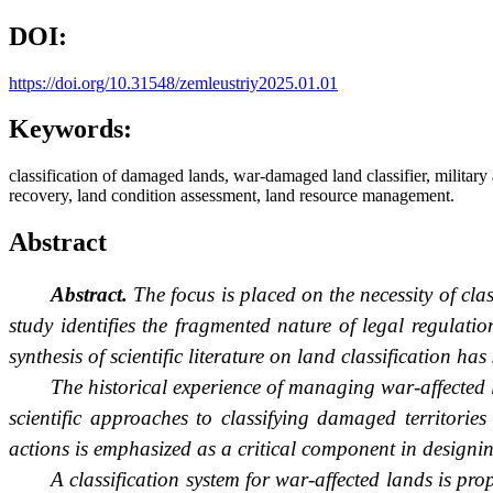
DOI:
https://doi.org/10.31548/zemleustriy2025.01.01
Keywords:
classification of damaged lands, war-damaged land classifier, military a
recovery, land condition assessment, land resource management.
Abstract
Abstract.
The focus is placed on the necessity of cla
study identifies the fragmented nature of legal regulat
synthesis of scientific literature on land classification h
The historical experience of managing war-affected
scientific approaches to classifying damaged territories
actions is emphasized as a critical component in designing 
A classification system for war-affected lands is pr