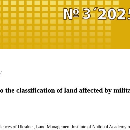
g
/
 the classification of land affected by milit
ciences of Ukraine
,
Land Management Institute of National Academy of