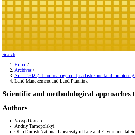
Search
Home
/
Archives
/
No. 1 (2025): Land management, cadastre and land monitorin
Land Management and Land Planning
Scientific and methodological approaches to
Authors
Yosyp Dorosh
Andriy Tarnopolskyi
Olha Dorosh
National University of Life and Environmental S