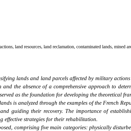
ctions, land resources, land reclamation, contaminated lands, mined areas
ssifying lands and land parcels affected by military actions
ion and the absence of a comprehensive approach to deter
as served as the foundation for developing the theoretical fr
 lands is analyzed through the examples of the French Rep
 and guiding their recovery. The importance of establishi
effective strategies for their rehabilitation.
oposed, comprising five main categories: physically disturb