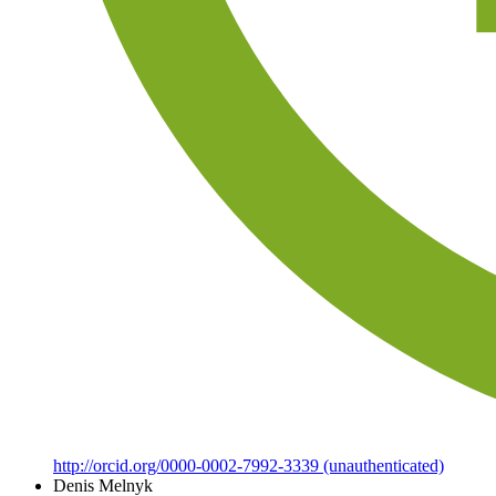
http://orcid.org/0000-0002-7992-3339 (unauthenticated)
Denis Melnyk