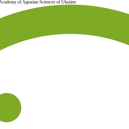
 Academy of Agrarian Sciences of Ukraine