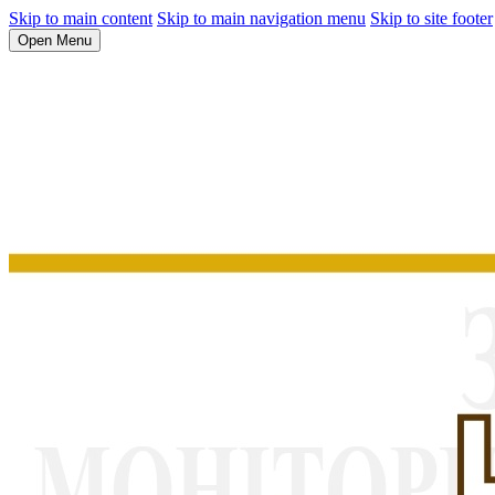
Skip to main content
Skip to main navigation menu
Skip to site footer
Open Menu