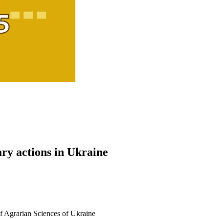
ary actions in Ukraine
 Agrarian Sciences of Ukraine