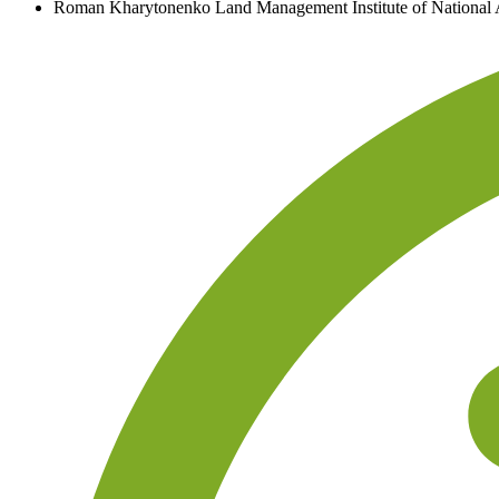
Roman Kharytonenko
Land Management Institute of National