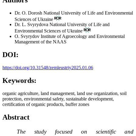
Dr. O. Dorosh
National University of Life and Environmental
Sciences of Ukraine
Dr. L. Svyrydova
National University of Life and
Environmental Sciences of Ukraine
O. Svyrydov
Institute of Agroecology and Environmental
Management of the NAAS
DOI:
https://doi.org/10.31548/zemleustriy2025.01.06
Keywords:
organic agriculture, land management, land use organization, soil
protection, environmental safety, sustainable development,
certification of organic products, buffer zones
Abstract
The study focused on scientific and