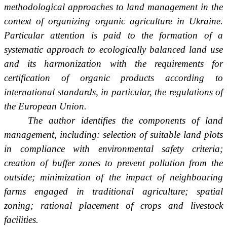
methodological approaches to land management in the
context of organizing organic agriculture in Ukraine.
Particular attention is paid to the formation of a
systematic approach to ecologically balanced land use
and its harmonization with the requirements for
certification of organic products according to
international standards, in particular, the regulations of
the European Union.
The author identifies the components of land
management, including: selection of suitable land plots
in compliance with environmental safety criteria;
creation of buffer zones to prevent pollution from the
outside; minimization of the impact of neighbouring
farms engaged in traditional agriculture; spatial
zoning; rational placement of crops and livestock
facilities.