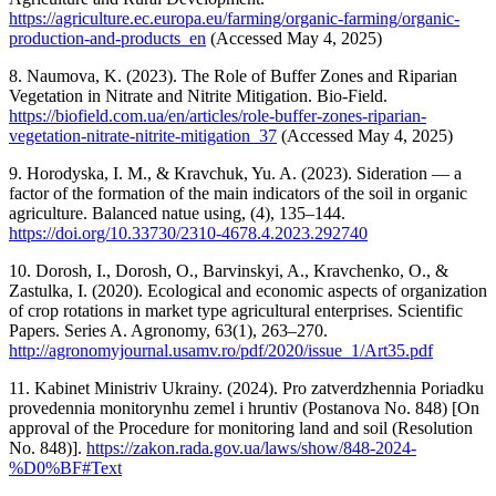
https://agriculture.ec.europa.eu/farming/organic-farming/organic-
production-and-products_en
(Accessed May 4, 2025)
8. Naumova, K. (2023). The Role of Buffer Zones and Riparian
Vegetation in Nitrate and Nitrite Mitigation. Bio-Field.
https://biofield.com.ua/en/articles/role-buffer-zones-riparian-
vegetation-nitrate-nitrite-mitigation_37
(Accessed May 4, 2025)
9. Horodyska, I. M., & Kravchuk, Yu. A. (2023). Sideration — a
factor of the formation of the main indicators of the soil in organic
agriculture. Balanced natue using, (4), 135–144.
https://doi.org/10.33730/2310-4678.4.2023.292740
10. Dorosh, I., Dorosh, O., Barvinskyi, A., Kravchenko, O., &
Zastulka, I. (2020). Ecological and economic aspects of organization
of crop rotations in market type agricultural enterprises. Scientific
Papers. Series A. Agronomy, 63(1), 263–270.
http://agronomyjournal.usamv.ro/pdf/2020/issue_1/Art35.pdf
11. Kabinet Ministriv Ukrainy. (2024). Pro zatverdzhennia Poriadku
provedennia monitorynhu zemel i hruntiv (Postanova No. 848) [On
approval of the Procedure for monitoring land and soil (Resolution
No. 848)].
https://zakon.rada.gov.ua/laws/show/848-2024-
%D0%BF#Text