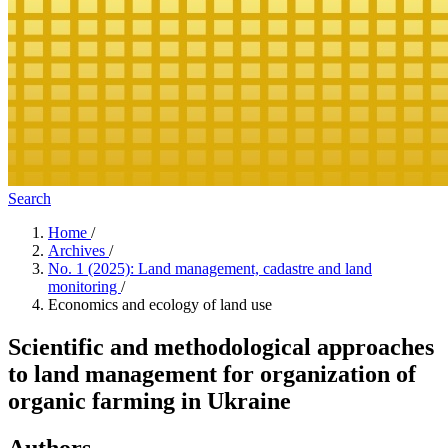
Search
Home
/
Archives
/
No. 1 (2025): Land management, cadastre and land
monitoring
/
Economics and ecology of land use
Scientific and methodological approaches
to land management for organization of
organic farming in Ukraine
Authors