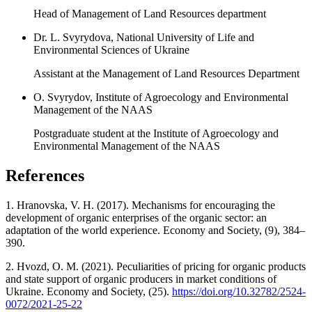
Head of Management of Land Resources department
Dr. L. Svyrydova, National University of Life and
Environmental Sciences of Ukraine
Assistant at the Management of Land Resources Department
O. Svyrydov, Institute of Agroecology and Environmental
Management of the NAAS
Postgraduate student at the Institute of Agroecology and
Environmental Management of the NAAS
References
1. Hranovska, V. H. (2017). Mechanisms for encouraging the
development of organic enterprises of the organic sector: an
adaptation of the world experience. Economy and Society, (9), 384–
390.
2. Hvozd, O. M. (2021). Peculiarities of pricing for organic products
and state support of organic producers in market conditions of
Ukraine. Economy and Society, (25).
https://doi.org/10.32782/2524-
0072/2021-25-22