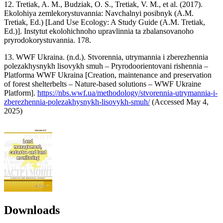
12. Tretiak, A. M., Budziak, O. S., Tretiak, V. M., et al. (2017).
Ekolohiya zemlekorystuvannia: Navchalnyi posibnyk (A.M.
Tretiak, Ed.) [Land Use Ecology: A Study Guide (A.M. Tretiak,
Ed.)]. Instytut ekolohichnoho upravlinnia ta zbalansovanoho
pryrodokorystuvannia. 178.
13. WWF Ukraina. (n.d.). Stvorennia, utrymannia i zberezhennia
polezakhysnykh lisovykh smuh – Pryrodoorientovani rishennia –
Platforma WWF Ukraina [Creation, maintenance and preservation
of forest shelterbelts – Nature-based solutions – WWF Ukraine
Platform].
https://nbs.wwf.ua/methodology/stvorennia-utrymannia-i-
zberezhennia-polezakhysnykh-lisovykh-smuh/
(Accessed May 4,
2025)
Downloads