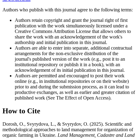
Authors who publish with this journal agree to the following terms:
Authors retain copyright and grant the journal right of first
publication with the work simultaneously licensed under a
Creative Commons Attribution License that allows others to
share the work with an acknowledgement of the work's
authorship and initial publication in this journal.
Authors are able to enter into separate, additional contractual
arrangements for the non-exclusive distribution of the
journal's published version of the work (e.g., post it to an
institutional repository or publish it in a book), with an
acknowledgement of its initial publication in this journal.
Authors are permitted and encouraged to post their work
online (e.g., in institutional repositories or on their website)
prior to and during the submission process, as it can lead to
productive exchanges, as well as earlier and greater citation of
published work (See The Effect of Open Access).
How to Cite
Dorosh, O., Svyrydova, L., & Svyrydov, O. (2025). Scientific and
methodological approaches to land management for organization of
organic farming in Ukraine.
Land Management, Cadastre and Land