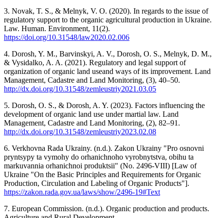
3. Novak, T. S., & Melnyk, V. O. (2020). In regards to the issue of
regulatory support to the organic agricultural production in Ukraine.
Law. Human. Environment, 11(2).
https://doi.org/10.31548/law2020.02.006
4. Dorosh, Y. M., Barvinskyi, A. V., Dorosh, O. S., Melnyk, D. M.,
& Vysidalko, A. A. (2021). Regulatory and legal support of
organization of organic land useand ways of its improvement. Land
Management, Cadastre and Land Monitoring, (3), 40–50.
http://dx.doi.org/10.31548/zemleustriy2021.03.05
5. Dorosh, O. S., & Dorosh, A. Y. (2023). Factors influencing the
development of organic land use under martial law. Land
Management, Cadastre and Land Monitoring, (2), 82–91.
http://dx.doi.org/10.31548/zemleustriy2023.02.08
6. Verkhovna Rada Ukrainy. (n.d.). Zakon Ukrainy "Pro osnovni
pryntsypy ta vymohy do orhanichnoho vyrobnytstva, obihu ta
markuvannia orhanichnoi produktsii" (No. 2496-VIII) [Law of
Ukraine "On the Basic Principles and Requirements for Organic
Production, Circulation and Labeling of Organic Products"].
https://zakon.rada.gov.ua/laws/show/2496-19#Text
7. European Commission. (n.d.). Organic production and products.
Agriculture and Rural Development.