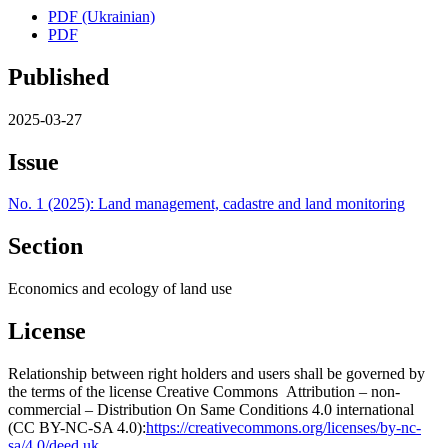
PDF (Ukrainian)
PDF
Published
2025-03-27
Issue
No. 1 (2025): Land management, cadastre and land monitoring
Section
Economics and ecology of land use
License
Relationship between right holders and users shall be governed by
the terms of the license Creative Commons Attribution – non-
commercial – Distribution On Same Conditions 4.0 international
(CC BY-NC-SA 4.0):
https://creativecommons.org/licenses/by-nc-
sa/4.0/deed.uk