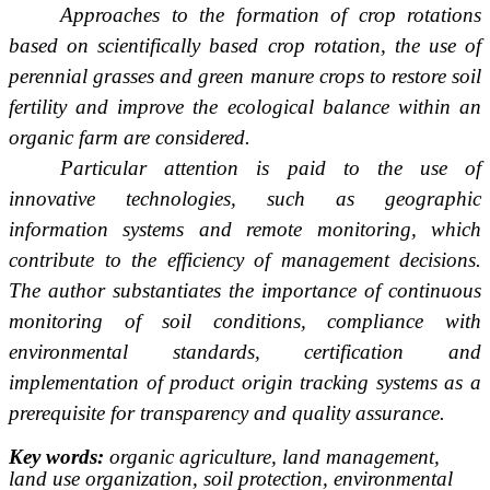
Approaches to the formation of crop rotations
based on scientifically based crop rotation, the use of
perennial grasses and green manure crops to restore soil
fertility and improve the ecological balance within an
organic farm are considered.
Particular attention is paid to the use of
innovative technologies, such as geographic
information systems and remote monitoring, which
contribute to the efficiency of management decisions.
The author substantiates the importance of continuous
monitoring of soil conditions, compliance with
environmental standards, certification and
implementation of product origin tracking systems as a
prerequisite for transparency and quality assurance.
Key words:
organic agriculture, land management,
land use organization, soil protection, environmental