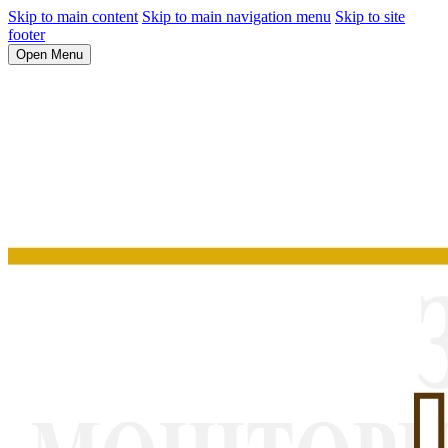
Skip to main content
Skip to main navigation menu
Skip to site
footer
Open Menu