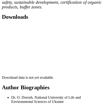
safety, sustainable development, certification of organic
products, buffer zones.
Downloads
Download data is not yet available.
Author Biographies
Dr. O. Dorosh, National University of Life and
Environmental Sciences of Ukraine