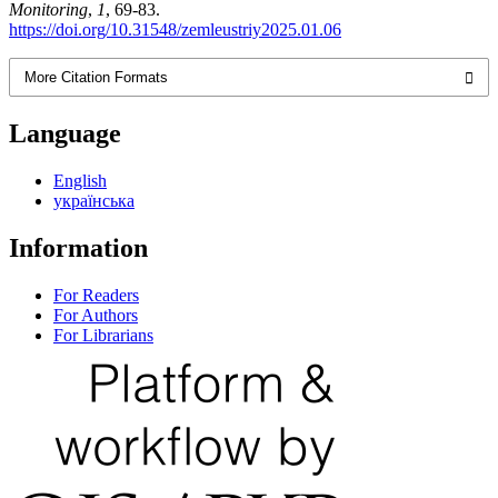
Monitoring
,
1
, 69-83.
https://doi.org/10.31548/zemleustriy2025.01.06
More Citation Formats
Language
English
українська
Information
For Readers
For Authors
For Librarians