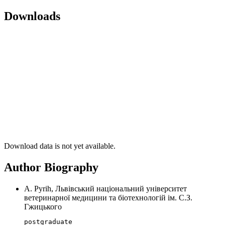
Downloads
Download data is not yet available.
Author Biography
A. Pyrih, Львівський національний університет
ветеринарної медицини та біотехнологій ім. С.З.
Гжицького
postgraduate