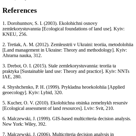
References
1. Dorohuntsov, S. I. (2003). Ekolohichni osnovy
zemlekorystuvannia [Ecological foundations of land use]. Kyiv:
KNEU, 256.
2. Tretiak, A. M. (2012). Zemleustrii v Ukraini: teoriia, metodolohiia
[Land management in Ukraine: Theory and methodology]. Kyiv:
Ahrarna nauka, 312.
3. Drebot, O. I. (2015). Stale zemlekorystuvannia: teoriia ta
praktyka [Sustainable land use: Theory and practice]. Kyiv: NNTs
IAE, 280.
4. Shyshchenko, P. H. (1999). Prykladna heoekolohiia [Applied
geoecology]. Kyiv: Lybid, 320.
5. Kucher, O. V. (2010). Ekolohichna otsinka zemelnykh resursiv
[Ecological assessment of land resources]. Lviv: Svit, 210.
6. Malczewski, J. (1999). GIS-based multicriteria decision analysis.
New York: Wiley, 392.
7. Malczewski, J. (2006). Multicriteria decision analysis in