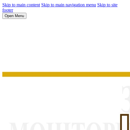
Skip to main content
Skip to main navigation menu
Skip to site
footer
Open Menu