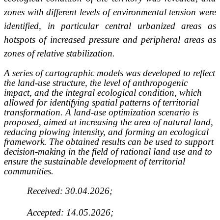
zones with different levels of environmental tension were
identified, in particular central urbanized areas as
hotspots of increased pressure and peripheral areas as
zones of relative stabilization.
A series of cartographic models was developed to reflect
the land-use structure, the level of anthropogenic
impact, and the integral ecological condition, which
allowed for identifying spatial patterns of territorial
transformation. A land-use optimization scenario is
proposed, aimed at increasing the area of natural land,
reducing plowing intensity, and forming an ecological
framework. The obtained results can be used to support
decision-making in the field of rational land use and to
ensure the sustainable development of territorial
communities.
Received: 30.04.2026;
Accepted: 14.05.2026;