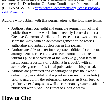
commercial – Distribution On Same Conditions 4.0 international
(CC BY-NC-SA 4.0):
https://creativecommons.org/licenses/by-nc-
sa/4.0/deed.uk
Authors who publish with this journal agree to the following terms:
Authors retain copyright and grant the journal right of first
publication with the work simultaneously licensed under a
Creative Commons Attribution License that allows others to
share the work with an acknowledgement of the work's
authorship and initial publication in this journal.
Authors are able to enter into separate, additional contractual
arrangements for the non-exclusive distribution of the
journal's published version of the work (e.g., post it to an
institutional repository or publish it in a book), with an
acknowledgement of its initial publication in this journal.
Authors are permitted and encouraged to post their work
online (e.g., in institutional repositories or on their website)
prior to and during the submission process, as it can lead to
productive exchanges, as well as earlier and greater citation of
published work (See The Effect of Open Access).
How to Cite