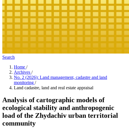
Search
Home
/
Archives
/
No. 2 (2026): Land management, cadastre and land
monitoring
/
Land cadastre, land and real estate appraisal
Analysis of cartographic models of
ecological stability and anthropogenic
load of the Zhydachiv urban territorial
community