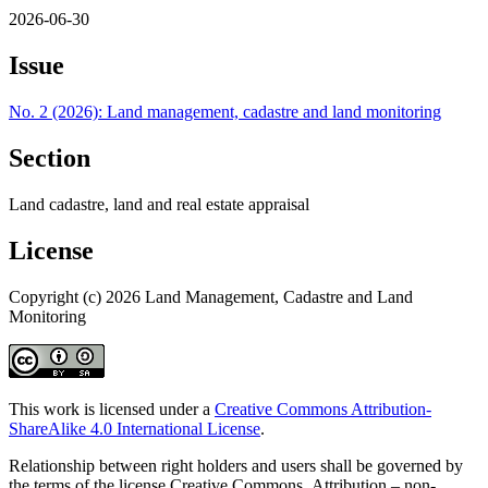
2026-06-30
Issue
No. 2 (2026): Land management, cadastre and land monitoring
Section
Land cadastre, land and real estate appraisal
License
Copyright (c) 2026 Land Management, Cadastre and Land
Monitoring
This work is licensed under a
Creative Commons Attribution-
ShareAlike 4.0 International License
.
Relationship between right holders and users shall be governed by
the terms of the license Creative Commons Attribution – non-