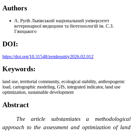
Authors
A. Pyrih
Львівський національний університет
ветеринарної медицини та біотехнологій ім. С.З.
Гжицького
DOI:
https://doi.org/10.31548/zemleustriy2026.02.012
Keywords:
land use, territorial community, ecological stability, anthropogenic
load, cartographic modeling, GIS, integrated indicator, land use
optimization, sustainable development
Abstract
The article substantiates a methodological
approach to the assessment and optimization of land