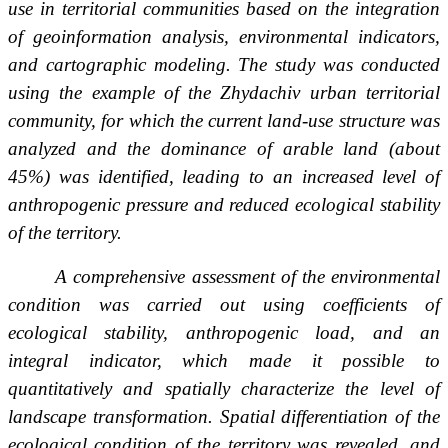
use in territorial communities based on the integration
of geoinformation analysis, environmental indicators,
and cartographic modeling. The study was conducted
using the example of the Zhydachiv urban territorial
community, for which the current land-use structure was
analyzed and the dominance of arable land (about
45%) was identified, leading to an increased level of
anthropogenic pressure and reduced ecological stability
of the territory.
A comprehensive assessment of the environmental
condition was carried out using coefficients of
ecological stability, anthropogenic load, and an
integral indicator, which made it possible to
quantitatively and spatially characterize the level of
landscape transformation. Spatial differentiation of the
ecological condition of the territory was revealed, and