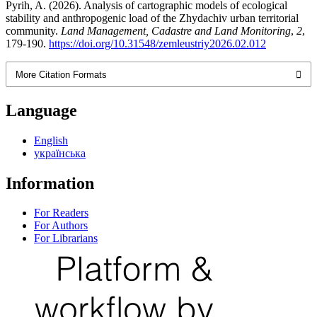
Pyrih, A. (2026). Analysis of cartographic models of ecological
stability and anthropogenic load of the Zhydachiv urban territorial
community.
Land Management, Cadastre and Land Monitoring
,
2
,
179-190.
https://doi.org/10.31548/zemleustriy2026.02.012
More Citation Formats
Language
English
українська
Information
For Readers
For Authors
For Librarians