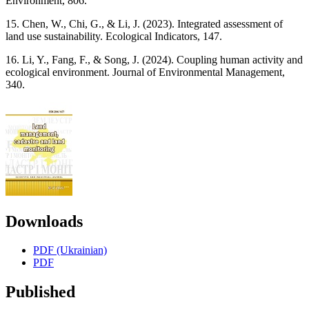
Environment, 806.
15. Chen, W., Chi, G., & Li, J. (2023). Integrated assessment of
land use sustainability. Ecological Indicators, 147.
16. Li, Y., Fang, F., & Song, J. (2024). Coupling human activity and
ecological environment. Journal of Environmental Management,
340.
Downloads
PDF (Ukrainian)
PDF
Published