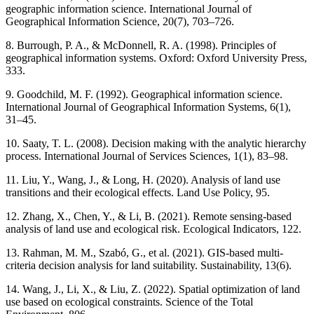
geographic information science. International Journal of
Geographical Information Science, 20(7), 703–726.
8. Burrough, P. A., & McDonnell, R. A. (1998). Principles of
geographical information systems. Oxford: Oxford University Press,
333.
9. Goodchild, M. F. (1992). Geographical information science.
International Journal of Geographical Information Systems, 6(1),
31–45.
10. Saaty, T. L. (2008). Decision making with the analytic hierarchy
process. International Journal of Services Sciences, 1(1), 83–98.
11. Liu, Y., Wang, J., & Long, H. (2020). Analysis of land use
transitions and their ecological effects. Land Use Policy, 95.
12. Zhang, X., Chen, Y., & Li, B. (2021). Remote sensing-based
analysis of land use and ecological risk. Ecological Indicators, 122.
13. Rahman, M. M., Szabó, G., et al. (2021). GIS-based multi-
criteria decision analysis for land suitability. Sustainability, 13(6).
14. Wang, J., Li, X., & Liu, Z. (2022). Spatial optimization of land
use based on ecological constraints. Science of the Total