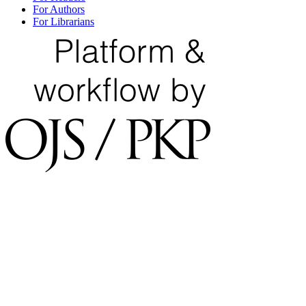
For Authors
For Librarians