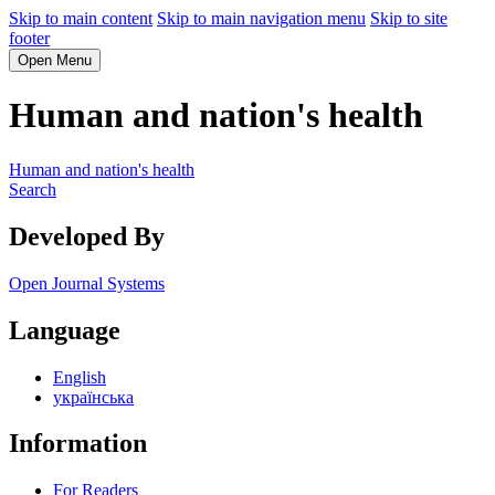
Skip to main content
Skip to main navigation menu
Skip to site
footer
Open Menu
Human and nation's health
Human and nation's health
Search
Developed By
Open Journal Systems
Language
English
українська
Information
For Readers