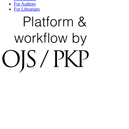
For Authors
For Librarians