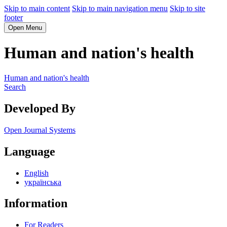
Skip to main content
Skip to main navigation menu
Skip to site
footer
Open Menu
Human and nation's health
Human and nation's health
Search
Developed By
Open Journal Systems
Language
English
українська
Information
For Readers