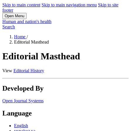
Skip to main content
Skip to main navigation menu
Skip to site
footer
Open Menu
Human and nation's health
Search
Home
/
Editorial Masthead
Editorial Masthead
View
Editorial History
Developed By
Open Journal Systems
Language
English
українська