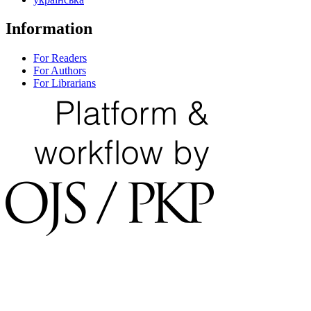
Information
For Readers
For Authors
For Librarians