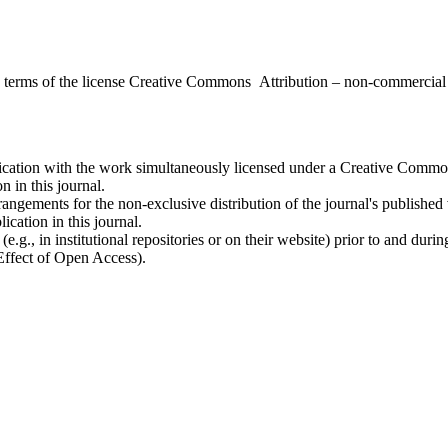
the terms of the license Creative Commons Attribution – non-commerci
ublication with the work simultaneously licensed under a Creative Commo
 in this journal.
rangements for the non-exclusive distribution of the journal's published ve
ication in this journal.
.g., in institutional repositories or on their website) prior to and duri
 Effect of Open Access).