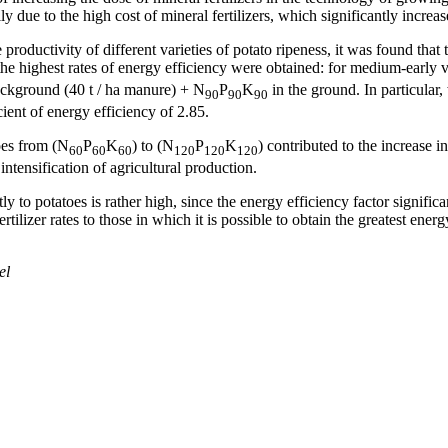
ily due to the high cost of mineral fertilizers, which significantly incre
he productivity of different varieties of potato ripeness, it was found tha
he highest rates of energy efficiency were obtained: for medium-early va
ackground (40 t / ha manure) + N
P
K
in the ground. In particular
90
90
90
ient of energy efficiency of 2.85.
toes from (N
P
K
) to (N
P
K
) contributed to the increase 
60
60
60
120
120
120
 intensification of agricultural production.
ctly to potatoes is rather high, since the energy efficiency factor signifi
ertilizer rates to those in which it is possible to obtain the greatest ene
el