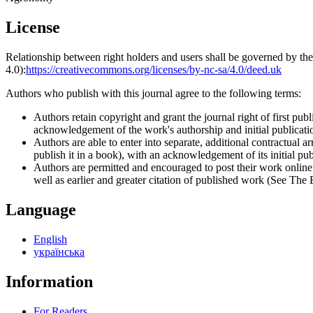
License
Relationship between right holders and users shall be governed by 
4.0):
https://creativecommons.org/licenses/by-nc-sa/4.0/deed.uk
Authors who publish with this journal agree to the following terms:
Authors retain copyright and grant the journal right of first p
acknowledgement of the work's authorship and initial publication
Authors are able to enter into separate, additional contractual ar
publish it in a book), with an acknowledgement of its initial publ
Authors are permitted and encouraged to post their work online (e
well as earlier and greater citation of published work (See The
Language
English
українська
Information
For Readers