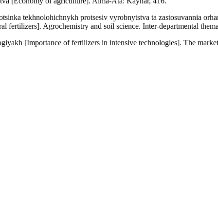
tva [Economy of agriculture]. Alma-Ata: Kaynar, 416.
otsinka tekhnolohichnykh protsesiv vyrobnytstva ta zastosuvannia or
 fertilizers]. Agrochemistry and soil science. Inter-departmental themat
iyakh [Importance of fertilizers in intensive technologies]. The market