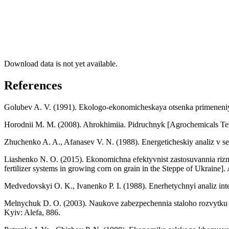
Download data is not yet available.
References
Golubev A. V. (1991). Ekologo-ekonomicheskaya otsenka primeneniya u
Horodnii M. M. (2008). Ahrokhimiia. Pidruchnyk [Agrochemicals Text
Zhuchenko A. A., Afanasev V. N. (1988). Energeticheskiy analiz v se
Liashenko N. O. (2015). Ekonomichna efektyvnist zastosuvannia rizn
fertilizer systems in growing corn on grain in the Steppe of Ukraine].
Medvedovskyi O. K., Ivanenko P. I. (1988). Enerhetychnyi analiz inte
Melnychuk D. O. (2003). Naukove zabezpechennia staloho rozvytku sils
Kyiv: Alefa, 886.