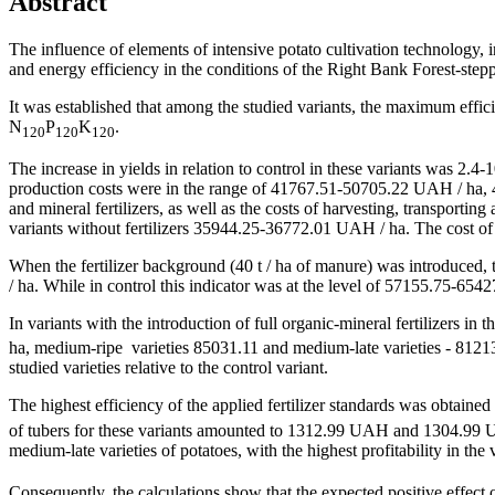
Abstract
The influence of elements of intensive potato cultivation technology, in 
and energy efficiency in the conditions of the Right Bank Forest-stepp
It was established that among the studied variants, the maximum effic
N
P
K
.
120
120
120
The increase in yields in relation to control in these variants was 2.4-1
production costs were in the range of 41767.51-50705.22 UAH / ha, 4
and mineral fertilizers, as well as the costs of harvesting, transportin
variants without fertilizers 35944.25-36772.01 UAH / ha. The cost of p
When the fertilizer background (40 t / ha of manure) was introduced
/ ha. While in control this indicator was at the level of 57155.75-65
In variants with the introduction of full organic-mineral fertilizers in
ha, medium-ripe varieties 85031.11 and medium-late varieties - 81213.
studied varieties relative to the control variant.
The highest efficiency of the applied fertilizer standards was obtaine
of tubers for these variants amounted to 1312.99 UAH and 1304.99 UA
medium-late varieties of potatoes, with the highest profitability in th
Consequently, the calculations show that the expected positive effect o