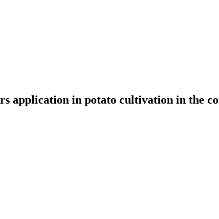
rs application in potato cultivation in the c