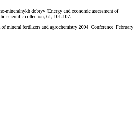
hano-mineralnykh dobryv [Energy and economic assessment of
ic scientific collection, 61, 101-107.
 of mineral fertilizers and agrochemistry 2004. Conference, February