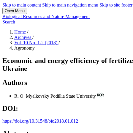
Skip to main content
Skip to main navigation menu
Skip to site footer
Open Menu
Biological Resources and Nature Management
Search
Home
/
Archives
/
Vol. 10 No. 1-2 (2018)
/
Agronomy
Economic and energy efficiency of fertilize
Ukraine
Authors
R. O. Myalkovsky
Podillia State University
DOI:
https://doi.org/10.31548/bio2018.01.012