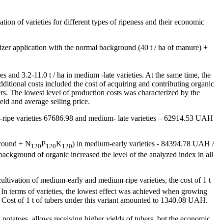
vation of varieties for different types of ripeness and their economic
lizer application with the normal background (40 t / ha of manure) +
ies and 3.2-11.0 t / ha in medium -late varieties. At the same time, the
ional costs included the cost of acquiring and contributing organic
zers. The lowest level of production costs was characterized by the
eld and average selling price.
m-ripe varieties 67686.98 and medium- late varieties – 62914.53 UAH
kground + N
P
K
) in medium-early varieties - 84394.78 UAH /
120
120
120
ackground of organic increased the level of the analyzed index in all
 cultivation of medium-early and medium-ripe varieties, the cost of 1 t
In terms of varieties, the lowest effect was achieved when growing
Cost of 1 t of tubers under this variant amounted to 1340.08 UAH.
g potatoes, allows receiving higher yields of tubers, but the economic