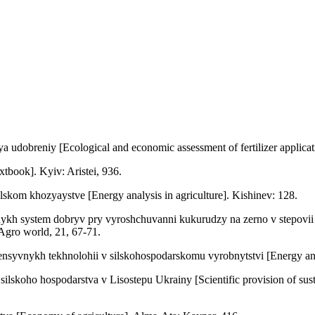
dobreniy [Ecological and economic assessment of fertilizer applicatio
book]. Kyiv: Aristei, 936.
lskom khozyaystve [Energy analysis in agriculture]. Kishinev: 128.
ykh system dobryv pry vyroshchuvanni kukurudzy na zerno v stepovii zo
 Agro world, 21, 67-71.
nsyvnykh tekhnolohii v silskohospodarskomu vyrobnytstvi [Energy analy
koho hospodarstva v Lisostepu Ukrainy [Scientific provision of sustai