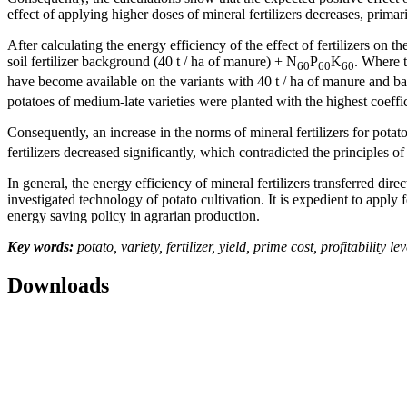
effect of applying higher doses of mineral fertilizers decreases, primar
After calculating the energy efficiency of the effect of fertilizers on t
soil fertilizer background (40 t / ha of manure) + N
P
K
. Where t
60
60
60
have become available on the variants with 40 t / ha of manure and b
potatoes of medium-late varieties were planted with the highest coeffic
Consequently, an increase in the norms of mineral fertilizers for pota
fertilizers decreased significantly, which contradicted the principles of
In general, the energy efficiency of mineral fertilizers transferred dire
investigated technology of potato cultivation. It is expedient to apply f
energy saving policy in agrarian production.
Key words:
potato, variety, fertilizer, yield, prime cost, profitability lev
Downloads