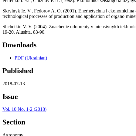
Petrenko I. Ya., Chizhov P. N. (1988). Ekonomika selskogo khozyays
Skrylnyk Ie. V., Fedorov A. O. (2001). Enerhetychna i ekonomichna 
technological processes of production and application of organo-mineral
Shchetkin V. V. (2004). Znachenie udobreniy v intensivnykh tekhnolog
19-20. Alushta, 83-90.
Downloads
PDF (Ukrainian)
Published
2018-07-13
Issue
Vol. 10 No. 1-2 (2018)
Section
Agronomy