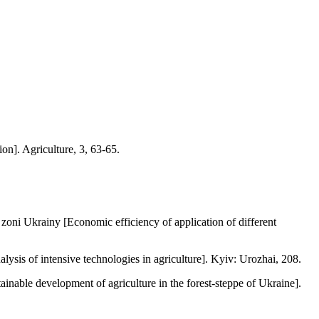
n]. Agriculture, 3, 63-65.
ni Ukrainy [Economic efficiency of application of different
sis of intensive technologies in agriculture]. Kyiv: Urozhai, 208.
nable development of agriculture in the forest-steppe of Ukraine].