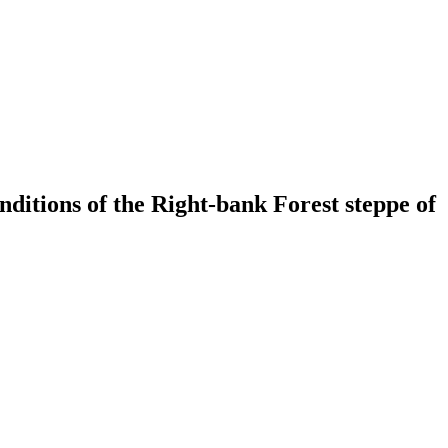
onditions of the Right-bank Forest steppe of