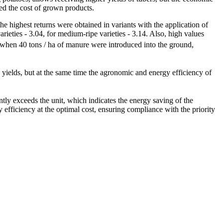
ased the cost of grown products.
t the highest returns were obtained in variants with the application of
rieties - 3.04, for medium-ripe varieties - 3.14. Also, high values
, when 40 tons / ha of manure were introduced into the ground,
in yields, but at the same time the agronomic and energy efficiency of
cantly exceeds the unit, which indicates the energy saving of the
rgy efficiency at the optimal cost, ensuring compliance with the priority