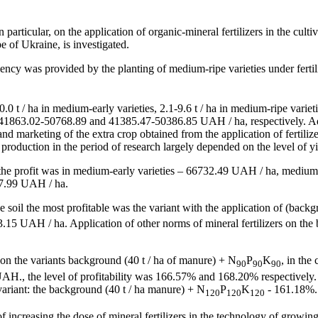
particular, on the application of organic-mineral fertilizers in the culti
e of Ukraine, is investigated.
iency was provided by the planting of medium-ripe varieties under ferti
0.0 t / ha in medium-early varieties, 2.1-9.6 t / ha in medium-ripe variet
1863.02-50768.89 and 41385.47-50386.85 UAH / ha, respectively. Addit
g and marketing of the extra crop obtained from the application of fertili
roduction in the period of research largely depended on the level of yi
, the profit was in medium-early varieties – 66732.49 UAH / ha, mediu
427.99 UAH / ha.
 the soil the most profitable was the variant with the application of (bac
15 UAH / ha. Application of other norms of mineral fertilizers on the b
d on the variants background (40 t / ha of manure) + N
P
K
, in the
90
90
90
H., the level of profitability was 166.57% and 168.20% respectively. 
e variant: the background (40 t / ha manure) + N
P
K
- 161.18%. 
120
120
120
f increasing the dose of mineral fertilizers in the technology of growin