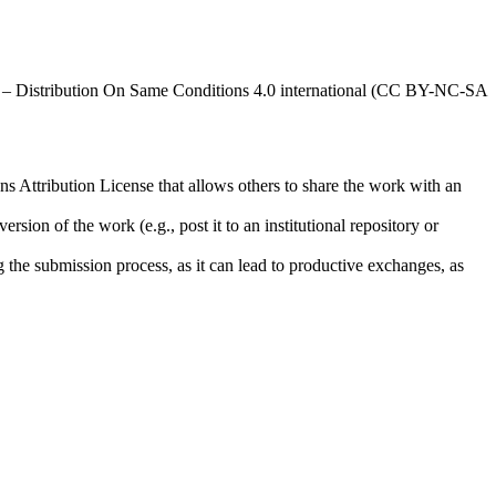
al – Distribution On Same Conditions 4.0 international (CC BY-NC-SA
ns Attribution License that allows others to share the work with an
rsion of the work (e.g., post it to an institutional repository or
ng the submission process, as it can lead to productive exchanges, as