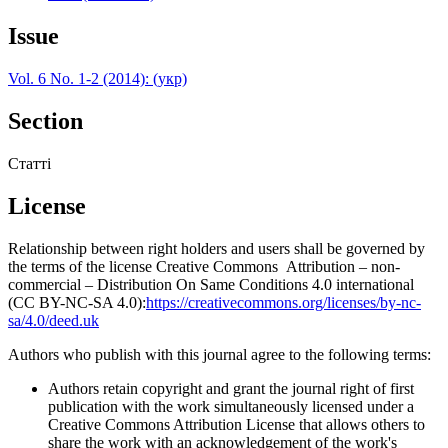
Issue
Vol. 6 No. 1-2 (2014): (укр)
Section
Статті
License
Relationship between right holders and users shall be governed by
the terms of the license Creative Commons Attribution – non-
commercial – Distribution On Same Conditions 4.0 international
(CC BY-NC-SA 4.0):
https://creativecommons.org/licenses/by-nc-
sa/4.0/deed.uk
Authors who publish with this journal agree to the following terms:
Authors retain copyright and grant the journal right of first
publication with the work simultaneously licensed under a
Creative Commons Attribution License that allows others to
share the work with an acknowledgement of the work's