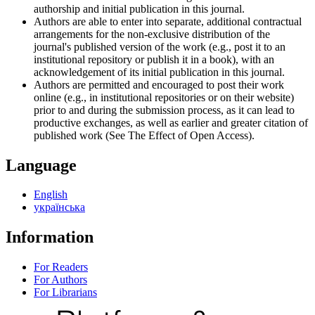
authorship and initial publication in this journal.
Authors are able to enter into separate, additional contractual
arrangements for the non-exclusive distribution of the
journal's published version of the work (e.g., post it to an
institutional repository or publish it in a book), with an
acknowledgement of its initial publication in this journal.
Authors are permitted and encouraged to post their work
online (e.g., in institutional repositories or on their website)
prior to and during the submission process, as it can lead to
productive exchanges, as well as earlier and greater citation of
published work (See The Effect of Open Access).
Language
English
українська
Information
For Readers
For Authors
For Librarians