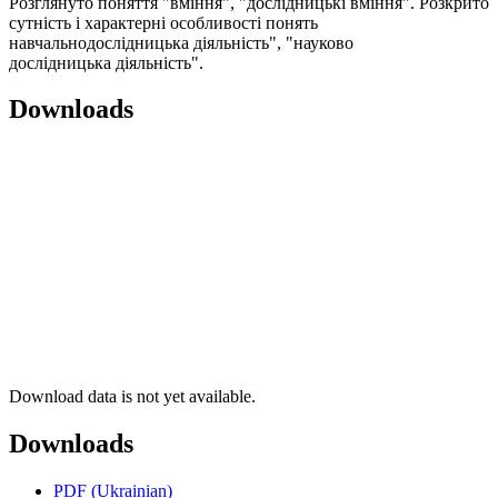
Розглянуто поняття "вміння", "дослідницькі вміння". Розкрито
сутність і характерні особливості понять
навчальнодослідницька діяльність", "науково
дослідницька діяльність".
Downloads
Download data is not yet available.
Downloads
PDF (Ukrainian)