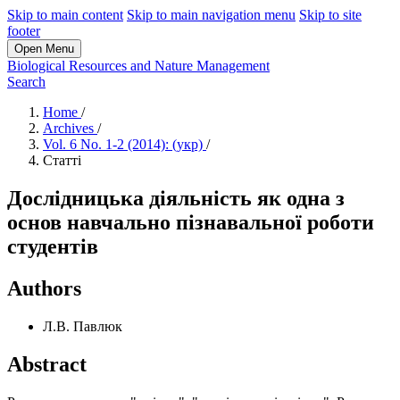
Skip to main content
Skip to main navigation menu
Skip to site
footer
Open Menu
Biological Resources and Nature Management
Search
Home
/
Archives
/
Vol. 6 No. 1-2 (2014): (укр)
/
Статті
Дослідницька діяльність як одна з
основ навчально пізнавальної роботи
студентів
Authors
Л.В. Павлюк
Abstract