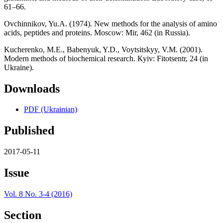
61–66.
Ovchinnikov, Yu.A. (1974). New methods for the analysis of amino
acids, peptides and proteins. Мoscow: Мir, 462 (in Russia).
Kucherenko, M.E., Babenyuk, Y.D., Voytsitskyy, V.M. (2001).
Modern methods of biochemical research. Кyiv: Fitotsentr, 24 (in
Ukraine).
Downloads
PDF (Ukrainian)
Published
2017-05-11
Issue
Vol. 8 No. 3-4 (2016)
Section