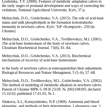
Lyubetska, T.V. (2000). Features of metabolic adaptation calves in
the early stages of postnatal development and ways of correcting the
violations. National Agricultural University. Kyiv, 37 p.
Melnychuk, D.O., Grishchenko, V.A. (2015). The role of acid-base
status and milk phospholipids in the formation kolostralnoho
immunity in newborn calves. Kyiv: TsP «Komprynt», 250 (in
Ukraine).
Melnychuk, D.O., Grishchenko, V.A., Tsvilihovskyy, M.I. (2001).
The acid-base homeostasis of the body of newborn calves.
Ukrainian Biochemical Journal. 73(6), 81–84.
Melnychuk, D.O., Grishchenko, V.A. (2013). Biochemical
mechanisms of recovery of acid-base homeostasis
in the body of newborn calves at enteropatolohiyi their adjustment.
Biological Resources and Nature Menagment, 5 (5–6), 57–68.
Melnychuk, D.O., Tsvilihovskyy, M.I., Grishchenko, V.A. (2002).
The method of modeling of metabolic alkalosis in newborn calves.
Panent of Ukraine MPK G 09 В 23/28. № 2002108185; declared
15.10.02; published 17.01.05, № 1.
Silakova, A.I., Kornyushenko, N.P. (1969). Ammonia and blood
glutamine, and methods of their determination. Laboratory case, 1,