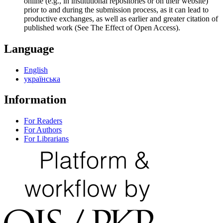
online (e.g., in institutional repositories or on their website)
prior to and during the submission process, as it can lead to
productive exchanges, as well as earlier and greater citation of
published work (See The Effect of Open Access).
Language
English
українська
Information
For Readers
For Authors
For Librarians