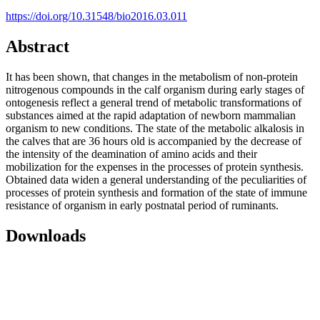
https://doi.org/10.31548/bio2016.03.011
Abstract
It has been shown, that changes in the metabolism of non-protein
nitrogenous compounds in the calf organism during early stages of
ontogenesis reflect a general trend of metabolic transformations of
substances aimed at the rapid adaptation of newborn mammalian
organism to new conditions. The state of the metabolic alkalosis in
the calves that are 36 hours old is accompanied by the decrease of
the intensity of the deamination of amino acids and their
mobilization for the expenses in the processes of protein synthesis.
Obtained data widen a general understanding of the peculiarities of
processes of protein synthesis and formation of the state of immune
resistance of organism in early postnatal period of ruminants.
Downloads