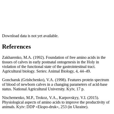
Download data is not yet available.
References
Zakharenko, M.A. (1992). Foundation of free amino acids in the
tissues of calves in early postnatal ontogenesis in the Holy in
violation of the functional state of the gastrointestinal tract.
Agricultural biology. Series: Animal Biology, 4, 44–49.
Goncharuk (Grishchenko), V.A. (1998). Features protein spectrum
of blood of newborn calves in a changing parameters of acid-base
status. National Agricultural University. Kyiv, 17 p.
Nischemenko, M.P., Trokoz, V.A., Karpovskyy, V.I. (2015).
Physiological aspects of amino acids to improve the productivity of
animals. Kyiv: DDP «Ekspo-druk», 253 (in Ukraine).