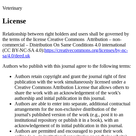
Veterinary
License
Relationship between right holders and users shall be governed by
the terms of the license Creative Commons Attribution – non-
commercial – Distribution On Same Conditions 4.0 international
(CC BY-NC-SA 4.0):
https://creativecommons.org/licenses/by-nc-
sa/4.0/deed.uk
Authors who publish with this journal agree to the following terms:
Authors retain copyright and grant the journal right of first
publication with the work simultaneously licensed under a
Creative Commons Attribution License that allows others to
share the work with an acknowledgement of the work's
authorship and initial publication in this journal.
Authors are able to enter into separate, additional contractual
arrangements for the non-exclusive distribution of the
journal's published version of the work (e.g., post it to an
institutional repository or publish it in a book), with an
acknowledgement of its initial publication in this journal.
Authors are permitted and encouraged to post their work