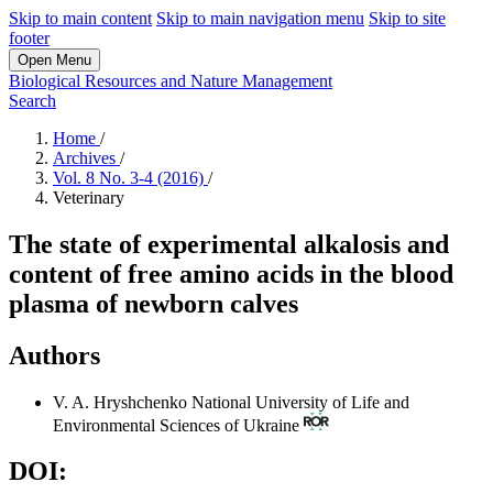
Skip to main content
Skip to main navigation menu
Skip to site
footer
Open Menu
Biological Resources and Nature Management
Search
Home
/
Archives
/
Vol. 8 No. 3-4 (2016)
/
Veterinary
The state of experimental alkalosis and
content of free amino acids in the blood
plasma of newborn calves
Authors
V. A. Hryshchenko
National University of Life and
Environmental Sciences of Ukraine
DOI: