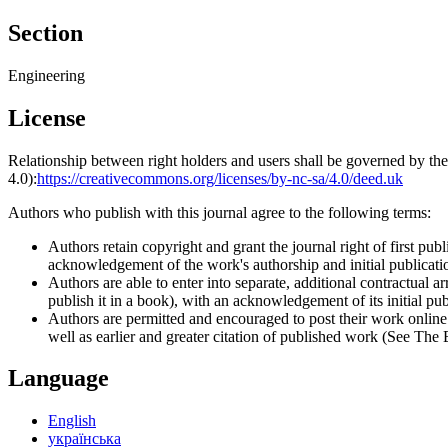
Section
Engineering
License
Relationship between right holders and users shall be governed by 
4.0):
https://creativecommons.org/licenses/by-nc-sa/4.0/deed.uk
Authors who publish with this journal agree to the following terms:
Authors retain copyright and grant the journal right of first p
acknowledgement of the work's authorship and initial publication
Authors are able to enter into separate, additional contractual ar
publish it in a book), with an acknowledgement of its initial publ
Authors are permitted and encouraged to post their work online (e
well as earlier and greater citation of published work (See The
Language
English
українська