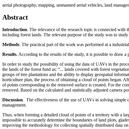
aerial photography, mapping, unmanned aerial vehicles, land manage
Abstract
Introduction
. The relevance of the research topic is connected with t
including forest lands. The relevant purpose of the study was to study 
Methods
. The practical part of the work was performed at a industria
Results
. According to the results of the study, it is possible to draw a
In order to study the possibility of using the data of UAVs in the proce
the lands of the forest fund as: “... lands covered with forest vegetat
groups of tree plantations and the ability to display geospatial inform
horticulture plan, the process of obtaining a cloud of points began. Af
of points corresponding to the removed surface is created. For the correc
removed. Based on the calculated and statistically adjusted camera posi
Discussion
. The effectiveness of the use of UAVs in solving simple c
management.
Thus, when forming a detailed cloud of points of a territory with a lar
impossible to accurately determine the boundaries of land plots, glades
improving the methodology for collecting spatially distributed data on 