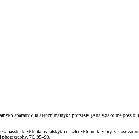
lnykh aparativ dlia aeroznimalnykh protsesiv [Analysis of the possibili
ykomasshtabnykh planiv silskykh naselenykh punktiv pry zastosuvanni B
al photography, 76, 85–93.