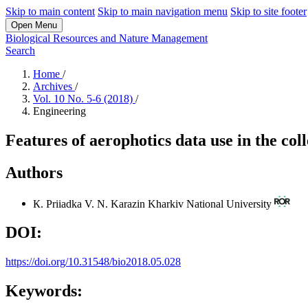
Skip to main content
Skip to main navigation menu
Skip to site footer
Open Menu
Biological Resources and Nature Management
Search
Home
/
Archives
/
Vol. 10 No. 5-6 (2018)
/
Engineering
Features of aerophotics data use in the col
Authors
К. Priiadka
V. N. Karazin Kharkiv National University
DOI:
https://doi.org/10.31548/bio2018.05.028
Keywords: