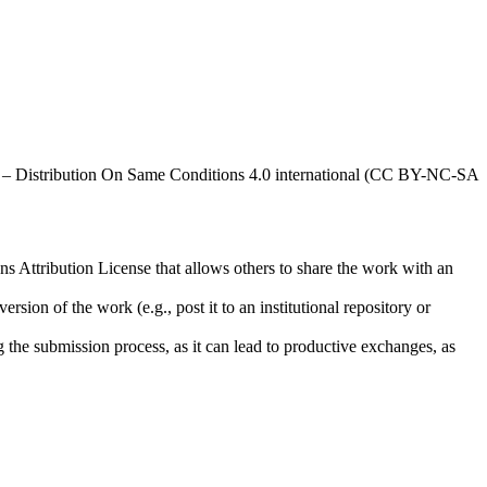
al – Distribution On Same Conditions 4.0 international (CC BY-NC-SA
ns Attribution License that allows others to share the work with an
rsion of the work (e.g., post it to an institutional repository or
ng the submission process, as it can lead to productive exchanges, as