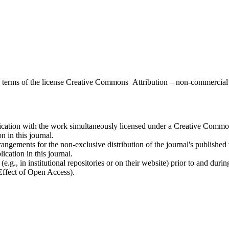
the terms of the license Creative Commons Attribution – non-commerci
ublication with the work simultaneously licensed under a Creative Commo
 in this journal.
rangements for the non-exclusive distribution of the journal's published ve
ication in this journal.
.g., in institutional repositories or on their website) prior to and duri
 Effect of Open Access).