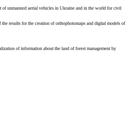
of unmanned aerial vehicles in Ukraine and in the world for civil
he results for the creation of orthophotomaps and digital models of
ization of information about the land of forest management by