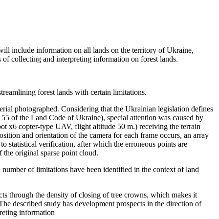
ill include information on all lands on the territory of Ukraine,
 of collecting and interpreting information on forest lands.
streamlining forest lands with certain limitations.
 aerial photographed. Considering that the Ukrainian legislation defines
rt. 55 of the Land Code of Ukraine), special attention was caused by
ot x6 copter-type UAV, flight altitude 50 m.) receiving the terrain
position and orientation of the camera for each frame occurs, an array
o statistical verification, after which the erroneous points are
 the original sparse point cloud.
number of limitations have been identified in the context of land
ects through the density of closing of tree crowns, which makes it
. The described study has development prospects in the direction of
preting information