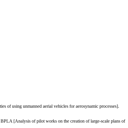
ties of using unmanned aerial vehicles for aerosynamic processes].
PLA [Analysis of pilot works on the creation of large-scale plans of