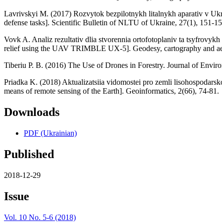
Lavrivskyi M. (2017) Rozvytok bezpilotnykh litalnykh aparativ v Ukra
defense tasks]. Scientific Bulletin of NLTU of Ukraine, 27(1), 151-15
Vovk A. Analiz rezultativ dlia stvorennia ortofotoplaniv ta tsyfrov
relief using the UAV TRIMBLE UX-5]. Geodesy, cartography and aer
Tiberiu P. B. (2016) The Use of Drones in Forestry. Journal of Envir
Priadka K. (2018) Aktualizatsiia vidomostei pro zemli lisohospodars
means of remote sensing of the Earth]. Geoinformatics, 2(66), 74-81.
Downloads
PDF (Ukrainian)
Published
2018-12-29
Issue
Vol. 10 No. 5-6 (2018)