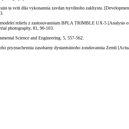
ini ta sviti dlia vykonannia zavdan tsyvilnoho zakhystu. [Development 
3.
ykh modelei reliefu z zastosuvanniam BPLA TRIMBLE UX-5 [Analysis of t
ial photography, 81, 90-103.
onmental Science and Engineering. 5, 557-562.
koho pryznachennia zasobamy dystantsiinoho zonduvannia Zemli [Actual