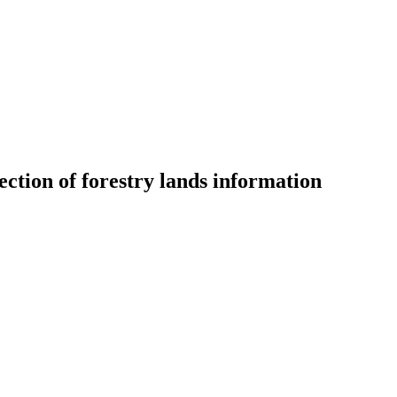
lection of forestry lands information