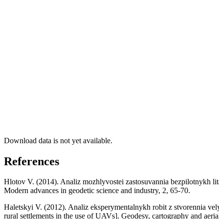
Download data is not yet available.
References
Hlotov V. (2014). Analiz mozhlyvostei zastosuvannia bezpilotnykh lita
Modern advances in geodetic science and industry, 2, 65-70.
Haletskyi V. (2012). Analiz eksperymentalnykh robit z stvorennia vel
rural settlements in the use of UAVs]. Geodesy, cartography and aeri