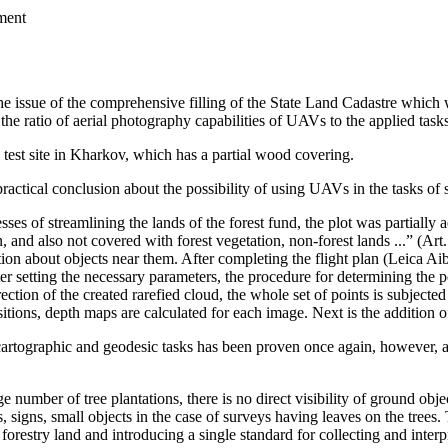
ment
he issue of the comprehensive filling of the State Land Cadastre which w
the ratio of aerial photography capabilities of UAVs to the applied tasks
l test site in Kharkov, which has a partial wood covering.
 practical conclusion about the possibility of using UAVs in the tasks of 
sses of streamlining the lands of the forest fund, the plot was partially
ion, and also not covered with forest vegetation, non-forest lands ...” (A
ation about objects near them. After completing the flight plan (Leica Aib
ter setting the necessary parameters, the procedure for determining the 
tion of the created rarefied cloud, the whole set of points is subjected t
tions, depth maps are calculated for each image. Next is the addition of
artographic and geodesic tasks has been proven once again, however, a 
ge number of tree plantations, there is no direct visibility of ground obj
, signs, small objects in the case of surveys having leaves on the trees
forestry land and introducing a single standard for collecting and inter