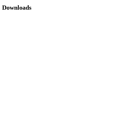
Downloads