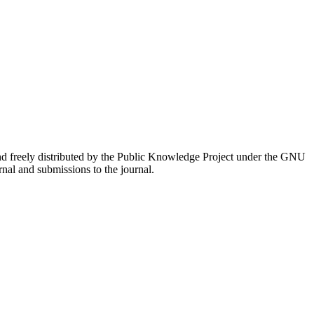
nd freely distributed by the Public Knowledge Project under the GNU
rnal and submissions to the journal.