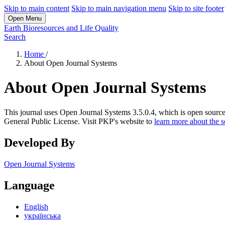
Skip to main content
Skip to main navigation menu
Skip to site footer
Open Menu
Earth Bioresources and Life Quality
Search
Home
/
About Open Journal Systems
About Open Journal Systems
This journal uses Open Journal Systems 3.5.0.4, which is open sourc
General Public License. Visit PKP's website to
learn more about the 
Developed By
Open Journal Systems
Language
English
українська