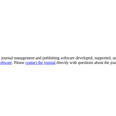
e journal management and publishing software developed, supported, a
software
. Please
contact the journal
directly with questions about the jou