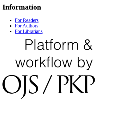
Information
For Readers
For Authors
For Librarians