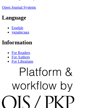
Open Journal Systems
Language
English
українська
Information
For Readers
For Authors
For Librarians