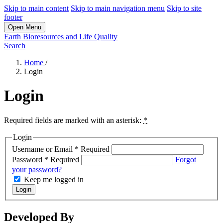
Skip to main content
Skip to main navigation menu
Skip to site
footer
Open Menu
Earth Bioresources and Life Quality
Search
Home
/
Login
Login
Required fields are marked with an asterisk:
*
Login
Username or Email
*
Required
Password
*
Required
Forgot
your password?
Keep me logged in
Login
Developed By