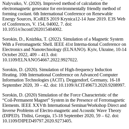
Nalyvaiko, V. (2020). Improved method of calculation the
electromagnetic generator for environmentally friendly method of
forming coolant. 6th International Conference on Renewable
Energy Sources, ICoRES 2019 Krynica12-14 June 2019. E3S Web
of Conferences, V. 154, 04002, 7. doi:
10.1051/e3sconf/202015404002.
Sorokin, D., Knizhka, T. (2022). Simulation of a Magnetic System
With a Ferromagnetic Shell. IEEE 41st Interna-tional Conference on
Electronics and Nanotechnology (ELNANO). Kyiv, Ukraine, 10-14
October 2022, 409 – 413. doi:
10.1109/ELNANO54667.2022.9927022.
Sorokin, D. (2020). Simulation of High-frequency Induction
Heating. 10th International Conference on Advanced Computer
Information Technologies (ACIT). Deggendorf, Germany, 16-18
September 2020, 39 – 42. doi: 10.1109/ACIT49673.2020.9208997.
Sorokin, D. (2020) Simulation of the Force Characteristic of the
“Coil-Permanent Magnet” System in the Presence of Ferromagnetic
Elements. IEEE XXVth International Seminar/Workshop Direct and
Inverse Problems of Electro-magnetic and Acoustic Wave Theory
(DIPED). Tbilisi, Georgia, 15-18 September 2020, 59 – 62. doi:
10.1109/DIPED49797.2020.9273405.