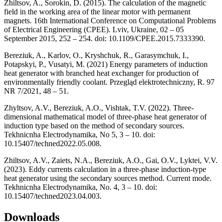
Zhiltsov, A., Sorokin, D. (2015). The calculation of the magnetic
field in the working area of the linear motor with permanent
magnets. 16th International Conference on Computational Problems
of Electrical Engineering (CPEE). Lviv, Ukraine, 02 – 05
September 2015, 252 – 254. doi: 10.1109/CPEE.2015.7333390.
Bereziuk, A., Karlov, O., Kryshchuk, R., Garasymchuk, I.,
Potapskyi, P., Vusatyi, M. (2021) Energy parameters of induction
heat generator with branched heat exchanger for production of
environmentally friendly coolant. Przegląd elektrotechniczny, R. 97
NR 7/2021, 48 – 51.
Zhyltsov, A.V., Bereziuk, A.O., Vishtak, T.V. (2022). Three-
dimensional mathematical model of three-phase heat generator of
induction type based on the method of secondary sources.
Tekhnicnha Electrodynamika, No 5, 3 – 10. doi:
10.15407/techned2022.05.008.
Zhiltsov, A.V., Zaiets, N.A., Bereziuk, A.O., Gai, O.V., Lyktei, V.V.
(2023). Eddy currents calculation in a three-phase induction-type
heat generator using the secondary sources method. Current mode.
Tekhnicnha Electrodynamika, No. 4, 3 – 10. doi:
10.15407/techned2023.04.003.
Downloads