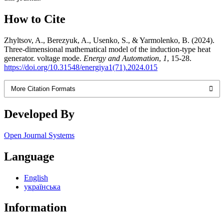
How to Cite
Zhyltsov, A., Berezyuk, A., Usenko, S., & Yarmolenko, B. (2024).
Three-dimensional mathematical model of the induction-type heat
generator. voltage mode.
Energy and Automation
,
1
, 15-28.
https://doi.org/10.31548/energiya1(71).2024.015
More Citation Formats
Developed By
Open Journal Systems
Language
English
українська
Information