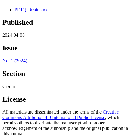
PDF (Ukrainian)
Published
2024-04-08
Issue
No. 1 (2024)
Section
Статті
License
All materials are disseminated under the terms of the
Creative
Commons Attribution 4.0 International Public License
, which
permits others to distribute the manuscript with proper
acknowledgement of the authorship and the original publication in
this journal.