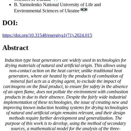
B. Yarmolenko
National University of Life and
Environmental Sciences of Ukraine
DOI:
https://doi.org/10.31548/energiya1(71).2024.015
Abstract
Induction type heat generators are widely used in technologies for
drying materials of natural and artificial origin. This allows using
non-contact action on the heat carrier, unlike traditional heat
generators, where air heated by the products of combustion of
mineral fuel acts as a drying agent, to exclude the impact of
carcinogens on the final product, to ensure fire safety in the absence
of an open flame, does not pollute the environment with combustion
products in due to their absence. Despite the fairly wide industrial
implementation of these technologies, the issue of creating new and
improving known induction heating systems for drying technologies
of natural and artificial origin remains relevant, and their design
methods require further development and generalization. The
purpose of this work is to develop, using the method of secondary
sources, a mathematical model for the analysis of the three-