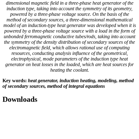
dimensional magnetic field in a three-phase heat generator of the
induction type, taking into account the symmetry of its geometry,
powered by a three-phase voltage source. On the basis of the
method of secondary sources, a three-dimensional mathematical
model of an induction-type heat generator was developed when it is
powered by a three-phase voltage source with a load in the form of
unbonded ferromagnetic conductive tubes/rods, taking into account
the symmetry of the density distribution of secondary sources of the
electromagnetic field, which allows rational use of computing
resources, conducting analysis influence of the geometrical,
electrophysical, mode parameters of the induction type heat
generator on heat losses in the loaded, which are heat sources for
heating the coolant.
Key words:
heat generator, induction heating, modeling, method
of secondary sources, method of integral equations
Downloads