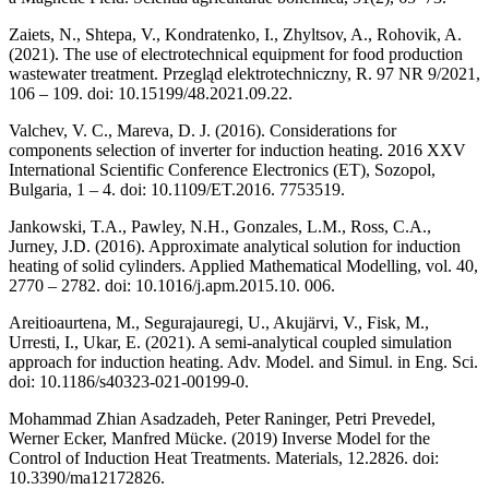
Zaiets, N., Shtepa, V., Kondratenko, I., Zhyltsov, A., Rohovik, A.
(2021). The use of electrotechnical equipment for food production
wastewater treatment. Przegląd elektrotechniczny, R. 97 NR 9/2021,
106 – 109. doi: 10.15199/48.2021.09.22.
Valchev, V. C., Mareva, D. J. (2016). Considerations for
components selection of inverter for induction heating. 2016 XXV
International Scientific Conference Electronics (ET), Sozopol,
Bulgaria, 1 – 4. doi: 10.1109/ET.2016. 7753519.
Jankowski, T.A., Pawley, N.H., Gonzales, L.M., Ross, C.A.,
Jurney, J.D. (2016). Approximate analytical solution for induction
heating of solid cylinders. Applied Mathematical Modelling, vol. 40,
2770 – 2782. doi: 10.1016/j.apm.2015.10. 006.
Areitioaurtena, M., Segurajauregi, U., Akujärvi, V., Fisk, M.,
Urresti, I., Ukar, E. (2021). A semi-analytical coupled simulation
approach for induction heating. Adv. Model. and Simul. in Eng. Sci.
doi: 10.1186/s40323-021-00199-0.
Mohammad Zhian Asadzadeh, Peter Raninger, Petri Prevedel,
Werner Ecker, Manfred Mücke. (2019) Inverse Model for the
Control of Induction Heat Treatments. Materials, 12.2826. doi:
10.3390/ma12172826.