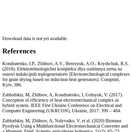
Download data is not yet available.
References
Kondratenko, I.P., Zhiltsov, A.V., Berezyuk, A.O., Kryshchuk, R.S.
(2018). Elektrotehnologichni kompleksi dlya sushinnya zerna na
osnovi indukcijnih teplogeneratoriv [Electrotechnological complexes
for grain drying based on induction heat generators]. Comprint,
Kyiv, 386.
Zablodskiy, M, Zhiltsov, A, Kondratenko, I, Gritsyuk, V. (2017).
Conception of efficiency of heat electromechanical complex as
hybrid system. IEEE First Ukraine Conference on Electrical and
Computer Engineering (UKRCON), Ukraine, 2017. 399 – 404.
Zablodskiy, M, Zhiltsov, A, Nalyvaiko, V, et al. (2020) Biomass
Pyrolysis Using a Multifunctional Electromechanical Converter and
a Magnetic Field. Scientia agriculturae bohemica, 51(2), 65–73.