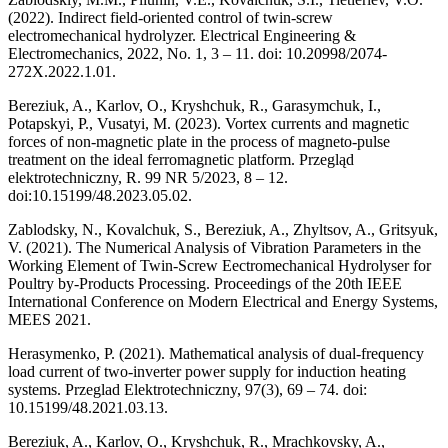
(2022). Indirect field-oriented control of twin-screw
electromechanical hydrolyzer. Electrical Engineering &
Electromechanics, 2022, No. 1, 3 – 11. doi: 10.20998/2074-
272X.2022.1.01.
Bereziuk, A., Karlov, O., Kryshchuk, R., Garasymchuk, I.,
Potapskyi, P., Vusatyi, M. (2023). Vortex currents and magnetic
forces of non-magnetic plate in the process of magneto-pulse
treatment on the ideal ferromagnetic platform. Przegląd
elektrotechniczny, R. 99 NR 5/2023, 8 – 12.
doi:10.15199/48.2023.05.02.
Zablodsky, N., Kovalchuk, S., Bereziuk, A., Zhyltsov, A., Gritsyuk,
V. (2021). The Numerical Analysis of Vibration Parameters in the
Working Element of Twin-Screw Eectromechanical Hydrolyser for
Poultry by-Products Processing. Proceedings of the 20th IEEE
International Conference on Modern Electrical and Energy Systems,
MEES 2021.
Herasymenko, P. (2021). Mathematical analysis of dual-frequency
load current of two-inverter power supply for induction heating
systems. Przeglad Elektrotechniczny, 97(3), 69 – 74. doi:
10.15199/48.2021.03.13.
Bereziuk, A., Karlov, O., Kryshchuk, R., Mrachkovsky, A.,