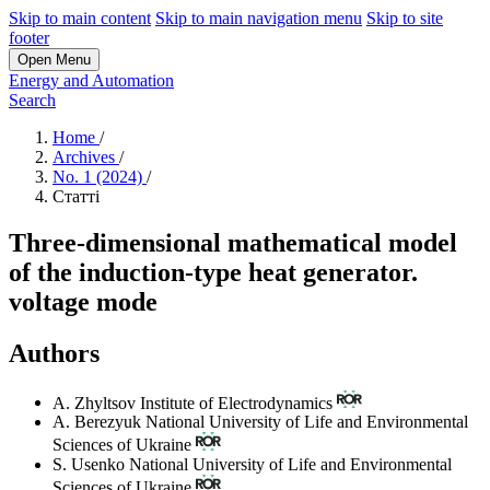
Skip to main content
Skip to main navigation menu
Skip to site
footer
Open Menu
Energy and Automation
Search
Home
/
Archives
/
No. 1 (2024)
/
Статті
Three-dimensional mathematical model
of the induction-type heat generator.
voltage mode
Authors
A. Zhyltsov
Institute of Electrodynamics
A. Berezyuk
National University of Life and Environmental
Sciences of Ukraine
S. Usenko
National University of Life and Environmental
Sciences of Ukraine