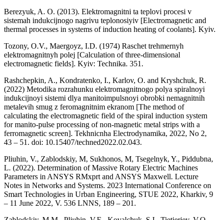
Berezyuk, A. O. (2013). Elektromagnitni ta teplovi procesi v
sistemah indukcijnogo nagrivu teplonosiyiv [Electromagnetic and
thermal processes in systems of induction heating of coolants]. Kyiv.
Tozony, O.V., Maergoyz, I.D. (1974) Raschet trehmernyh
elektromagnitnyh polej [Calculation of three-dimensional
electromagnetic fields]. Kyiv: Technika. 351.
Rashchepkin, A., Kondratenko, I., Karlov, O. and Kryshchuk, R.
(2022) Metodika rozrahunku elektromagnitnogo polya spiralnoyi
indukcijnoyi sistemi dlya manitoimpulsnoyi obrobki nemagnitnih
metalevih smug z feromagnitnim ekranom [The method of
calculating the electromagnetic field of the spiral induction system
for manito-pulse processing of non-magnetic metal strips with a
ferromagnetic screen]. Tekhnicnha Electrodynamika, 2022, No 2,
43 – 51. doi: 10.15407/techned2022.02.043.
Pliuhin, V., Zablodskiy, M, Sukhonos, M, Tsegelnyk, Y., Piddubna,
L. (2022). Determination of Massive Rotary Electric Machines
Parameters in ANSYS RMxprt and ANSYS Maxwell. Lecture
Notes in Networks and Systems. 2023 International Conference on
Smart Technologies in Urban Engineering, STUE 2022, Kharkiv, 9
– 11 June 2022, V. 536 LNNS, 189 – 201.
Zablodskiy, M.M., Pliuhin, V.E., Kovalchuk, S.I., Tietieriev, V.O.