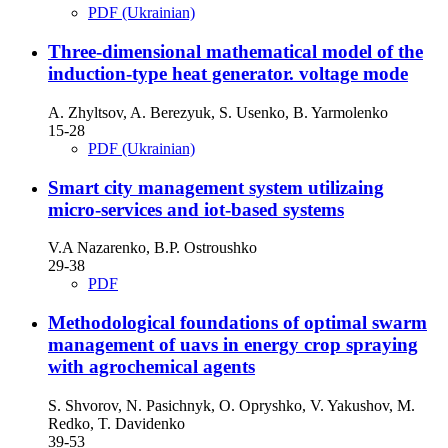
PDF (Ukrainian)
Three-dimensional mathematical model of the
induction-type heat generator. voltage mode
A. Zhyltsov, A. Berezyuk, S. Usenko, B. Yarmolenko
15-28
PDF (Ukrainian)
Smart city management system utilizaing
micro-services and iot-based systems
V.A Nazarenko, B.P. Ostroushko
29-38
PDF
Methodological foundations of optimal swarm
management of uavs in energy crop spraying
with agrochemical agents
S. Shvorov, N. Pasichnyk, O. Opryshko, V. Yakushov, M.
Redko, T. Davidenko
39-53