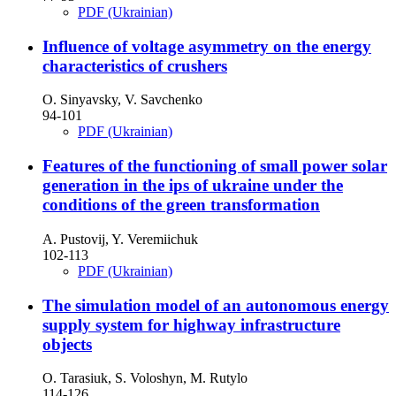
PDF (Ukrainian)
Influence of voltage asymmetry on the energy
characteristics of crushers
O. Sinyavsky, V. Savchenko
94-101
PDF (Ukrainian)
Features of the functioning of small power solar
generation in the ips of ukraine under the
conditions of the green transformation
A. Pustovij, Y. Veremiichuk
102-113
PDF (Ukrainian)
The simulation model of an autonomous energy
supply system for highway infrastructure
objects
O. Tarasiuk, S. Voloshyn, M. Rutylo
114-126