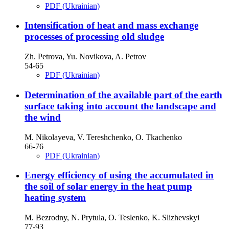
PDF (Ukrainian)
Intensification of heat and mass exchange
processes of processing old sludge
Zh. Petrova, Yu. Novikova, A. Petrov
54-65
PDF (Ukrainian)
Determination of the available part of the earth
surface taking into account the landscape and
the wind
M. Nikolayeva, V. Tereshchenko, O. Tkachenko
66-76
PDF (Ukrainian)
Energy efficiency of using the accumulated in
the soil of solar energy in the heat pump
heating system
M. Bezrodny, N. Prytula, O. Teslenko, K. Slizhevskyi
77-93