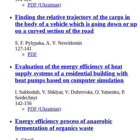
PDF (Ukrainian)
Finding the relative trajectory of the cargo in
the body of a vehicle which is going down or up
on a curved section of the road
S. F. Pylypaka, A. V. Nesvidomin
127-141
PDF
Evaluation of the energy efficiency of heat
supply systems of a residential building with
heat pumps based on computer simulation
I. Sukhodub, V. Shklyar, V. Dubrovska, O. Yatsenko, P.
Serdechnyi
142-156
PDF (Ukrainian)
Energy efficiency process of anaerobic
fermentation of organics waste