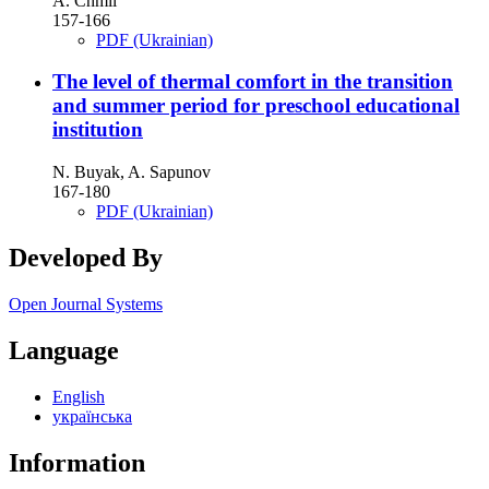
A. Chmil
157-166
PDF (Ukrainian)
The level of thermal comfort in the transition
and summer period for preschool educational
institution
N. Buyak, A. Sapunov
167-180
PDF (Ukrainian)
Developed By
Open Journal Systems
Language
English
українська
Information