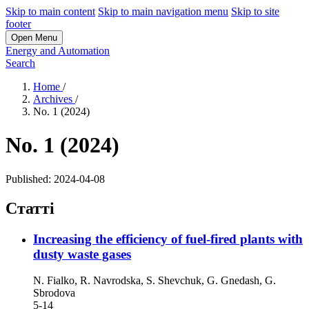
Skip to main content
Skip to main navigation menu
Skip to site
footer
Open Menu
Energy and Automation
Search
Home
/
Archives
/
No. 1 (2024)
No. 1 (2024)
Published:
2024-04-08
Статті
Increasing the efficiency of fuel-fired plants with
dusty waste gases
N. Fialko, R. Navrodska, S. Shevchuk, G. Gnedash, G.
Sbrodova
5-14