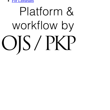
For Librarians