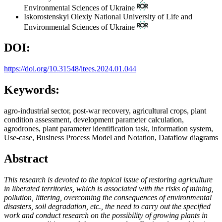
Environmental Sciences of Ukraine
Iskorostenskyi Olexiy
National University of Life and
Environmental Sciences of Ukraine
DOI:
https://doi.org/10.31548/itees.2024.01.044
Keywords:
agro-industrial sector, post-war recovery, agricultural crops, plant
condition assessment, development parameter calculation,
agrodrones, plant parameter identification task, information system,
Use-case, Business Process Model and Notation, Dataflow diagrams
Abstract
This research is devoted to the topical issue of restoring agriculture
in liberated territories, which is associated with the risks of mining,
pollution, littering, overcoming the consequences of environmental
disasters, soil degradation, etc., the need to carry out the specified
work and conduct research on the possibility of growing plants in