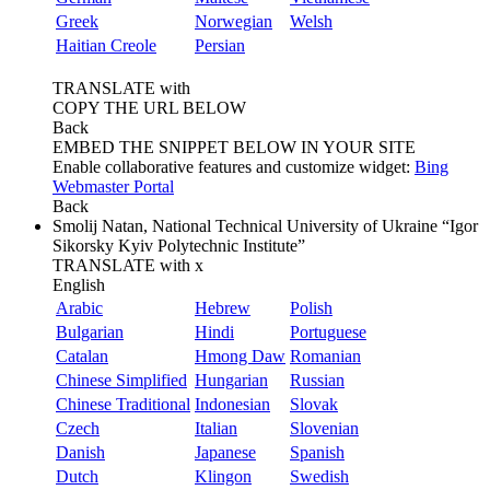
Greek
Norwegian
Welsh
Haitian Creole
Persian
TRANSLATE with
COPY THE URL BELOW
Back
EMBED THE SNIPPET BELOW IN YOUR SITE
Enable collaborative features and customize widget:
Bing
Webmaster Portal
Back
Smolij Natan, National Technical University of Ukraine “Igor
Sikorsky Kyiv Polytechnic Institute”
TRANSLATE with
x
English
Arabic
Hebrew
Polish
Bulgarian
Hindi
Portuguese
Catalan
Hmong Daw
Romanian
Chinese Simplified
Hungarian
Russian
Chinese Traditional
Indonesian
Slovak
Czech
Italian
Slovenian
Danish
Japanese
Spanish
Dutch
Klingon
Swedish