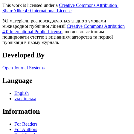
This work is licensed under a
Creative Commons Attribution-
ShareAlike 4.0 International License
.
Усі матеріали розповсюджуються згідно з умовами
міжнародної публічної ліцензії
Creative Commons Attribution
4.0 International Public License
, що дозволяє іншим
поширювати статтю з визнанням авторства та першої
публікації в цьому журналі.
Developed By
Open Journal Systems
Language
English
українська
Information
For Readers
For Authors