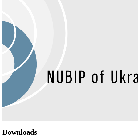
Downloads