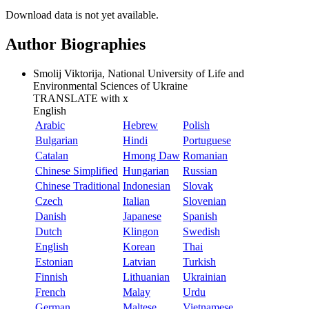
Download data is not yet available.
Author Biographies
Smolij Viktorija, National University of Life and
Environmental Sciences of Ukraine
TRANSLATE with
x
English
Arabic
Hebrew
Polish
Bulgarian
Hindi
Portuguese
Catalan
Hmong Daw
Romanian
Chinese Simplified
Hungarian
Russian
Chinese Traditional
Indonesian
Slovak
Czech
Italian
Slovenian
Danish
Japanese
Spanish
Dutch
Klingon
Swedish
English
Korean
Thai
Estonian
Latvian
Turkish
Finnish
Lithuanian
Ukrainian
French
Malay
Urdu
German
Maltese
Vietnamese