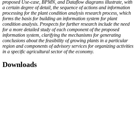
proposed Use-case, BPMN, and Dataflow diagrams illustrate, with
a certain degree of detail, the sequence of actions and information
processing for the plant condition analysis research process, which
forms the basis for building an information system for plant
condition analysis. Prospects for further research include the need
for a more detailed study of each component of the proposed
information system, clarifying the mechanisms for generating
conclusions about the feasibility of growing plants in a particular
region and components of advisory services for organizing activities
in a specific agricultural sector of the economy.
Downloads