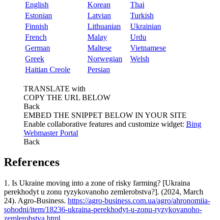
English
Korean
Thai
Estonian
Latvian
Turkish
Finnish
Lithuanian
Ukrainian
French
Malay
Urdu
German
Maltese
Vietnamese
Greek
Norwegian
Welsh
Haitian Creole
Persian
TRANSLATE with
COPY THE URL BELOW
Back
EMBED THE SNIPPET BELOW IN YOUR SITE
Enable collaborative features and customize widget:
Bing
Webmaster Portal
Back
References
1. Is Ukraine moving into a zone of risky farming? [Ukraina
perekhodyt u zonu ryzykovanoho zemlerobstva?]. (2024, March
24). Agro-Business.
https://agro-business.com.ua/agro/ahronomiia-
sohodni/item/18236-ukraina-perekhodyt-u-zonu-ryzykovanoho-
zemlerobstva.html