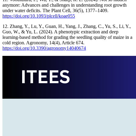
anymore: Advances and challenges in understanding root growth
under water deficits. The Plant Cell, 36(5), 1377–1409.
https://doi.org/10.1093/plcell/koae055
12. Zhang, Y., Lu, Y., Guan, H., Yang, J., Zhang, C., Yu, S., Li, Y.,
Guo, W., & Yu, L. (2024). A phenotypic extraction and deep
learning-based method for grading the seedling quality of maize in a
cold region. Agronomy, 14(4), Article 674.
https://doi.org/10.3390/agronomy14040674