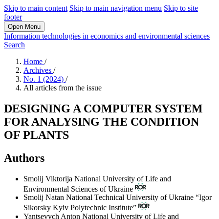
Skip to main content
Skip to main navigation menu
Skip to site
footer
Open Menu
Information technologies in economics and environmental sciences
Search
Home
/
Archives
/
No. 1 (2024)
/
All articles from the issue
DESIGNING A COMPUTER SYSTEM
FOR ANALYSING THE CONDITION
OF PLANTS
Authors
Smolij Viktorija
National University of Life and
Environmental Sciences of Ukraine
Smolij Natan
National Technical University of Ukraine “Igor
Sikorsky Kyiv Polytechnic Institute”
Yantsevych Anton
National University of Life and