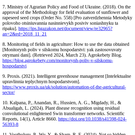
7. Ministry of Agrarian Policy and Food of Ukraine. (2018). On the
approval of the Methodology for field evaluation of sunflower and
rapeseed seed crops (Order No. 558) [Pro zatverdzhennia Metodyky
polovoho otsiniuvannia nasinnievykh posiviv soniashnyku ta
ripaku].
https://ips.ligazakon.net/document/view/re32965?
an=2&ed=2018_11_21
8. Monitoring of fields in agriculture: How to use the data obtained
[Monitorynh poliv v silskomu hospodarstvi: yak zastosovuvaty
otrymani dani]. (Retrieved 2024, March 23). Agrokebety Blog.
https://blog.agrokebety.com/monitorynh-poliv-v-silskomu-
hospodarstvi
9. Proxis. (2021). Intelligent greenhouse management [Intelektualne
upravlinnia teplychnym hospodarstvom].
https://www.proxis.ua/uk/solution/automation-of-the-agricultural-
sector/
10. Kalpana, P., Anandan, R., Hussien, A. G., Migdady, H., &
Abualigah, L. (2024). Plant disease recognition using residual
convolutional enlightened Swin transformer networks. Scientific
Reports, 14(1), Article 8660.
https://doi.org/10.1038/s41598-024-
56393-8
11. Voothuluru, P., Wu, Y., & Sharp, R. E. (2024). Not so hidden