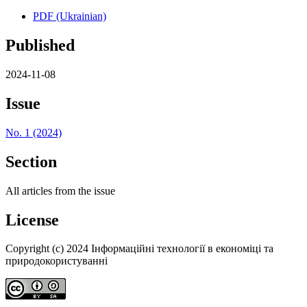
PDF (Ukrainian)
Published
2024-11-08
Issue
No. 1 (2024)
Section
All articles from the issue
License
Copyright (c) 2024 Інформаційні технології в економіці та
природокористуванні