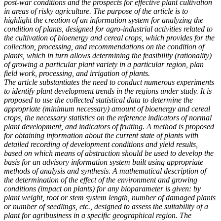
post-war conditions and the prospects for effective plant cultivation
in areas of risky agriculture. The purpose of the article is to
highlight the creation of an information system for analyzing the
condition of plants, designed for agro-industrial activities related to
the cultivation of bioenergy and cereal crops, which provides for the
collection, processing, and recommendations on the condition of
plants, which in turn allows determining the feasibility (rationality)
of growing a particular plant variety in a particular region, plan
field work, processing, and irrigation of plants.
The article substantiates the need to conduct numerous experiments
to identify plant development trends in the regions under study. It is
proposed to use the collected statistical data to determine the
appropriate (minimum necessary) amount of bioenergy and cereal
crops, the necessary statistics on the reference indicators of normal
plant development, and indicators of fruiting. A method is proposed
for obtaining information about the current state of plants with
detailed recording of development conditions and yield results,
based on which means of abstraction should be used to develop the
basis for an advisory information system built using appropriate
methods of analysis and synthesis. A mathematical description of
the determination of the effect of the environment and growing
conditions (impact on plants) for any bioparameter is given: by
plant weight, root or stem system length, number of damaged plants
or number of seedlings, etc., designed to assess the suitability of a
plant for agribusiness in a specific geographical region. The