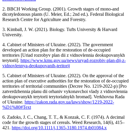
2. BBCH Working Group. (2001). Growth stages of mono-and
dicotyledonous plants (U. Meier, Ed.; 2nd ed.). Federal Biological
Research Centre for Agriculture and Forestry.
3. Kimball, J. W. (2021). Biology. Tufts University & Harvard
University.
4. Cabinet of Ministers of Ukraine. (2022). The government
developed an action plan for the restoration of de-occupied
territories [Uriad rozrobyv plan dii z vidnovlennia deokupovanykh
terytorii].
https://www.kmu.gov.ua/news/uryad-rozrobiv-plan-dij-z-
vidnovlennya-deokupovanih-teritorij
5. Cabinet of Ministers of Ukraine. (2022). On the approval of the
action plan of executive authorities for the restoration of de-occupied
territories of territorial communities (Decree No. 1219-2022-p) [Pro
zatverdzhennia planu dii orhaniv vykonavchoi vlady z vidnovlennia
deokupovanykh terytorii terytorialnykh hromad]. Verkhovna Rada
of Ukraine.
https://zakon.rada.gov.ua/laws/show/1219-2022-
%D1%80#Text
6. Zadoks, J. C., Chang, T. T., & Konzak, C. F. (1974). A decimal
code for the growth stages of cereals. Weed Research, 14(6), 415–
421.
https://doi.org/10.1111/j.1365-3180.1974.tb01084.x