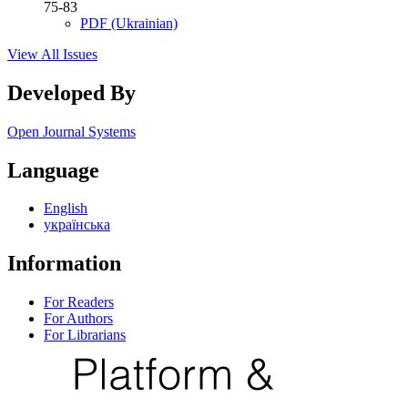
75-83
PDF (Ukrainian)
View All Issues
Developed By
Open Journal Systems
Language
English
українська
Information
For Readers
For Authors
For Librarians