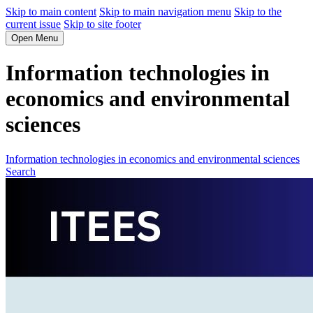
Skip to main content
Skip to main navigation menu
Skip to the
current issue
Skip to site footer
Open Menu
Information technologies in
economics and environmental
sciences
Information technologies in economics and environmental sciences
Search