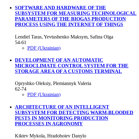
SOFTWARE AND HARDWARE OF THE
SUBSYSTEM FOR MEASURING TECHNOLOGICAL
PARAMETERS OF THE BIOGAS PRODUCTION
PROCESS USING THE INTERNET OF THINGS
Lendiel Taras, Yevtushenko Maksym, Safina Olga
54-61
PDF (Ukrainian)
DEVELOPMENT OF AN AUTOMATIC
MICROCLIMATE CONTROL SYSTEM FOR THE
STORAGE AREA OF A CUSTOMS TERMINAL
Opryshko Oleksiy, Plemiannyk Valeria
62-74
PDF (Ukrainian)
ARCHITECTURE OF AN INTELLIGENT
SUBSYSTEM FOR DETECTING WARM-BLOODED
PESTS IN MONITORING PRODUCTION
PROCESSES IN AGRONOMY
Kiktev Mykola, Hradoboiev Danylo