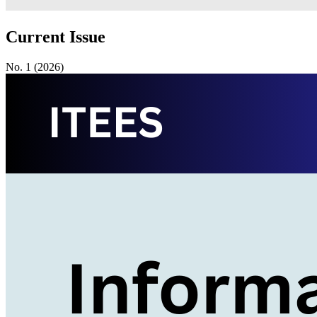
Current Issue
No. 1 (2026)