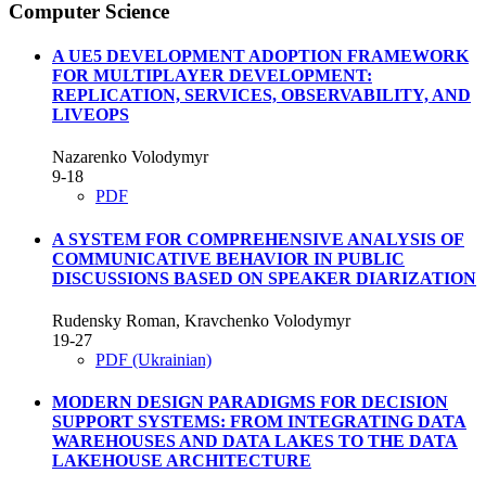
Computer Science
A UE5 DEVELOPMENT ADOPTION FRAMEWORK
FOR MULTIPLAYER DEVELOPMENT:
REPLICATION, SERVICES, OBSERVABILITY, AND
LIVEOPS
Nazarenko Volodymyr
9-18
PDF
A SYSTEM FOR COMPREHENSIVE ANALYSIS OF
COMMUNICATIVE BEHAVIOR IN PUBLIC
DISCUSSIONS BASED ON SPEAKER DIARIZATION
Rudensky Roman, Kravchenko Volodymyr
19-27
PDF (Ukrainian)
MODERN DESIGN PARADIGMS FOR DECISION
SUPPORT SYSTEMS: FROM INTEGRATING DATA
WAREHOUSES AND DATA LAKES TO THE DATA
LAKEHOUSE ARCHITECTURE