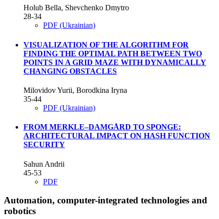
Holub Bella, Shevchenko Dmytro
28-34
PDF (Ukrainian)
VISUALIZATION OF THE ALGORITHM FOR
FINDING THE OPTIMAL PATH BETWEEN TWO
POINTS IN A GRID MAZE WITH DYNAMICALLY
CHANGING OBSTACLES
Milovidov Yurii, Borodkina Iryna
35-44
PDF (Ukrainian)
FROM MERKLE–DAMGÅRD TO SPONGE:
ARCHITECTURAL IMPACT ON HASH FUNCTION
SECURITY
Sahun Andrii
45-53
PDF
Automation, computer-integrated technologies and
robotics