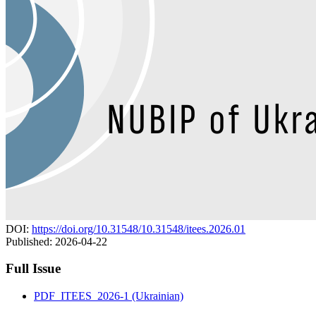
DOI:
https://doi.org/10.31548/10.31548/itees.2026.01
Published:
2026-04-22
Full Issue
PDF_ITEES_2026-1 (Ukrainian)