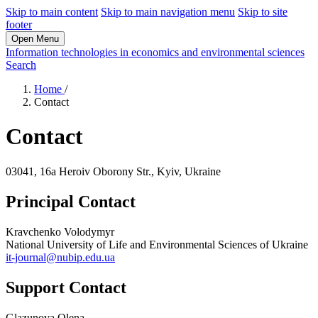
Skip to main content
Skip to main navigation menu
Skip to site
footer
Open Menu
Information technologies in economics and environmental sciences
Search
Home
/
Contact
Contact
03041, 16a Heroiv Oborony Str., Kyiv, Ukraine
Principal Contact
Kravchenko Volodymyr
National University of Life and Environmental Sciences of Ukraine
it-journal@nubip.edu.ua
Support Contact
Glazunova Olena