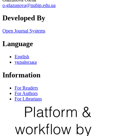
o-glazunova@nubip.edu.ua
Developed By
Open Journal Systems
Language
English
українська
Information
For Readers
For Authors
For Librarians