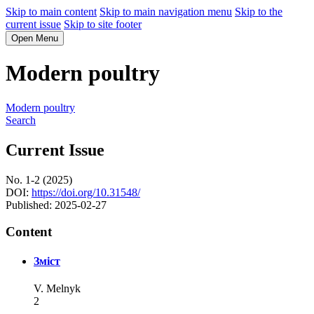
Skip to main content
Skip to main navigation menu
Skip to the
current issue
Skip to site footer
Open Menu
Modern poultry
Modern poultry
Search
Current Issue
No. 1-2 (2025)
DOI:
https://doi.org/10.31548/
Published:
2025-02-27
Content
Зміст
V. Melnyk
2