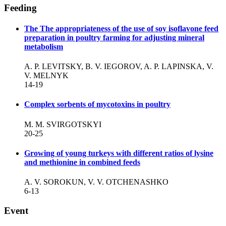
Feeding
The The appropriateness of the use of soy isoflavone feed
preparation in poultry farming for adjusting mineral
metabolism
A. P. LEVITSKY, B. V. IEGOROV, A. P. LAPINSKA, V.
V. MELNYK
14-19
Complex sorbents of mycotoxins in poultry
М. М. SVIRGOTSKYI
20-25
Growing of young turkeys with different ratios of lysine
and methionine in combined feeds
A. V. SOROKUN, V. V. OTCHENASHKO
6-13
Event