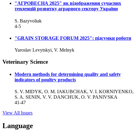
"АГРОВЕСНА 2025" як відображення сучасних
тенденцій розвитку аграрного сектору України
S. Bazyvoliak
4-5
"GRAIN STORAGE FORUM 2025": підсумки роботи
Yaroslav Levytskyi, V. Melnyk
Veterinary Science
Modern methods for determining quality and safety
indicators of poultry products
S. V. MIDYK, O. M. IAKUBCHAK, V. I. KORNIYENKO,
S. A. SENIN, V. V. DANCHUK, O. V. PANIVSKA
41-47
View All Issues
Language