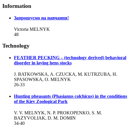
Information
Запрошуємо на навчання!
Victoria MELNYK
48
Technology
FEATHER PECKING – (technology derived) behavioral
disorder in laying hens stocks
J. BATKOWSKA, A. CZUCKA, M. KUTRZUBA, H.
SPASOWSKA, O. MELNYK
26-33
Hunting pheasants (Phasianus colchicus) in the conditions
of the Kiev Zoological Park
V. V. MELNYK, N. P. PROKOPENKO, S. M.
BAZYVOLIAK, D. M. DOMIN
34-40