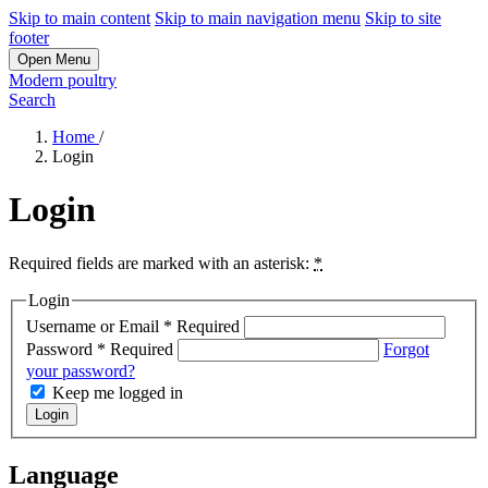
Skip to main content
Skip to main navigation menu
Skip to site
footer
Open Menu
Modern poultry
Search
Home
/
Login
Login
Required fields are marked with an asterisk:
*
Login
Username or Email
*
Required
Password
*
Required
Forgot
your password?
Keep me logged in
Login
Language