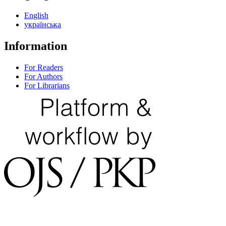
English
українська
Information
For Readers
For Authors
For Librarians