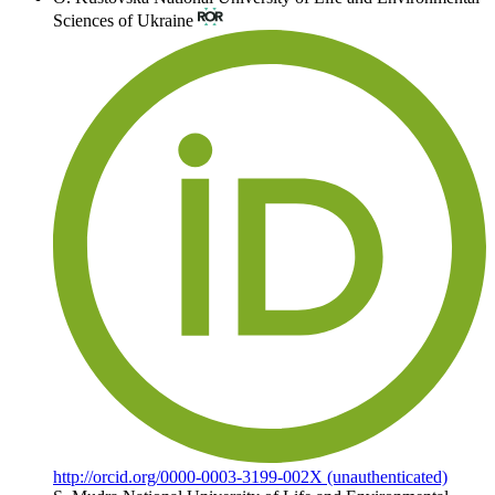
Sciences of Ukraine
http://orcid.org/0000-0003-3199-002X (unauthenticated)