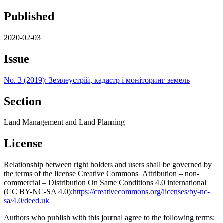
Published
2020-02-03
Issue
No. 3 (2019): Землеустрій, кадастр і моніторинг земель
Section
Land Management and Land Planning
License
Relationship between right holders and users shall be governed by
the terms of the license Creative Commons Attribution – non-
commercial – Distribution On Same Conditions 4.0 international
(CC BY-NC-SA 4.0):
https://creativecommons.org/licenses/by-nc-
sa/4.0/deed.uk
Authors who publish with this journal agree to the following terms: