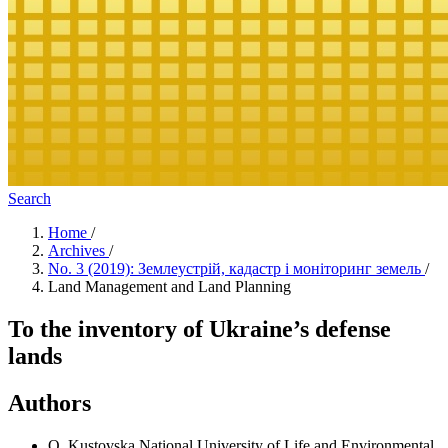
Search
Home
/
Archives
/
No. 3 (2019): Землеустрій, кадастр і моніторинг земель
/
Land Management and Land Planning
To the inventory of Ukraine’s defense
lands
Authors
О. Kustovska
National University of Life and Environmental