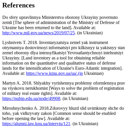
References
Do sfery upravlinnya Ministerstva oborony Ukrayiny povernuto
zemli [The sphere of administration of the Ministry of Defense of
Ukraine has been returned to the land]. Available at:
http://www.mil.gov.ua/news/2019/07/25
. (in Ukrainian)
Lyshnivets T. 2018. Inventaryzatsiya zemel yak instrument
otrymannya dostovirnoyi informatsiyi pro kilkisnyy ta yakisnyy stan
zemel oborony dlya intensyfikatsiyi Yevroatlantychnoyi intehratsiyi
Ukrayiny. [Land inventory as a tool for obtaining reliable
information on the quantitative and qualitative status of defense
lands for the intensification of Ukraine's Euro-Atlantic integration].
Available at:
https://www.kmu.gov.ua/ua/.(in
Ukrainian)
Martyn A. 2018. Shlyakhy vyrishennya problemy oformlennya prav
na viyskovu nerukhomist [Ways to solve the problem of registration
of military real estate rights]. Available at:
https://nubip.edu.ua/node/49908
. (in Ukrainian)
Miroshnychenko A. 2018.Zdorovyy hluzd slid uvimknuty shche do
toho, yak vidkryvaty zakon [Common sense should be enabled
before opening the law]. Available at:
https://alumni.law.knu.ua/interviu/121
. (in Ukrainian)