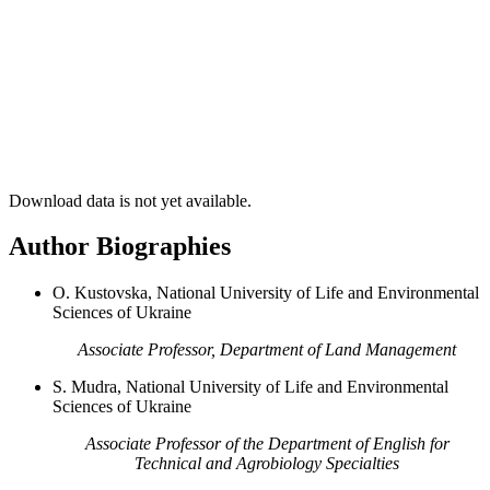
Download data is not yet available.
Author Biographies
О. Kustovska, National University of Life and Environmental
Sciences of Ukraine
Associate Professor, Department of Land Management
S. Mudra, National University of Life and Environmental
Sciences of Ukraine
Associate Professor of the Department of English for
Technical and Agrobiology Specialties