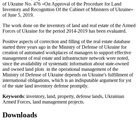
of Ukraine No. 476 «On Approval of the Procedure for Land
Inventory and Recognition Of the Cabinet of Ministers of Ukraine»
of June 5, 2019.
The work done on the inventory of land and real estate of the Armed
Forces of Ukraine for the period 2014-2019 has been evaluated.
Positive aspects of correction and filling of the real estate database
started three years ago in the Ministry of Defense of Ukraine for
creation of automated workplaces of managers to support effective
management of real estate and infrastructure network were noted,
since the availability of systematic information about state-owned
and owned land plots in the operational management of the
Ministry of Defense of Ukraine depends on Ukraine's fulfillment of
international obligations, which is an indisputable argument for yst
of the state land inventory defense promptly.
Keywords
: inventory, land, property, defense lands, Ukrainian
Armed Forces, land management projects.
Downloads