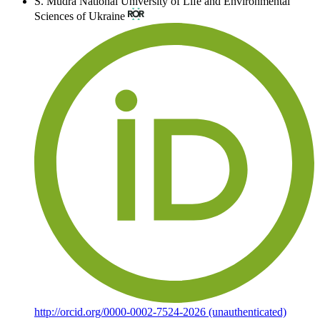
S. Mudra
National University of Life and Environmental
Sciences of Ukraine
http://orcid.org/0000-0002-7524-2026 (unauthenticated)