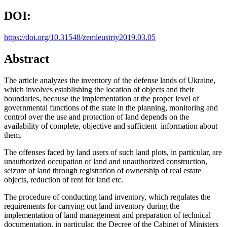
DOI:
https://doi.org/10.31548/zemleustriy2019.03.05
Abstract
The article analyzes the inventory of the defense lands of Ukraine,
which involves establishing the location of objects and their
boundaries, because the implementation at the proper level of
governmental functions of the state in the planning, monitoring and
control over the use and protection of land depends on the
availability of complete, objective and sufficient information about
them.
The offenses faced by land users of such land plots, in particular, are
unauthorized occupation of land and unauthorized construction,
seizure of land through registration of ownership of real estate
objects, reduction of rent for land etc.
The procedure of conducting land inventory, which regulates the
requirements for carrying out land inventory during the
implementation of land management and preparation of technical
documentation, in particular, the Decree of the Cabinet of Ministers