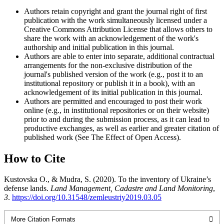
Authors retain copyright and grant the journal right of first
publication with the work simultaneously licensed under a
Creative Commons Attribution License that allows others to
share the work with an acknowledgement of the work's
authorship and initial publication in this journal.
Authors are able to enter into separate, additional contractual
arrangements for the non-exclusive distribution of the
journal's published version of the work (e.g., post it to an
institutional repository or publish it in a book), with an
acknowledgement of its initial publication in this journal.
Authors are permitted and encouraged to post their work
online (e.g., in institutional repositories or on their website)
prior to and during the submission process, as it can lead to
productive exchanges, as well as earlier and greater citation of
published work (See The Effect of Open Access).
How to Cite
Kustovska О., & Mudra, S. (2020). To the inventory of Ukraine’s
defense lands.
Land Management, Cadastre and Land Monitoring
,
3
.
https://doi.org/10.31548/zemleustriy2019.03.05
More Citation Formats