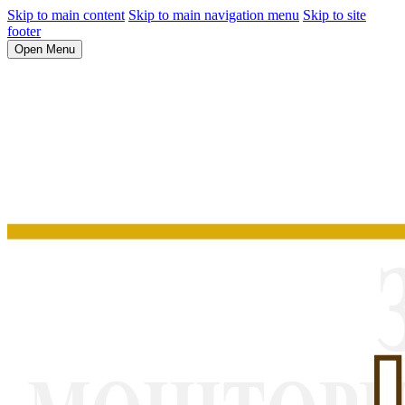
Skip to main content
Skip to main navigation menu
Skip to site
footer
Open Menu