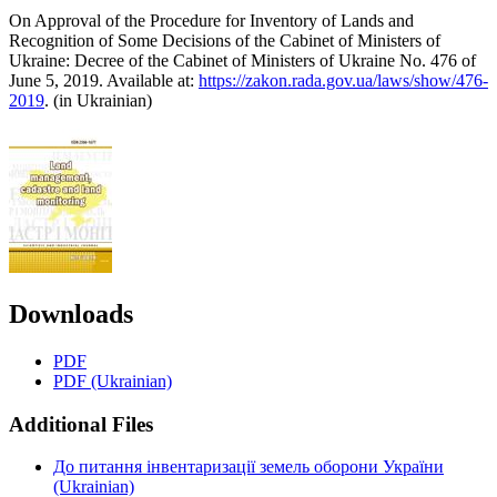
On Approval of the Procedure for Inventory of Lands and
Recognition of Some Decisions of the Cabinet of Ministers of
Ukraine: Decree of the Cabinet of Ministers of Ukraine No. 476 of
June 5, 2019. Available at:
https://zakon.rada.gov.ua/laws/show/476-
2019
. (in Ukrainian)
Downloads
PDF
PDF (Ukrainian)
Additional Files
До питання інвентаризації земель оборони України
(Ukrainian)