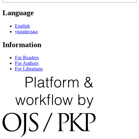
Language
English
українська
Information
For Readers
For Authors
For Librarians