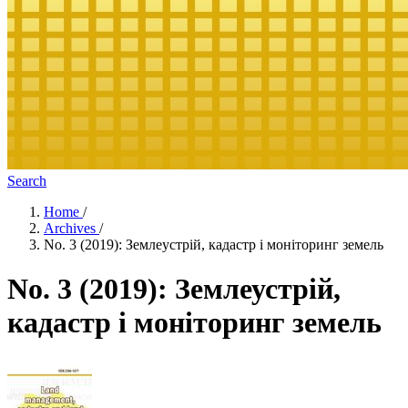
Search
Home
/
Archives
/
No. 3 (2019): Землеустрій, кадастр і моніторинг земель
No. 3 (2019): Землеустрій,
кадастр і моніторинг земель