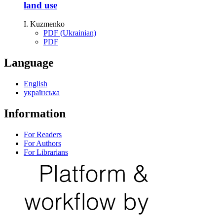
land use
I. Kuzmenko
PDF (Ukrainian)
PDF
Language
English
українська
Information
For Readers
For Authors
For Librarians