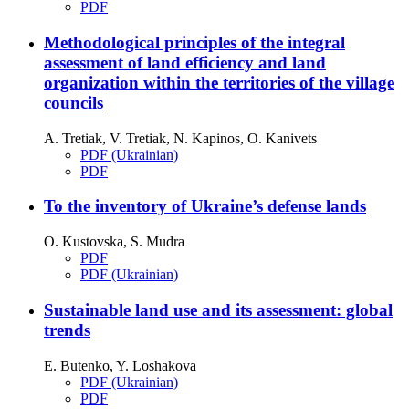
PDF
Methodological principles of the integral
assessment of land efficiency and land
organization within the territories of the village
councils
A. Tretiak, V. Tretiak, N. Kapinos, O. Kanivets
PDF (Ukrainian)
PDF
To the inventory of Ukraine’s defense lands
О. Kustovska, S. Mudra
PDF
PDF (Ukrainian)
Sustainable land use and its assessment: global
trends
E. Butenko, Y. Loshakova
PDF (Ukrainian)
PDF