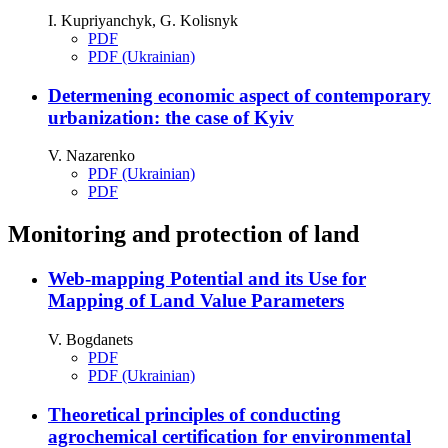
I. Kupriyanchyk, G. Kolisnyk
PDF
PDF (Ukrainian)
Determening economic aspect of contemporary
urbanization: the case of Kyiv
V. Nazarenko
PDF (Ukrainian)
PDF
Monitoring and protection of land
Web-mapping Potential and its Use for
Mapping of Land Value Parameters
V. Bogdanets
PDF
PDF (Ukrainian)
Theoretical principles of conducting
agrochemical certification for environmental