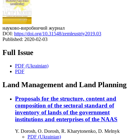
науково-виробничий журнал
DOI:
https://doi.org/10.31548/zemleustriy2019.03
Published:
2020-02-03
Full Issue
PDF (Ukrainian)
PDF
Land Management and Land Planning
Proposals for the structure, content and
composition of the sectoral standard of
inventory of lands of the government
institutions and enterprises of the NAAS
Y. Dorosh, O. Dorosh, R. Kharytonenko, D. Melnyk
PDF (Ukrainian)