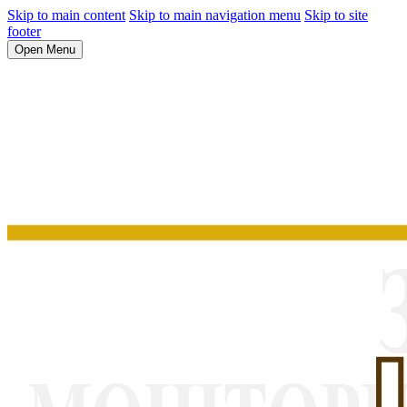
Skip to main content
Skip to main navigation menu
Skip to site
footer
Open Menu