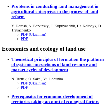
Problems in conducting land management in
agricultural enterprises in the process of land
reform
Y. Dorosh, A. Barvinskyi, I. Kupriyanchik, Hr. Kolisnyk, D.
Tretiachenko
PDF (Ukrainian)
PDF
Economics and ecology of land use
Theoretical principles of formation the platform
of systemic interactions of land resource and
market cycles of development
N. Tretiak, O. Sakal, Yu. Lobunko
PDF (Ukrainian)
PDF
Prerequisites for economic development of
territories taking account of ecological factors