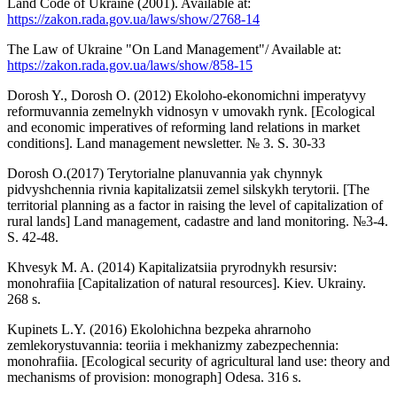
Land Code of Ukraine (2001). Available at:
https://zakon.rada.gov.ua/laws/show/2768-14
The Law of Ukraine "On Land Management"/ Available at:
https://zakon.rada.gov.ua/laws/show/858-15
Dorosh Y., Dorosh O. (2012) Ekoloho-ekonomichni imperatyvy
reformuvannia zemelnykh vidnosyn v umovakh rynk. [Ecological
and economic imperatives of reforming land relations in market
conditions]. Land management newsletter. № 3. S. 30-33
Dorosh O.(2017) Terytorialne planuvannia yak chynnyk
pidvyshchennia rivnia kapitalizatsii zemel silskykh terytorii. [The
territorial planning as a factor in raising the level of capitalization of
rural lands] Land management, cadastre and land monitoring. №3-4.
S. 42-48.
Khvesyk M. A. (2014) Kapitalizatsiia pryrodnykh resursiv:
monohrafiia [Capitalization of natural resources]. Kiev. Ukrainy.
268 s.
Kupinets L.Y. (2016) Ekolohichna bezpeka ahrarnoho
zemlekorystuvannia: teoriia i mekhanizmy zabezpechennia:
monohrafiia. [Ecological security of agricultural land use: theory and
mechanisms of provision: monograph] Odesa. 316 s.