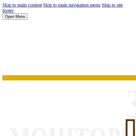
Skip to main content
Skip to main navigation menu
Skip to site
footer
Open Menu