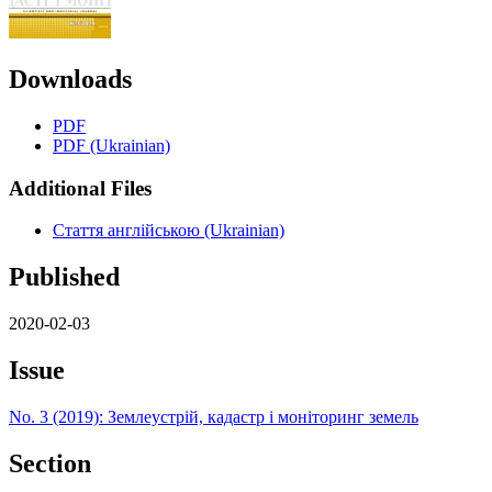
Downloads
PDF
PDF (Ukrainian)
Additional Files
Стаття англійською (Ukrainian)
Published
2020-02-03
Issue
No. 3 (2019): Землеустрій, кадастр і моніторинг земель
Section