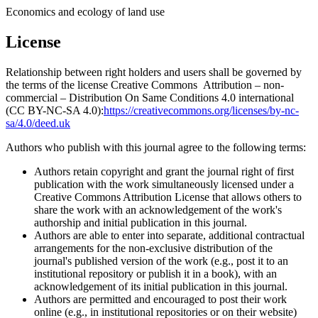
Economics and ecology of land use
License
Relationship between right holders and users shall be governed by
the terms of the license Creative Commons Attribution – non-
commercial – Distribution On Same Conditions 4.0 international
(CC BY-NC-SA 4.0):
https://creativecommons.org/licenses/by-nc-
sa/4.0/deed.uk
Authors who publish with this journal agree to the following terms:
Authors retain copyright and grant the journal right of first
publication with the work simultaneously licensed under a
Creative Commons Attribution License that allows others to
share the work with an acknowledgement of the work's
authorship and initial publication in this journal.
Authors are able to enter into separate, additional contractual
arrangements for the non-exclusive distribution of the
journal's published version of the work (e.g., post it to an
institutional repository or publish it in a book), with an
acknowledgement of its initial publication in this journal.
Authors are permitted and encouraged to post their work
online (e.g., in institutional repositories or on their website)