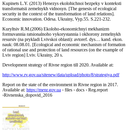
Kupinets L.Y. (2013) Henezys ekolohichnoi bezpeky v konteksti
transformatsii zemelnykh vidnosyn. [The genesis of ecological
security in the context of the transformation of land relations].
Economic innovation. Odesa. Ukrainy, Vyp.55. S.221-232.
Kuryltsiv R.M.(2006) Ekoloho-ekonomichnyi mekhanizm
formuvannia ratsionalnoho vykorystannia i okhorony zemelnykh
resursiv (na prykladi Lvivskoi oblasti): avtoref. dys… kand. ekon.
nauk: 08.08.01. [Ecological and economic mechanism of formation
of rational use and protection of land resources (on the example of
Lviv region] Lviv. Ukrainy, 20 s.
Development strategy of Rivne region till 2020. Available at:
http://www.rv.gov.ua/sitenew/data/upload/photo/8/strategiya.pdf
Report on the state of the environment in Rivne region in 2017.
Available at:
https://menr.gov.ua
› files › docs › Reg.report
›Rivnenska_dopovid_2016