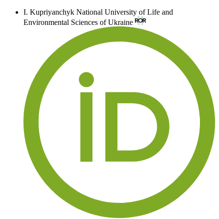
I. Kupriyanchyk
National University of Life and
Environmental Sciences of Ukraine