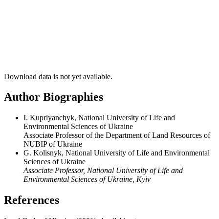
Download data is not yet available.
Author Biographies
I. Kupriyanchyk, National University of Life and
Environmental Sciences of Ukraine
Associate Professor of the Department of Land Resources of
NUBIP of Ukraine
G. Kolisnyk, National University of Life and Environmental
Sciences of Ukraine
Associate Professor, National University of Life and
Environmental Sciences of Ukraine, Kyiv
References