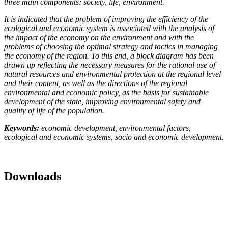
three main components: society, life, environment.
It is indicated that the problem of improving the efficiency of the
ecological and economic system is associated with the analysis of
the impact of the economy on the environment and with the
problems of choosing the optimal strategy and tactics in managing
the economy of the region. To this end, a block diagram has been
drawn up reflecting the necessary measures for the rational use of
natural resources and environmental protection at the regional level
and their content, as well as the directions of the regional
environmental and economic policy, as the basis for sustainable
development of the state, improving environmental safety and
quality of life of the population.
Keywords:
economic development, environmental factors,
ecological
and
economic systems, socio and economic development.
Downloads