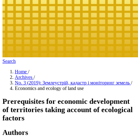
Search
Home
/
Archives
/
No. 3 (2019): Землеустрій, кадастр і моніторинг земель
/
Economics and ecology of land use
Prerequisites for economic development
of territories taking account of ecological
factors
Authors