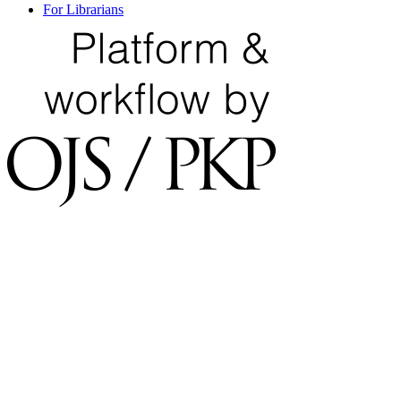
For Librarians