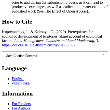
prior to and during the submission process, as it can lead to
productive exchanges, as well as earlier and greater citation of
published work (See The Effect of Open Access).
How to Cite
Kupriyanchyk, I., & Kolisnyk, G. (2020). Prerequisites for
economic development of territories taking account of ecological
factors.
Land Management, Cadastre and Land Monitoring
,
3
.
https://doi.org/10.31548/zemleustriy2019.03.07
More Citation Formats
Language
English
українська
Information
For Readers
For Authors