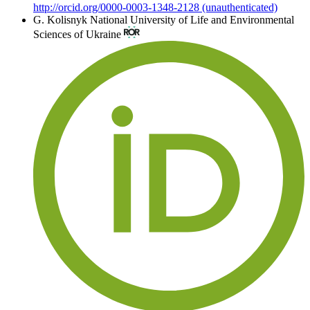
http://orcid.org/0000-0003-1348-2128 (unauthenticated)
G. Kolisnyk
National University of Life and Environmental
Sciences of Ukraine