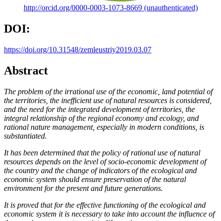
http://orcid.org/0000-0003-1073-8669 (unauthenticated)
DOI:
https://doi.org/10.31548/zemleustriy2019.03.07
Abstract
The problem of the irrational use of the economic, land potential of
the territories, the inefficient use of natural resources is considered,
and the need for the integrated development of territories, the
integral relationship of the regional economy and ecology, and
rational nature management, especially in modern conditions, is
substantiated.
It has been determined that the policy of rational use of natural
resources depends on the level of socio-economic development of
the country and the change of indicators of the ecological and
economic system should ensure preservation of the natural
environment for the present and future generations.
It is proved that for the effective functioning of the ecological and
economic system it is necessary to take into account the influence of