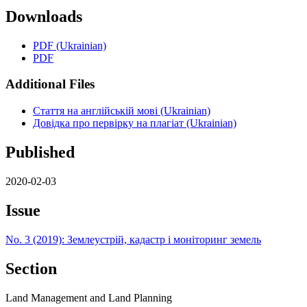
Downloads
PDF (Ukrainian)
PDF
Additional Files
Стаття на англійській мові (Ukrainian)
Довідка про первірку на плагіат (Ukrainian)
Published
2020-02-03
Issue
No. 3 (2019): Землеустрій, кадастр і моніторинг земель
Section
Land Management and Land Planning