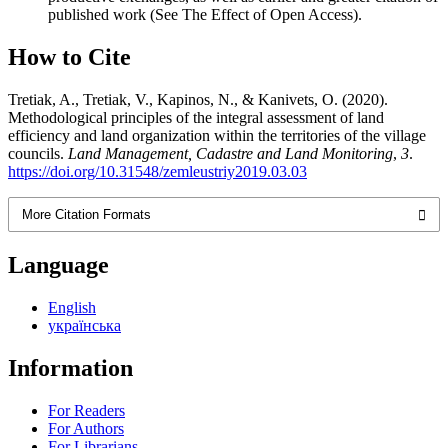
published work (See The Effect of Open Access).
How to Cite
Tretiak, A., Tretiak, V., Kapinos, N., & Kanivets, O. (2020).
Methodological principles of the integral assessment of land
efficiency and land organization within the territories of the village
councils.
Land Management, Cadastre and Land Monitoring
,
3
.
https://doi.org/10.31548/zemleustriy2019.03.03
More Citation Formats
Language
English
українська
Information
For Readers
For Authors
For Librarians