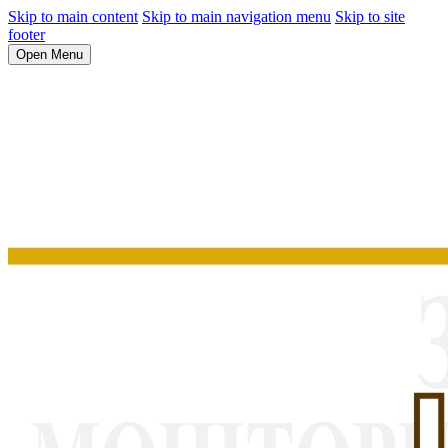
Skip to main content
Skip to main navigation menu
Skip to site
footer
Open Menu