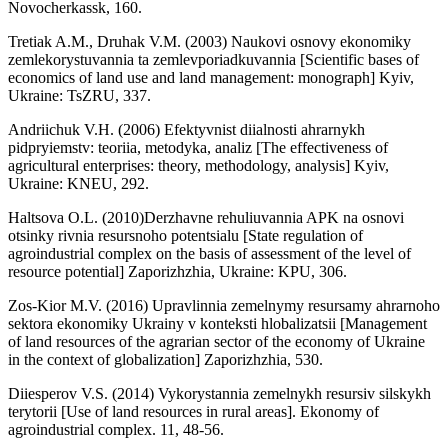
Novocherkassk, 160.
Tretiak A.M., Druhak V.M. (2003) Naukovi osnovy ekonomiky
zemlekorystuvannia ta zemlevporiadkuvannia [Scientific bases of
economics of land use and land management: monograph] Kyiv,
Ukraine: TsZRU, 337.
Andriichuk V.H. (2006) Efektyvnist diialnosti ahrarnykh
pidpryiemstv: teoriia, metodyka, analiz [The effectiveness of
agricultural enterprises: theory, methodology, analysis] Kyiv,
Ukraine: KNEU, 292.
Haltsova O.L. (2010)Derzhavne rehuliuvannia APK na osnovi
otsinky rivnia resursnoho potentsialu [State regulation of
agroindustrial complex on the basis of assessment of the level of
resource potential] Zaporizhzhia, Ukraine: KPU, 306.
Zos-Kior M.V. (2016) Upravlinnia zemelnymy resursamy ahrarnoho
sektora ekonomiky Ukrainy v konteksti hlobalizatsii [Management
of land resources of the agrarian sector of the economy of Ukraine
in the context of globalization] Zaporizhzhia, 530.
Diiesperov V.S. (2014) Vykorystannia zemelnykh resursiv silskykh
terytorii [Use of land resources in rural areas]. Ekonomy of
agroindustrial complex. 11, 48-56.