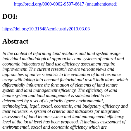
http://orcid.org/0000-0002-9597-6617 (unauthenticated)
DOI:
https://doi.org/10.31548/zemleustriy2019.03.03
Abstract
In the context of reforming land relations and land system usage
individual methodological approaches and systems of natural and
economic indicators of land use efficiency assessment require
improvement. The current research covers various views and
approaches of native scientists to the evaluation of land resource
usage with taking into account factorial and result indicators, which
differentially influence the formation of elements of land tenure
system and land management efficiency. The efficiency of land
tenure system and land management is substantiated to be
determined by a set of its priority types: environmental,
technological, legal, social, economic, and budgetary efficiency and
their varieties. A system of criteria and indicators for integrated
assessment of land tenure system and land management efficiency
level at the local level has been proposed. It includes assessment of
environmental, social and economic efficiency which are