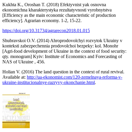
Kukhta K., Oroshan T. (2018) Efektyvnist yak osnovna
ekonomichna kharakterystyka rezultatyvnosti vyrobnytstva
[Efficiency as the main economic characteristic of production
efficiency]. Agrarian economy. 1-2, 15-22.
https://doi.org/10.31734/agrarecon2018.01.015
Shubravskoi O.V. (2014) Ahroprodovolchyi rozvytok Ukrainy v
konteksti zabezpechennia prodovolchoi bezpeky: kol. Monohr
[Agri-food development of Ukraine in the context of food security:
qty. monogram] Kyiv: Institute of Economics and Forecasting of
NAS of Ukraine , 456.
Holian V. (2016) The land question in the context of rural revival.
Available at:
http://ua-ekonomist.com/120-zemelnaya-reforma-v-
ukraine-institucionalnye-razryvy-okonchanie.html
.