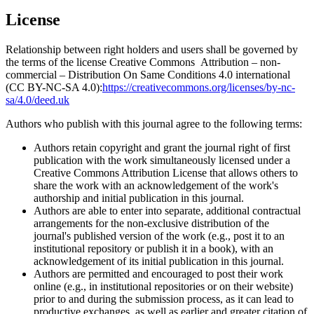
License
Relationship between right holders and users shall be governed by
the terms of the license Creative Commons Attribution – non-
commercial – Distribution On Same Conditions 4.0 international
(CC BY-NC-SA 4.0):
https://creativecommons.org/licenses/by-nc-
sa/4.0/deed.uk
Authors who publish with this journal agree to the following terms:
Authors retain copyright and grant the journal right of first
publication with the work simultaneously licensed under a
Creative Commons Attribution License that allows others to
share the work with an acknowledgement of the work's
authorship and initial publication in this journal.
Authors are able to enter into separate, additional contractual
arrangements for the non-exclusive distribution of the
journal's published version of the work (e.g., post it to an
institutional repository or publish it in a book), with an
acknowledgement of its initial publication in this journal.
Authors are permitted and encouraged to post their work
online (e.g., in institutional repositories or on their website)
prior to and during the submission process, as it can lead to
productive exchanges, as well as earlier and greater citation of