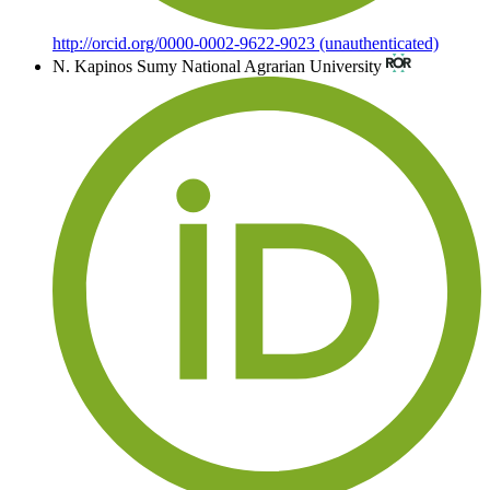
http://orcid.org/0000-0002-9622-9023 (unauthenticated)
N. Kapinos
Sumy National Agrarian University