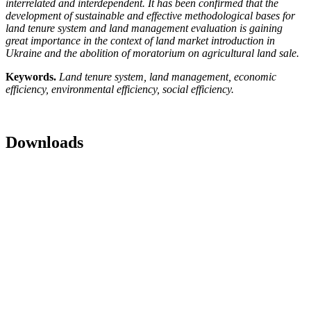
interrelated and interdependent. It has been confirmed that the
development of sustainable and effective methodological bases for
land tenure system and land management evaluation is gaining
great importance in the context of land market introduction in
Ukraine and the abolition of moratorium on agricultural land sale.
Keywords.
Land tenure system, land management, economic
efficiency, environmental efficiency, social efficiency.
Downloads