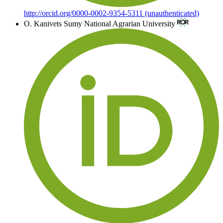
http://orcid.org/0000-0002-9354-5311 (unauthenticated)
O. Kanivets
Sumy National Agrarian University