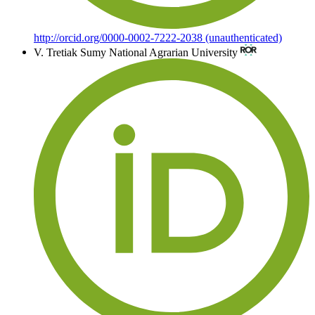
http://orcid.org/0000-0002-7222-2038 (unauthenticated)
V. Tretiak
Sumy National Agrarian University