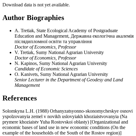
Download data is not yet available.
Author Biographies
A. Tretiak, State Ecological Academy of Postgraduate
Education and Management, Державна екологічна акалемія
післядипломної освіти та управління
Doctor of Economics, Professor
V. Tretiak, Sumy National Agrarian University
Doctor of Economics, Professor
N. Kapinos, Sumy National Agrarian University
Candidate of Economic Sciences
O. Kanivets, Sumy National Agrarian University
Senior Lecturer in the Department of Geodesy and Land
Management
References
Solomkyna L.H. (1988) Orhanyzatsyonno-эkonomycheskye osnovi
yspolzovanyia zemel v novikh uslovyiakh khoziaistvovanyia (Na
prymere khoziaistv Yuha Rostovskoi oblasty) [Organizational and
economic bases of land use in new economic conditions (On the
example of the households of the South of the Rostov region)]