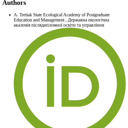
Authors
A. Tretiak
State Ecological Academy of Postgraduate
Education and Management
,
Державна екологічна
акалемія післядипломної освіти та управління