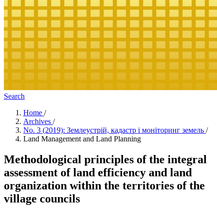
Search
Home
/
Archives
/
No. 3 (2019): Землеустрій, кадастр і моніторинг земель
/
Land Management and Land Planning
Methodological principles of the integral
assessment of land efficiency and land
organization within the territories of the
village councils