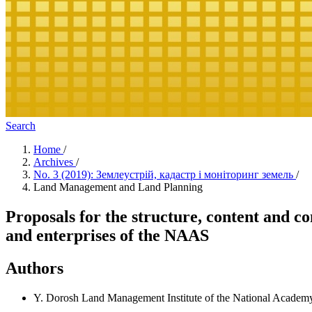
Search
Home
/
Archives
/
No. 3 (2019): Землеустрій, кадастр і моніторинг земель
/
Land Management and Land Planning
Proposals for the structure, content and co
and enterprises of the NAAS
Authors
Y. Dorosh
Land Management Institute of the National Academy