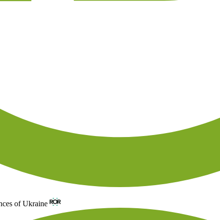
nces of Ukraine