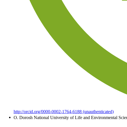
http://orcid.org/0000-0002-1764-6188 (unauthenticated)
O. Dorosh
National University of Life and Environmental Scie