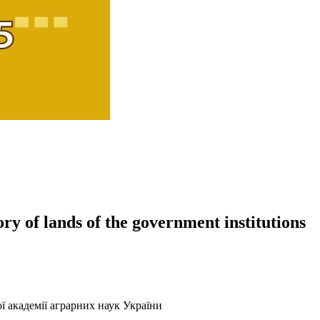
ory of lands of the government institutions
ї академії аграрних наук України