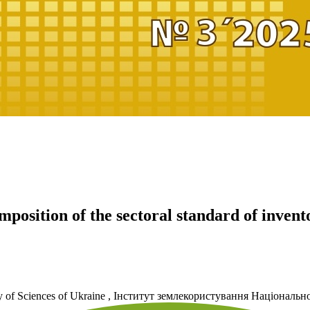
mposition of the sectoral standard of invent
 of Sciences of Ukraine
,
Інститут землекористування Національно