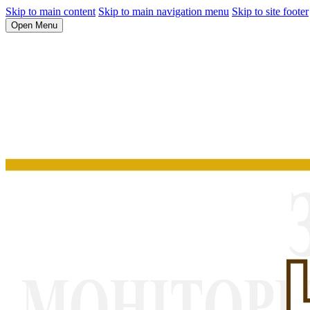
Skip to main content
Skip to main navigation menu
Skip to site footer
Open Menu