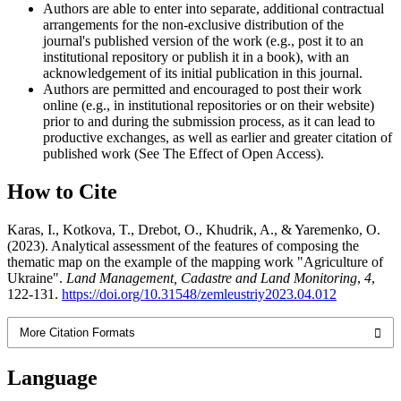
Authors are able to enter into separate, additional contractual
arrangements for the non-exclusive distribution of the
journal's published version of the work (e.g., post it to an
institutional repository or publish it in a book), with an
acknowledgement of its initial publication in this journal.
Authors are permitted and encouraged to post their work
online (e.g., in institutional repositories or on their website)
prior to and during the submission process, as it can lead to
productive exchanges, as well as earlier and greater citation of
published work (See The Effect of Open Access).
How to Cite
Karas, I., Kotkova, T., Drebot, O., Khudrik, A., & Yaremenko, O.
(2023). Analytical assessment of the features of composing the
thematic map on the example of the mapping work "Agriculture of
Ukraine".
Land Management, Cadastre and Land Monitoring
,
4
,
122-131.
https://doi.org/10.31548/zemleustriy2023.04.012
More Citation Formats
Language