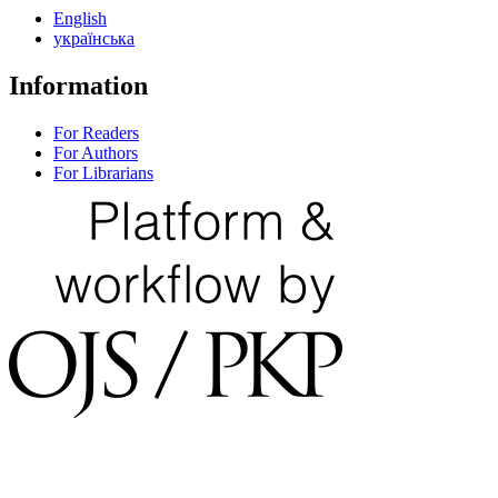
English
українська
Information
For Readers
For Authors
For Librarians