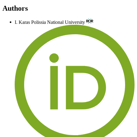
Authors
I. Karas
Polissia National University