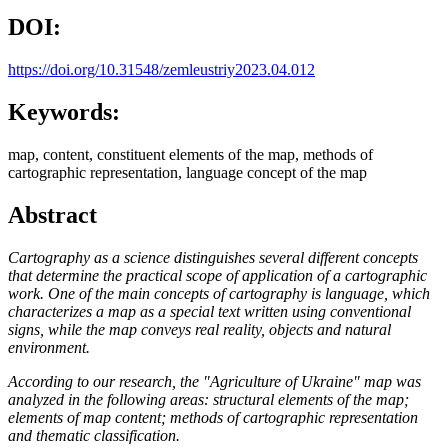
DOI:
https://doi.org/10.31548/zemleustriy2023.04.012
Keywords:
map, content, constituent elements of the map, methods of
cartographic representation, language concept of the map
Abstract
Cartography as a science distinguishes several different concepts
that determine the practical scope of application of a cartographic
work. One of the main concepts of cartography is language, which
characterizes a map as a special text written using conventional
signs, while the map conveys real reality, objects and natural
environment.
According to our research, the "Agriculture of Ukraine" map was
analyzed in the following areas: structural elements of the map;
elements of map content; methods of cartographic representation
and thematic classification.