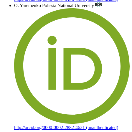
O. Yaremenko
Polissia National University
http://orcid.org/0000-0002-2882-4621 (unauthenticated)