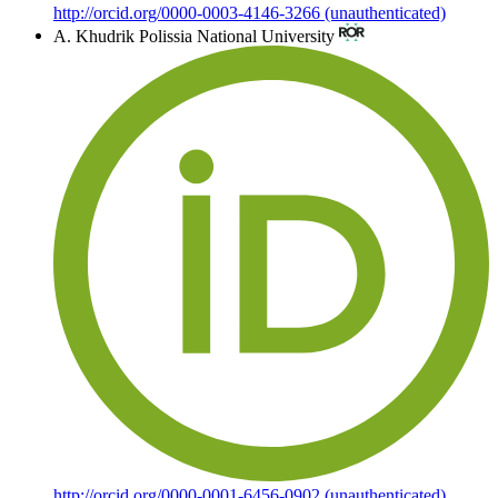
http://orcid.org/0000-0003-4146-3266 (unauthenticated)
A. Khudrik
Polissia National University
http://orcid.org/0000-0001-6456-0902 (unauthenticated)