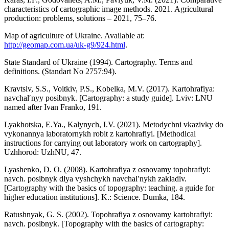
characteristics of cartographic image methods. 2021. Agricultural
production: problems, solutions – 2021, 75–76.
Map of agriculture of Ukraine. Available at:
http://geomap.com.ua/uk-g9/924.html
.
State Standard of Ukraine (1994). Cartography. Terms and
definitions. (Standart No 2757:94).
Kravtsiv, S.S., Voitkiv, P.S., Kobelka, M.V. (2017). Kartohrafiya:
navchalʹnyy posibnyk. [Cartography: a study guide]. Lviv: LNU
named after Ivan Franko, 191.
Lyakhotska, E.Ya., Kalynych, I.V. (2021). Metodychni vkazivky do
vykonannya laboratornykh robit z kartohrafiyi. [Methodical
instructions for carrying out laboratory work on cartography].
Uzhhorod: UzhNU, 47.
Lyashenko, D. O. (2008). Kartohrafiya z osnovamy topohrafiyi:
navch. posibnyk dlya vyshchykh navchalʹnykh zakladiv.
[Cartography with the basics of topography: teaching. a guide for
higher education institutions]. K.: Science. Dumka, 184.
Ratushnyak, G. S. (2002). Topohrafiya z osnovamy kartohrafiyi:
navch. posibnyk. [Topography with the basics of cartography: