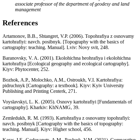
associate professor of the department of geodesy and land
management
References
Artamonov, B.B., Shtangret, V.P. (2006). Topohrafiya z osnovamy
kartohrafiyi: navch. posibnyk. [Topography with the basics of
cartography: teaching. Manual]. Lviv: Novy svit, 248.
Baranovsky, V. A. (2001). Ekolohichna heohrafiya i ekolohichna
kartohrafiya [Ecological geography and ecological cartography].
Kiyv: Phytocenter, 252.
Bozhok, A.P., Molochko, A.M., Ostroukh, V.I. Kartohrafiya:
pidruchnyk [Cartography: a textbook]. Kiyv: Kyiv University
Publishing and Printing Centerk, 271.
Voyslavskyi, L. K. (2005). Osnovy kartohrafiyi [Fundamentals of
cartography]. Kharkiv: KhNAMG, 39.
Zemledukh, R. M. (1993). Kartohrafiya z osnovamy topohrafiyi:
navch. posibnyk [Cartography with the basics of topography:
teaching. Manual]. Kiyv: Higher school, 456.
Karas, I.F., Godovanets, A.M., Pavlyuk, V.M. (2021). Comparative