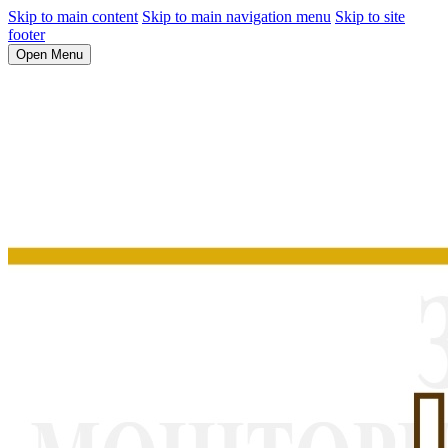
Skip to main content
Skip to main navigation menu
Skip to site
footer
Open Menu