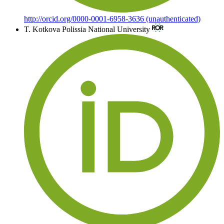
http://orcid.org/0000-0001-6958-3636 (unauthenticated)
T. Kotkova
Polissia National University