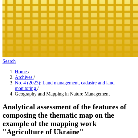
Search
Home
/
Archives
/
No. 4 (2023): Land management, cadastre and land
monitoring
/
Geography and Mapping in Nature Management
Analytical assessment of the features of
composing the thematic map on the
example of the mapping work
"Agriculture of Ukraine"