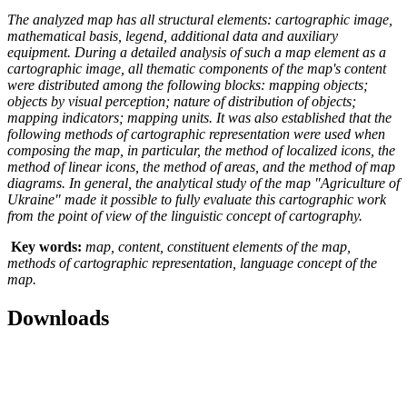
The analyzed map has all structural elements: cartographic image,
mathematical basis, legend, additional data and auxiliary
equipment. During a detailed analysis of such a map element as a
cartographic image, all thematic components of the map's content
were distributed among the following blocks: mapping objects;
objects by visual perception; nature of distribution of objects;
mapping indicators; mapping units. It was also established that the
following methods of cartographic representation were used when
composing the map, in particular, the method of localized icons, the
method of linear icons, the method of areas, and the method of map
diagrams. In general, the analytical study of the map "Agriculture of
Ukraine" made it possible to fully evaluate this cartographic work
from the point of view of the linguistic concept of cartography.
Key words:
map, content, constituent elements of the map,
methods of cartographic representation, language concept of the
map.
Downloads