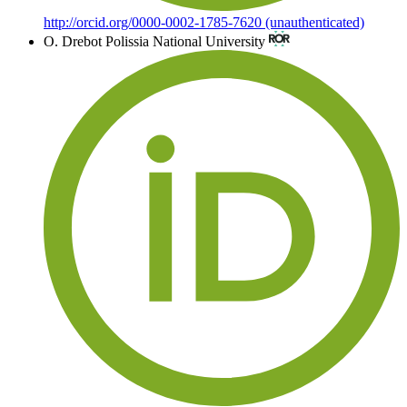
http://orcid.org/0000-0002-1785-7620 (unauthenticated)
O. Drebot
Polissia National University