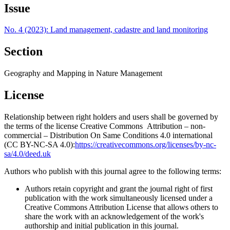
Issue
No. 4 (2023): Land management, cadastre and land monitoring
Section
Geography and Mapping in Nature Management
License
Relationship between right holders and users shall be governed by
the terms of the license Creative Commons Attribution – non-
commercial – Distribution On Same Conditions 4.0 international
(CC BY-NC-SA 4.0):
https://creativecommons.org/licenses/by-nc-
sa/4.0/deed.uk
Authors who publish with this journal agree to the following terms:
Authors retain copyright and grant the journal right of first
publication with the work simultaneously licensed under a
Creative Commons Attribution License that allows others to
share the work with an acknowledgement of the work's
authorship and initial publication in this journal.