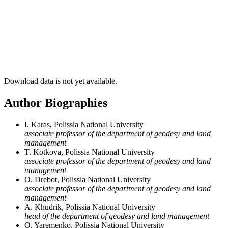
Download data is not yet available.
Author Biographies
I. Karas, Polissia National University
associate professor of the department of geodesy and land
management
T. Kotkova, Polissia National University
associate professor of the department of geodesy and land
management
O. Drebot, Polissia National University
associate professor of the department of geodesy and land
management
A. Khudrik, Polissia National University
head of the department of geodesy and land management
O. Yaremenko, Polissia National University