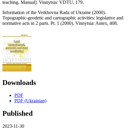
teaching. Manual]. Vinnytsia: VDTU, 179.
Information of the Verkhovna Rada of Ukraine (2000).
Topographic-geodetic and cartographic activities: legislative and
normative acts in 2 parts. Pt. 1 (2000). Vinnytsia: Antex, 408.
Downloads
PDF
PDF (Ukrainian)
Published
2023-11-30