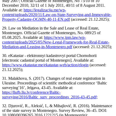
May 2007; Official Gazette of Montenegro, No 73/10 of 10
December 2010, 32/11 of 1 July 2011, 40/11 of 8 August 2011.
Available at:
https://legalizacija.me/wp-
content/uploads/2020/11/Law-on-State-Surveying-and-Immovable-
Property-Cadastre-OGMN-40-11-EN.pdf
(accessed: 21.12.2025);
29. Law on Mediation in the Sale and Lease of Real Estate,
Montenegro. Official Gazette of Montenegro, No. 089/25 of
05.08.2025. Available at:
https://www.jpm.law/wp-
content/uploads/2025/05/New-Legal-Framework-for-Real-Estate-
Mediation-and-Leasing-in-Montenegro.pdf
(accessed: 21.12.2025);
30. eKatastar - elektronnyi kadastrovyi portal Chornohorii
[electronic cadastral portal of Montenegro]. Available at:
https://www.ekatastar.me/ekatastar-web/action/elogin
(accessed:
21.12.2025);
31. Malakhova, S. (2017). Changes of real estate registration in
Ukraine. Proceedings of scientific methodical conference ‘Baltic
surveying’16’, Jelgava, 43-45. Available at:
https://llufb.llu.lv/conference/Baltic-
surveying/2016/Baltic_surv_proceedings_2016-43-45.pdf;
32. Djurović, R., Aleksić, I., & Mihajlović, R. (2016). Maintenance
of the state survey in Montenegro. Survey Review, 36–45. DOI:
10.1080/00396265.2016.1221215 (in Montenegrin);