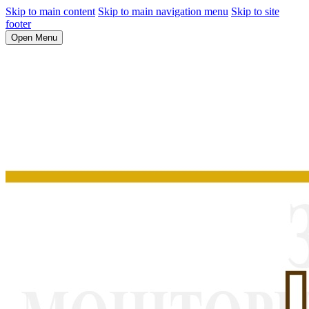
Skip to main content
Skip to main navigation menu
Skip to site
footer
Open Menu