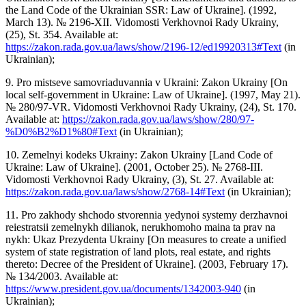
the Land Code of the Ukrainian SSR: Law of Ukraine]. (1992,
March 13). № 2196-XII. Vidomosti Verkhovnoi Rady Ukrainy,
(25), St. 354. Available at:
https://zakon.rada.gov.ua/laws/show/2196-12/ed19920313#Text
(in
Ukrainian);
9. Pro mistseve samovriaduvannia v Ukraini: Zakon Ukrainy [On
local self-government in Ukraine: Law of Ukraine]. (1997, May 21).
№ 280/97-VR. Vidomosti Verkhovnoi Rady Ukrainy, (24), St. 170.
Available at:
https://zakon.rada.gov.ua/laws/show/280/97-
%D0%B2%D1%80#Text
(in Ukrainian);
10. Zemelnyi kodeks Ukrainy: Zakon Ukrainy [Land Code of
Ukraine: Law of Ukraine]. (2001, October 25). № 2768-III.
Vidomosti Verkhovnoi Rady Ukrainy, (3), St. 27. Available at:
https://zakon.rada.gov.ua/laws/show/2768-14#Text
(in Ukrainian);
11. Pro zakhody shchodo stvorennia yedynoi systemy derzhavnoi
reiestratsii zemelnykh dilianok, nerukhomoho maina ta prav na
nykh: Ukaz Prezydenta Ukrainy [On measures to create a unified
system of state registration of land plots, real estate, and rights
thereto: Decree of the President of Ukraine]. (2003, February 17).
№ 134/2003. Available at:
https://www.president.gov.ua/documents/1342003-940
(in
Ukrainian);