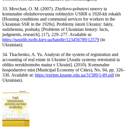
33. Movchan, O. M. (2007). Zhytlovo-pobutovi umovy ta
komunalne obsluhovuvannia robitnykiv USRR u 1920-kh rokakh
[Housing conditions and communal services for workers in the
Ukrainian SSR in the 1920s]. Problemy istorii Ukrainy: fakty,
sudzhennia, poshuky [Problems of Ukrainian history: facts,
judgments, research], (17), 229–277. Available at:
https://nasplib.isofts.kiev.ua/handle/123456789/12579
(in
Ukrainian);
34. Tkachenko, A. Yu. Analysis of the system of registration and
accounting of real estate in Ukraine [Analiz systemy reiestratsii ta
obliku nerukhomoho maina v Ukraini]. (2010). Komunalne
hospodarstvo mist (Municipal Economy of Cities), No. 94, pp. 326–
330. Available at:
https://eprints.kname.edu.ua/31589/1/49.pdf
(in
Ukrainian).