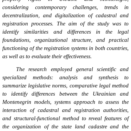
considering contemporary challenges, trends in
decentralization, and digitalization of cadastral and
registration processes. The aim of the study was to
identify similarities and differences in the legal
foundations, organizational structure, and practical
functioning of the registration systems in both countries,
as well as to evaluate their effectiveness.
The research employed general scientific and
specialized methods: analysis and synthesis to
summarize legislative norms, comparative legal method
to identify differences between the Ukrainian and
Montenegrin models, systems approach to assess the
interaction of cadastral and registration authorities,
and structural-functional method to reveal features of
the organization of the state land cadastre and the