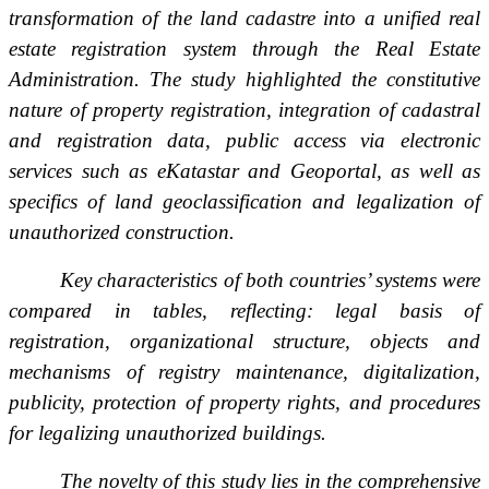
transformation of the land cadastre into a unified real
estate registration system through the Real Estate
Administration. The study highlighted the constitutive
nature of property registration, integration of cadastral
and registration data, public access via electronic
services such as eKatastar and Geoportal, as well as
specifics of land geoclassification and legalization of
unauthorized construction.
Key characteristics of both countries’ systems were
compared in tables, reflecting: legal basis of
registration, organizational structure, objects and
mechanisms of registry maintenance, digitalization,
publicity, protection of property rights, and procedures
for legalizing unauthorized buildings.
The novelty of this study lies in the comprehensive