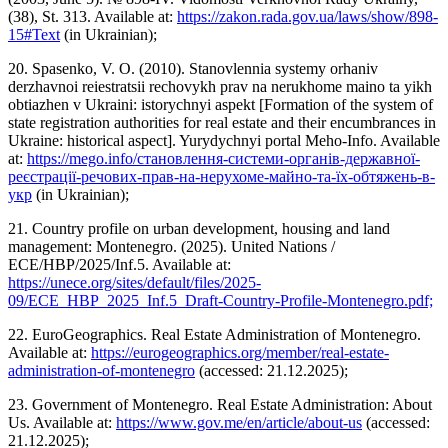
(38), St. 313. Available at:
https://zakon.rada.gov.ua/laws/show/898-
15#Text
(in Ukrainian);
20. Spasenko, V. O. (2010). Stanovlennia systemy orhaniv
derzhavnoi reiestratsii rechovykh prav na nerukhome maino ta yikh
obtiazhen v Ukraini: istorychnyi aspekt [Formation of the system of
state registration authorities for real estate and their encumbrances in
Ukraine: historical aspect]. Yurydychnyi portal Meho-Info. Available
at:
https://mego.info/становлення-системи-органів-державної-
реєстрації-речових-прав-на-нерухоме-майно-та-їх-обтяжень-в-
укр
(in Ukrainian);
21. Country profile on urban development, housing and land
management: Montenegro. (2025). United Nations /
ECE/HBP/2025/Inf.5. Available at:
https://unece.org/sites/default/files/2025-
09/ECE_HBP_2025_Inf.5_Draft-Country-Profile-Montenegro.pdf;
22. EuroGeographics. Real Estate Administration of Montenegro.
Available at:
https://eurogeographics.org/member/real-estate-
administration-of-montenegro
(accessed: 21.12.2025);
23. Government of Montenegro. Real Estate Administration: About
Us. Available at:
https://www.gov.me/en/article/about-us
(accessed:
21.12.2025);