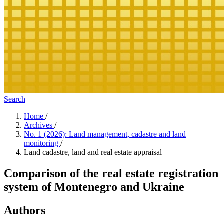
Search
Home
/
Archives
/
No. 1 (2026): Land management, cadastre and land
monitoring
/
Land cadastre, land and real estate appraisal
Comparison of the real estate registration
system of Montenegro and Ukraine
Authors