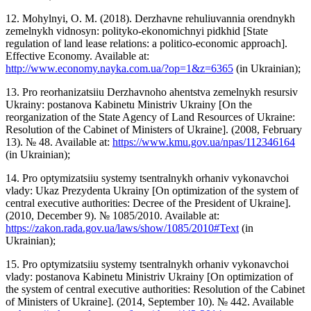
12. Mohylnyi, O. M. (2018). Derzhavne rehuliuvannia orendnykh
zemelnykh vidnosyn: polityko-ekonomichnyi pidkhid [State
regulation of land lease relations: a politico-economic approach].
Effective Economy. Available at:
http://www.economy.nayka.com.ua/?op=1&z=6365
(in Ukrainian);
13. Pro reorhanizatsiiu Derzhavnoho ahentstva zemelnykh resursiv
Ukrainy: postanova Kabinetu Ministriv Ukrainy [On the
reorganization of the State Agency of Land Resources of Ukraine:
Resolution of the Cabinet of Ministers of Ukraine]. (2008, February
13). № 48. Available at:
https://www.kmu.gov.ua/npas/112346164
(in Ukrainian);
14. Pro optymizatsiiu systemy tsentralnykh orhaniv vykonavchoi
vlady: Ukaz Prezydenta Ukrainy [On optimization of the system of
central executive authorities: Decree of the President of Ukraine].
(2010, December 9). № 1085/2010. Available at:
https://zakon.rada.gov.ua/laws/show/1085/2010#Text
(in
Ukrainian);
15. Pro optymizatsiiu systemy tsentralnykh orhaniv vykonavchoi
vlady: postanova Kabinetu Ministriv Ukrainy [On optimization of
the system of central executive authorities: Resolution of the Cabinet
of Ministers of Ukraine]. (2014, September 10). № 442. Available