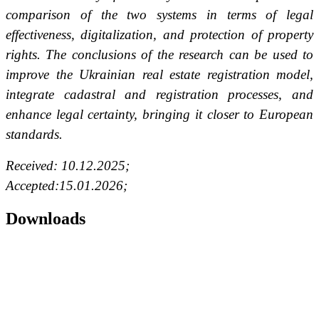
comparison of the two systems in terms of legal
effectiveness, digitalization, and protection of property
rights. The conclusions of the research can be used to
improve the Ukrainian real estate registration model,
integrate cadastral and registration processes, and
enhance legal certainty, bringing it closer to European
standards.
Received: 10.12.2025;
Accepted:15.01.2026;
Downloads