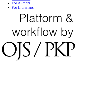
For Authors
For Librarians