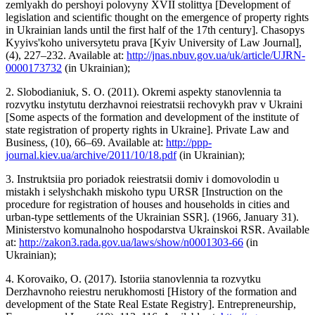
zemlyakh do pershoyi polovyny XVII stolittya [Development of
legislation and scientific thought on the emergence of property rights
in Ukrainian lands until the first half of the 17th century]. Chasopys
Kyyivs'koho universytetu prava [Kyiv University of Law Journal],
(4), 227–232. Available at:
http://jnas.nbuv.gov.ua/uk/article/UJRN-
0000173732
(in Ukrainian);
2. Slobodianiuk, S. O. (2011). Okremi aspekty stanovlennia ta
rozvytku instytutu derzhavnoi reiestratsii rechovykh prav v Ukraini
[Some aspects of the formation and development of the institute of
state registration of property rights in Ukraine]. Private Law and
Business, (10), 66–69. Available at:
http://ppp-
journal.kiev.ua/archive/2011/10/18.pdf
(in Ukrainian);
3. Instruktsiia pro poriadok reiestratsii domiv i domovolodin u
mistakh i selyshchakh miskoho typu URSR [Instruction on the
procedure for registration of houses and households in cities and
urban-type settlements of the Ukrainian SSR]. (1966, January 31).
Ministerstvo komunalnoho hospodarstva Ukrainskoi RSR. Available
at:
http://zakon3.rada.gov.ua/laws/show/n0001303-66
(in
Ukrainian);
4. Korovaiko, O. (2017). Istoriia stanovlennia ta rozvytku
Derzhavnoho reiestru nerukhomosti [History of the formation and
development of the State Real Estate Registry]. Entrepreneurship,