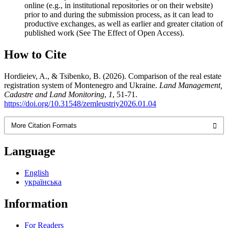
online (e.g., in institutional repositories or on their website)
prior to and during the submission process, as it can lead to
productive exchanges, as well as earlier and greater citation of
published work (See The Effect of Open Access).
How to Cite
Hordieiev, A., & Tsibenko, B. (2026). Comparison of the real estate
registration system of Montenegro and Ukraine.
Land Management,
Cadastre and Land Monitoring
,
1
, 51-71.
https://doi.org/10.31548/zemleustriy2026.01.04
More Citation Formats
Language
English
українська
Information
For Readers