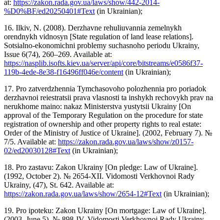
at:
https://zakon.rada.gov.ua/laws/show/442-2014-
%D0%BF/ed20250401#Text
(in Ukrainian);
16. Ilkiv, N. (2008). Derzhavne rehuliuvannia zemelnykh
orendnykh vidnosyn [State regulation of land lease relations].
Sotsialno-ekonomichni problemy suchasnoho periodu Ukrainy,
Issue 6(74), 260–269. Available at:
https://nasplib.isofts.kiev.ua/server/api/core/bitstreams/e0586f37-
119b-4ede-8e38-f16496ff046e/content
(in Ukrainian);
17. Pro zatverdzhennia Tymchasovoho polozhennia pro poriadok
derzhavnoi reiestratsii prava vlasnosti ta inshykh rechovykh prav na
nerukhome maino: nakaz Ministerstva yustytsii Ukrainy [On
approval of the Temporary Regulation on the procedure for state
registration of ownership and other property rights to real estate:
Order of the Ministry of Justice of Ukraine]. (2002, February 7). №
7/5. Available at:
https://zakon.rada.gov.ua/laws/show/z0157-
02/ed20030128#Text
(in Ukrainian);
18. Pro zastavu: Zakon Ukrainy [On pledge: Law of Ukraine].
(1992, October 2). № 2654-XII. Vidomosti Verkhovnoi Rady
Ukrainy, (47), St. 642. Available at:
https://zakon.rada.gov.ua/laws/show/2654-12#Text
(in Ukrainian);
19. Pro ipoteku: Zakon Ukrainy [On mortgage: Law of Ukraine].
(2003, June 5). № 898-IV. Vidomosti Verkhovnoi Rady Ukrainy,