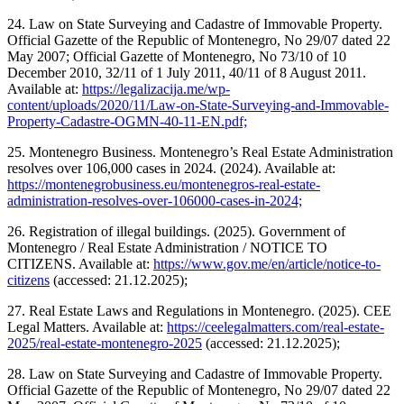
24. Law on State Surveying and Cadastre of Immovable Property.
Official Gazette of the Republic of Montenegro, No 29/07 dated 22
May 2007; Official Gazette of Montenegro, No 73/10 of 10
December 2010, 32/11 of 1 July 2011, 40/11 of 8 August 2011.
Available at:
https://legalizacija.me/wp-
content/uploads/2020/11/Law-on-State-Surveying-and-Immovable-
Property-Cadastre-OGMN-40-11-EN.pdf;
25. Montenegro Business. Montenegro’s Real Estate Administration
resolves over 106,000 cases in 2024. (2024). Available at:
https://montenegrobusiness.eu/montenegros-real-estate-
administration-resolves-over-106000-cases-in-2024;
26. Registration of illegal buildings. (2025). Government of
Montenegro / Real Estate Administration / NOTICE TO
CITIZENS. Available at:
https://www.gov.me/en/article/notice-to-
citizens
(accessed: 21.12.2025);
27. Real Estate Laws and Regulations in Montenegro. (2025). CEE
Legal Matters. Available at:
https://ceelegalmatters.com/real-estate-
2025/real-estate-montenegro-2025
(accessed: 21.12.2025);
28. Law on State Surveying and Cadastre of Immovable Property.
Official Gazette of the Republic of Montenegro, No 29/07 dated 22