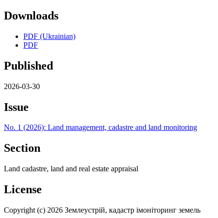
Downloads
PDF (Ukrainian)
PDF
Published
2026-03-30
Issue
No. 1 (2026): Land management, cadastre and land monitoring
Section
Land cadastre, land and real estate appraisal
License
Copyright (c) 2026 Землеустрій, кадастр імоніторинг земель