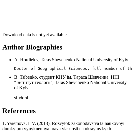
Download data is not yet available.
Author Biographies
A. Hordieiev, Taras Shevchenko National University of Kyiv
Doctor of Geographical Sciences, full member of th
B. Tsibenko, студент КНУ ім. Тараса Шевченка, ННІ
"Інститут геології", Taras Shevchenko National University
of Kyiv
student
References
1. Yaremova, I. V. (2013). Rozvytok zakonodavstva ta naukovoyi
dumky pro vynyknennya prava vlasnosti na ukrayins'kykh