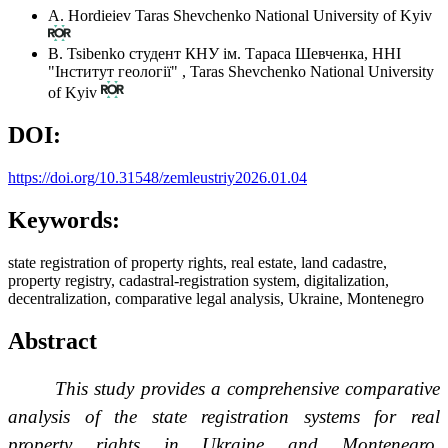
A. Hordieiev
Taras Shevchenko National University of Kyiv
B. Tsibenko
студент КНУ ім. Тараса Шевченка, ННІ
"Інститут геології"
,
Taras Shevchenko National University
of Kyiv
DOI:
https://doi.org/10.31548/zemleustriy2026.01.04
Keywords:
state registration of property rights, real estate, land cadastre,
property registry, cadastral-registration system, digitalization,
decentralization, comparative legal analysis, Ukraine, Montenegro
Abstract
This study provides a comprehensive comparative
analysis of the state registration systems for real
property rights in Ukraine and Montenegro,