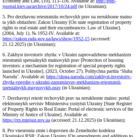
Economy and Law, (10), 113–116. Available at:
http://pgp-
journal.kiev.ua/archive/2017/10/24.pdf
(in Ukrainian);
5. Pro derzhavnu reiestratsiiu rechovykh prav na nerukhome maino
ta yikh obtiazhen: Zakon Ukrainy [On state registration of property
rights to real estate and their encumbrances: Law of Ukraine].
(2004, July 1). № 1952-IV. Available at:
https://zakon.rada.gov.ua/laws/show/1952-15
(accessed:
21.12.2025) (in Ukrainian);
6. Zakhyst investoriv zhytla: v Ukraini zaprovadzheno mekhanizm
reiestratsii spetsialnykh mainovykh prav [Protection of housing
investors: a mechanism for registration of special property rights
launched in Ukraine]. (2023, October 27). Politychna partiia ‘Sluha
Narodu’. Available at:
https://sluga-narodu.com/zakhyst-investoriv-
zhytla-vpershe-v-ukraini-zapratsiuvav-mekhanizm-reiestratsii-
spetsialnykh-maynovykh-prav
(in Ukrainian);
7. Derzhavnyi reiestr rechovykh prav na nerukhome maino: portal
elektronnykh servisiv Ministerstva yustytsii Ukrainy [State Register
of Property Rights to Real Estate: Portal of electronic services of the
Ministry of Justice of Ukraine]. Available at:
https://rrp.minjust.gov.ua
(accessed: 21.12.2025) (in Ukrainian);
8. Pro vnesennia zmin i dopovnen do Zemelnoho kodeksu
Ukrainskoi RSR: Zakon Ukrainy [On amendments and additions to