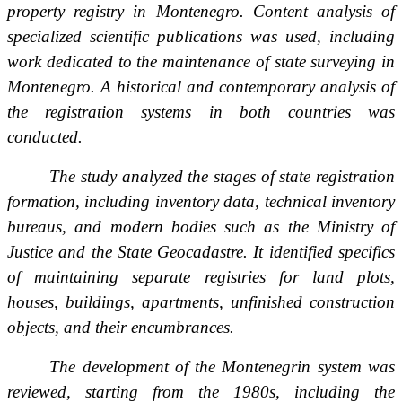
property registry in Montenegro. Content analysis of
specialized scientific publications was used, including
work dedicated to the maintenance of state surveying in
Montenegro. A historical and contemporary analysis of
the registration systems in both countries was
conducted.
The study analyzed the stages of state registration
formation, including inventory data, technical inventory
bureaus, and modern bodies such as the Ministry of
Justice and the State Geocadastre. It identified specifics
of maintaining separate registries for land plots,
houses, buildings, apartments, unfinished construction
objects, and their encumbrances.
The development of the Montenegrin system was
reviewed, starting from the 1980s, including the