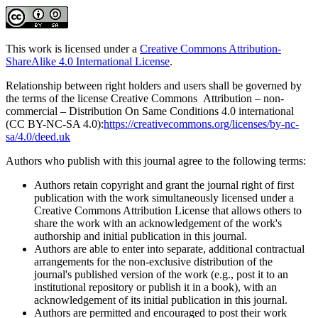
This work is licensed under a
Creative Commons Attribution-
ShareAlike 4.0 International License
.
Relationship between right holders and users shall be governed by
the terms of the license Creative Commons Attribution – non-
commercial – Distribution On Same Conditions 4.0 international
(CC BY-NC-SA 4.0):
https://creativecommons.org/licenses/by-nc-
sa/4.0/deed.uk
Authors who publish with this journal agree to the following terms:
Authors retain copyright and grant the journal right of first
publication with the work simultaneously licensed under a
Creative Commons Attribution License that allows others to
share the work with an acknowledgement of the work's
authorship and initial publication in this journal.
Authors are able to enter into separate, additional contractual
arrangements for the non-exclusive distribution of the
journal's published version of the work (e.g., post it to an
institutional repository or publish it in a book), with an
acknowledgement of its initial publication in this journal.
Authors are permitted and encouraged to post their work