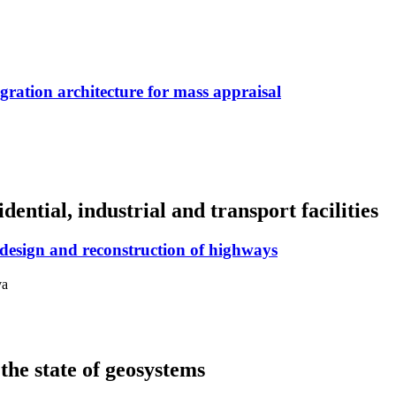
ration architecture for mass appraisal
dential, industrial and transport facilities
e design and reconstruction of highways
va
the state of geosystems