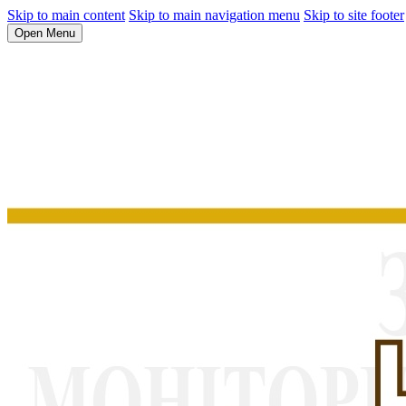
Skip to main content
Skip to main navigation menu
Skip to site footer
Open Menu