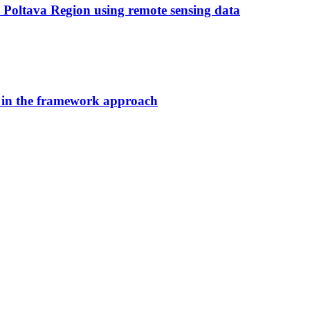
e Poltava Region using remote sensing data
 in the framework approach