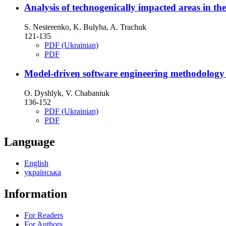
Analysis of technogenically impacted areas in th
S. Nesterenko, K. Bulyha, A. Trachuk
121-135
PDF (Ukrainian)
PDF
Model-driven software engineering methodology
O. Dyshlyk, V. Chabaniuk
136-152
PDF (Ukrainian)
PDF
Language
English
українська
Information
For Readers
For Authors