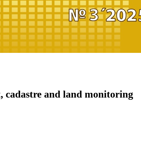
 cadastre and land monitoring