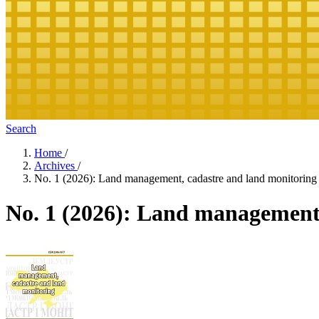
Search
Home
/
Archives
/
No. 1 (2026): Land management, cadastre and land monitoring
No. 1 (2026): Land management,