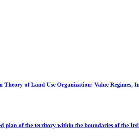
 Theory of Land Use Organization: Value Regimes, Ins
d plan of the territory within the boundaries of the Irs