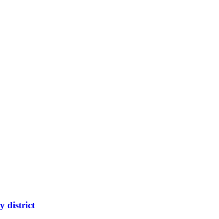
 district