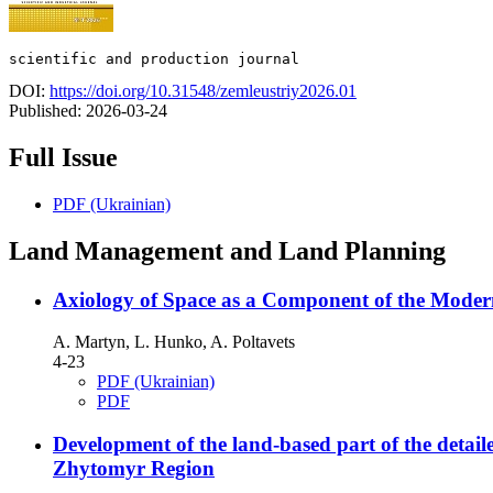
scientific and production journal
DOI:
https://doi.org/10.31548/zemleustriy2026.01
Published:
2026-03-24
Full Issue
PDF (Ukrainian)
Land Management and Land Planning
Axiology of Space as a Component of the Modern
А. Martyn, L. Hunko, A. Poltavets
4-23
PDF (Ukrainian)
PDF
Development of the land-based part of the detaile
Zhytomyr Region