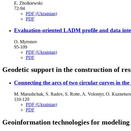
E. Zholkiewski
72-94
PDF (Ukrainian)
PDF
Evaluation-oriented LADM profile and data integ
O. Myronov
95-109
PDF (Ukrainian)
PDF
Geodetic support in the construction of resi
Connecting the arcs of two circular curves in th
M. Marushchak, S. Radov, S. Rotte, A. Volontyr, O. Kuznetso
110-120
PDF (Ukrainian)
PDF
Geoinformation technologies for modeling 