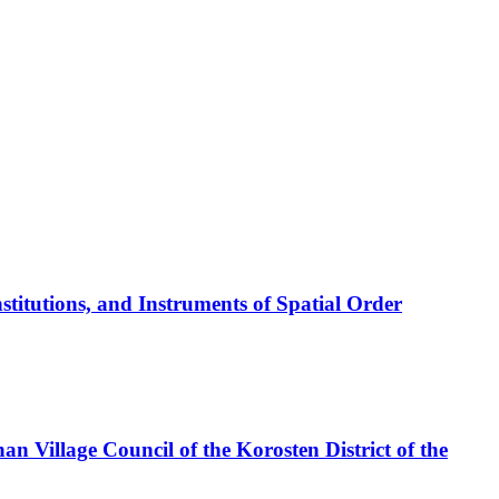
titutions, and Instruments of Spatial Order
han Village Council of the Korosten District of the