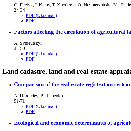
O. Drebot, I. Karas, T. Khotkova, O. Nevmerzhitska, Yu. Rud
24-34
PDF (Ukrainian)
PDF
Factors affecting the circulation of agricultural 
A. Synieutskyi
35-50
PDF (Ukrainian)
PDF
Land cadastre, land and real estate apprai
Comparison of the real estate registration syst
A. Hordieiev, B. Tsibenko
51-71
PDF (Ukrainian)
PDF
Ecological and economic determinants of agricultu