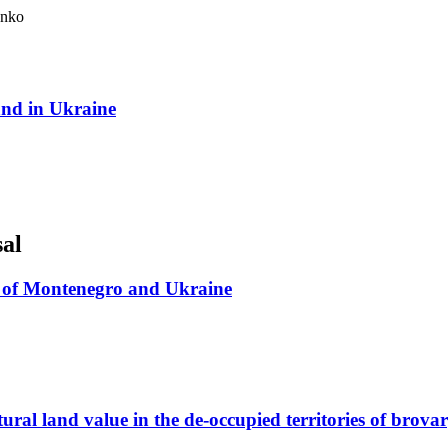
enko
land in Ukraine
sal
em of Montenegro and Ukraine
ral land value in the de-occupied territories of brovary