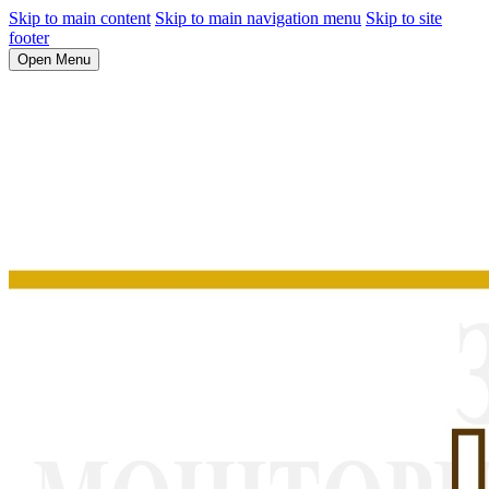
Skip to main content
Skip to main navigation menu
Skip to site
footer
Open Menu