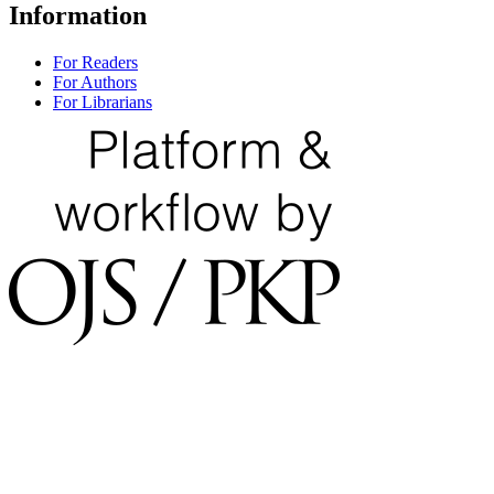
Information
For Readers
For Authors
For Librarians