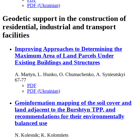
PDF (Ukrainian)
Geodetic support in the construction of
residential, industrial and transport
facilities
Improving Approaches to Determining the
Maximum Area of Land Parcels Under
Existing Buildings and Structures
А. Martyn, L. Hunko, O. Chumachenko, А. Synieutskyi
67-77
PDF
PDF (Ukrainian)
Geoinformation mapping of the soil cover and
land adjacent to the Burshtyn TPP, and
recommendations for their environmentally
balanced use
N. Kolesnik; K. Kolomiiets