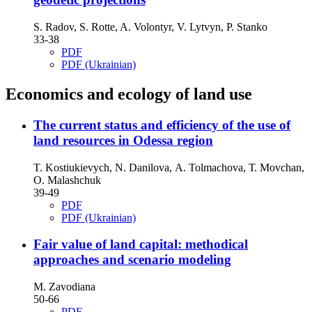
S. Radov, S. Rotte, A. Volontyr, V. Lytvyn, P. Stanko
33-38
PDF
PDF (Ukrainian)
Economics and ecology of land use
The current status and efficiency of the use of
land resources in Odessa region
T. Kostiukievych, N. Danilova, А. Tolmachova, Т. Movchan,
О. Malashchuk
39-49
PDF
PDF (Ukrainian)
Fair value of land capital: methodical
approaches and scenario modeling
M. Zavodiana
50-66
PDF