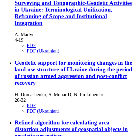
Surveying and Topographic-Geodetic Activities
in Ukraine: Terminological Unification,
Reframing of Scope and Institutional
Integration
A. Martyn
4-19
PDF
PDF (Ukrainian)
Geodetic support for monitoring changes in the
land use structure of Ukraine during the period
of russian armed aggression and post-conflict
recovery
H. Domashenko, S. Monar D, N. Prokopenko
20-32
PDF
PDF (Ukrainian)
Refined algorithm for calculating area
distortion adjustments of geospatial objects in
geodetic projections