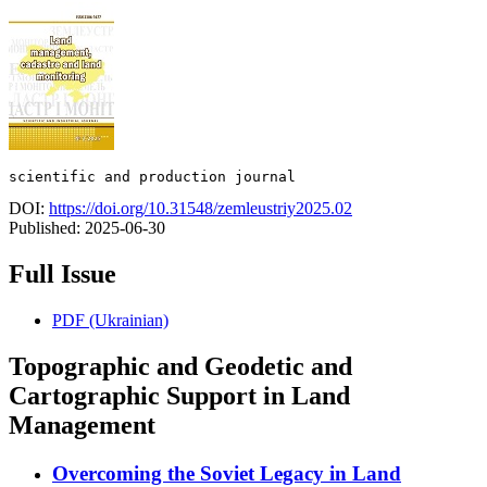
scientific and production journal
DOI:
https://doi.org/10.31548/zemleustriy2025.02
Published:
2025-06-30
Full Issue
PDF (Ukrainian)
Topographic and Geodetic and
Сartographic Support in Land
Management
Overcoming the Soviet Legacy in Land