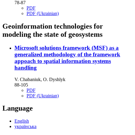
78-87
PDF
PDF (Ukrainian)
Geoinformation technologies for
modeling the state of geosystems
Microsoft solutions framework (MSF) as a
generalized methodology of the framework
appoach to spatial information systems
handling
V. Chabaniuk, O. Dyshlyk
88-105
PDF
PDF (Ukrainian)
Language
English
українська