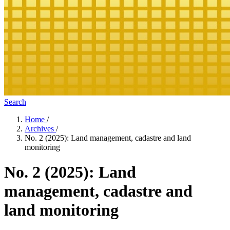
Search
Home
/
Archives
/
No. 2 (2025): Land management, cadastre and land
monitoring
No. 2 (2025): Land
management, cadastre and
land monitoring