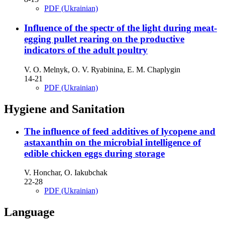
PDF (Ukrainian)
Influence of the spectr of the light during meat-
egging pullet rearing on the productive
indicators of the adult poultry
V. O. Melnyk, O. V. Ryabinina, E. M. Chaplygin
14-21
PDF (Ukrainian)
Hygiene and Sanitation
The influence of feed additives of lycopene and
astaxanthin on the microbial intelligence of
edible chicken eggs during storage
V. Honchar, O. Iakubchak
22-28
PDF (Ukrainian)
Language