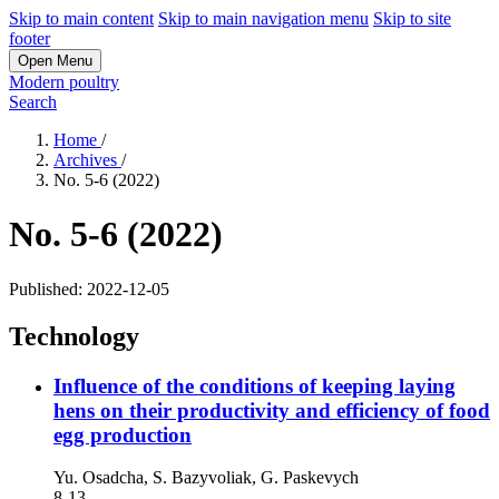
Skip to main content
Skip to main navigation menu
Skip to site
footer
Open Menu
Modern poultry
Search
Home
/
Archives
/
No. 5-6 (2022)
No. 5-6 (2022)
Published:
2022-12-05
Technology
Influence of the conditions of keeping laying
hens on their productivity and efficiency of food
egg production
Yu. Osadcha, S. Bazyvolіak, G. Paskevych
8-13