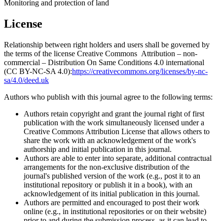
Monitoring and protection of land
License
Relationship between right holders and users shall be governed by
the terms of the license Creative Commons Attribution – non-
commercial – Distribution On Same Conditions 4.0 international
(CC BY-NC-SA 4.0):
https://creativecommons.org/licenses/by-nc-
sa/4.0/deed.uk
Authors who publish with this journal agree to the following terms:
Authors retain copyright and grant the journal right of first
publication with the work simultaneously licensed under a
Creative Commons Attribution License that allows others to
share the work with an acknowledgement of the work's
authorship and initial publication in this journal.
Authors are able to enter into separate, additional contractual
arrangements for the non-exclusive distribution of the
journal's published version of the work (e.g., post it to an
institutional repository or publish it in a book), with an
acknowledgement of its initial publication in this journal.
Authors are permitted and encouraged to post their work
online (e.g., in institutional repositories or on their website)
prior to and during the submission process, as it can lead to