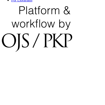
For Librarians