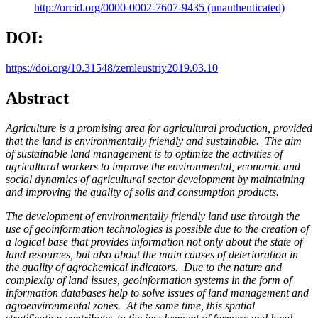
http://orcid.org/0000-0002-7607-9435 (unauthenticated)
DOI:
https://doi.org/10.31548/zemleustriy2019.03.10
Abstract
Agriculture is a promising area for agricultural production, provided
that the land is environmentally friendly and sustainable. The aim
of sustainable land management is to optimize the activities of
agricultural workers to improve the environmental, economic and
social dynamics of agricultural sector development by maintaining
and improving the quality of soils and consumption products.
The development of environmentally friendly land use through the
use of geoinformation technologies is possible due to the creation of
a logical base that provides information not only about the state of
land resources, but also about the main causes of deterioration in
the quality of agrochemical indicators. Due to the nature and
complexity of land issues, geoinformation systems in the form of
information databases help to solve issues of land management and
agroenvironmental zones. At the same time, this spatial