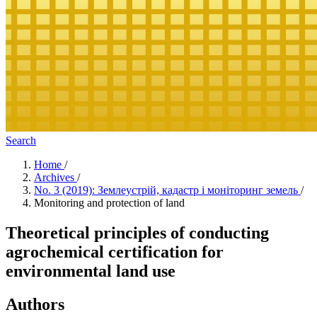
Search
Home
/
Archives
/
No. 3 (2019): Землеустрій, кадастр і моніторинг земель
/
Monitoring and protection of land
Theoretical principles of conducting
agrochemical certification for
environmental land use
Authors