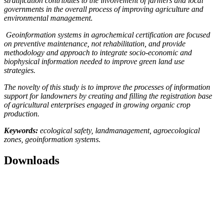
stratification contributes to the involvement of farmers and local
governments in the overall process of improving agriculture and
environmental management.
Geoinformation systems in agrochemical certification are focused
on preventive maintenance, not rehabilitation, and provide
methodology and approach to integrate socio-economic and
biophysical information needed to improve green land use
strategies.
The novelty of this study is to improve the processes of information
support for landowners by creating and filling the registration base
of agricultural enterprises engaged in growing organic crop
production.
Keywords:
ecological safety, landmanagement, agroecological
zones, geoinformation systems.
Downloads