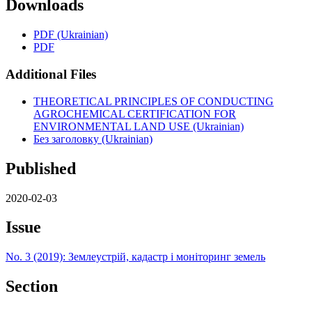
Downloads
PDF (Ukrainian)
PDF
Additional Files
THEORETICAL PRINCIPLES OF CONDUCTING
AGROCHEMICAL CERTIFICATION FOR
ENVIRONMENTAL LAND USE (Ukrainian)
Без заголовку (Ukrainian)
Published
2020-02-03
Issue
No. 3 (2019): Землеустрій, кадастр і моніторинг земель
Section