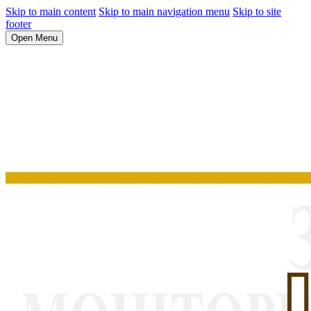
Skip to main content
Skip to main navigation menu
Skip to site
footer
Open Menu