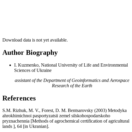
Download data is not yet available.
Author Biography
I. Kuzmenko, National University of Life and Environmental
Sciences of Ukraine
assistant of the Department of Geoinformatics and Aerospace
Research of the Earth
References
S.M. Rizhuk, M. V., Forest, D. M. Bentsarovsky (2003) Metodyka
ahrokhimichnoi pasportyzatsii zemel silskohospodarskoho
pryznachennia [Methods of agrochemical certification of agricultural
lands ], 64 [in Ukranian].