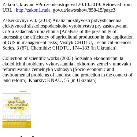
Zakon Ukrayinu «Pro zemleustrij» vid 20.10.2019. Retrieved from
URL :
http://zakon1.rada
. gov.ua/laws/show/858-15/page3
Zatserkovnyi V. I. (2013) Analiz mozhlyvosti pidvyshchennia
efektyvnosti silskohospodarskoho vyrobnytstva pry zastosuvanni
GIS u zadachakh upravlinnia [Analysis of the possibility of
increasing the efficiency of agricultural production in the application
of GIS in management tasks] Visnyk CHDTU, Technical Sciences
Series, 3 (67). Chernihiv: CHDTU, 174–183 [in Ukranian].
Сollection of scientific works (2003) Sotsialno-ekonomichni ta
ekolohichni problemy vykorystannia i okhorony zemel v umovakh
reformuvannia zemelnykh vidnosyn [Socio-economic and
environmental problems of land use and protection in the context of
land reform]. Kharkiv: KNAU, 55 [in Ukranian].