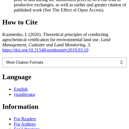
productive exchanges, as well as earlier and greater citation of
published work (See The Effect of Open Access).
How to Cite
Kuzmenko, I. (2020). Theoretical principles of conducting
agrochemical certification for environmental land use.
Land
Management, Cadastre and Land Monitoring
,
3
.
https://doi.org/10.31548/zemleustriy2019.03.10
More Citation Formats
Language
English
українська
Information
For Readers
For Authors