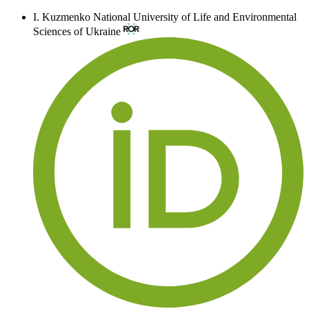
I. Kuzmenko
National University of Life and Environmental
Sciences of Ukraine