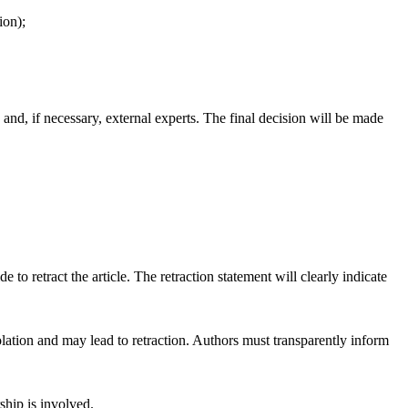
ion);
 and, if necessary, external experts. The final decision will be made
e to retract the article. The retraction statement will clearly indicate
 violation and may lead to retraction. Authors must transparently inform
ship is involved.