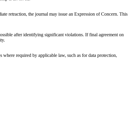
ediate retraction, the journal may issue an Expression of Concern. This
sible after identifying significant violations. If final agreement on
ty.
es where required by applicable law, such as for data protection,