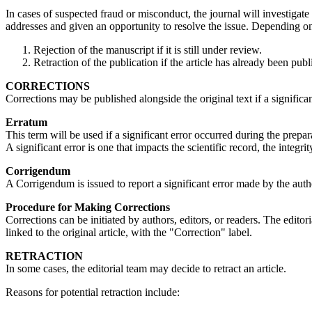
In cases of suspected fraud or misconduct, the journal will investigate
addresses and given an opportunity to resolve the issue. Depending on
Rejection of the manuscript if it is still under review.
Retraction of the publication if the article has already been pub
CORRECTIONS
Corrections may be published alongside the original text if a significan
Erratum
This term will be used if a significant error occurred during the prepar
A significant error is one that impacts the scientific record, the integrit
Corrigendum
A Corrigendum is issued to report a significant error made by the autho
Procedure for Making Corrections
Corrections can be initiated by authors, editors, or readers. The edito
linked to the original article, with the "Correction" label.
RETRACTION
In some cases, the editorial team may decide to retract an article.
Reasons for potential retraction include: