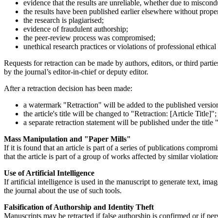
evidence that the results are unreliable, whether due to miscond
the results have been published earlier elsewhere without proper c
the research is plagiarised;
evidence of fraudulent authorship;
the peer-review process was compromised;
unethical research practices or violations of professional ethical
Requests for retraction can be made by authors, editors, or third parti
by the journal’s editor-in-chief or deputy editor.
After a retraction decision has been made:
a watermark "Retraction" will be added to the published version 
the article's title will be changed to "Retraction: [Article Title]";
a separate retraction statement will be published under the title "
Mass Manipulation and "Paper Mills"
If it is found that an article is part of a series of publications comprom
that the article is part of a group of works affected by similar violation
Use of Artificial Intelligence
If artificial intelligence is used in the manuscript to generate text, im
the journal about the use of such tools.
Falsification of Authorship and Identity Theft
Manuscripts may be retracted if false authorship is confirmed or if per