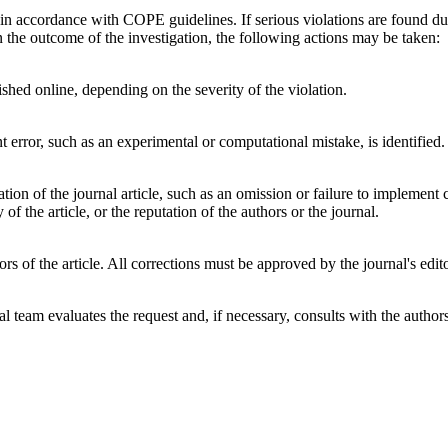
 in accordance with COPE guidelines. If serious violations are found duri
 the outcome of the investigation, the following actions may be taken:
lished online, depending on the severity of the violation.
t error, such as an experimental or computational mistake, is identified.
ation of the journal article, such as an omission or failure to implement
y of the article, or the reputation of the authors or the journal.
rs of the article. All corrections must be approved by the journal's edito
rial team evaluates the request and, if necessary, consults with the auth