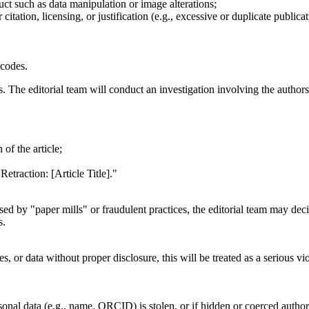
uct such as data manipulation or image alterations;
itation, licensing, or justification (e.g., excessive or duplicate publicat
 codes.
es. The editorial team will conduct an investigation involving the authors
of the article;
Retraction: [Article Title]."
ised by "paper mills" or fraudulent practices, the editorial team may decid
s.
ages, or data without proper disclosure, this will be treated as a serious
sonal data (e.g., name, ORCID) is stolen, or if hidden or coerced author