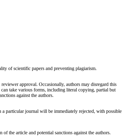
ity of scientific papers and preventing plagiarism.
 reviewer approval. Occasionally, authors may disregard this
an take various forms, including literal copying, partial but
anctions against the authors.
n a particular journal will be immediately rejected, with possible
 of the article and potential sanctions against the authors.