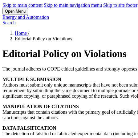
Skip to main content
Skip to main navigation menu
Skip to site footer
Open Menu
Energy and Automation
Search
Home
/
Editorial Policy on Violations
Editorial Policy on Violations
The journal adheres to COPE ethical guidelines and strongly opposes an
MULTIPLE SUBMISSION
Authors must submit only unique manuscripts that have not been submi
requirement by submitting the same document to multiple journals or s
significant copying, or paraphrased copying of the research. Such viola
MANIPULATION OF CITATIONS
Manuscripts that contain citations with the primary goal of artificially
sanctions against the authors.
DATA FALSIFICATION
The detection of falsified or fabricated experimental data (including im