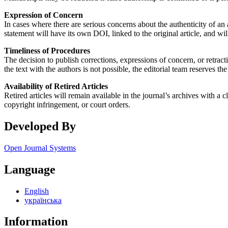
Expression of Concern
In cases where there are serious concerns about the authenticity of an 
statement will have its own DOI, linked to the original article, and will
Timeliness of Procedures
The decision to publish corrections, expressions of concern, or retract
the text with the authors is not possible, the editorial team reserves the
Availability of Retired Articles
Retired articles will remain available in the journal’s archives with a
copyright infringement, or court orders.
Developed By
Open Journal Systems
Language
English
українська
Information