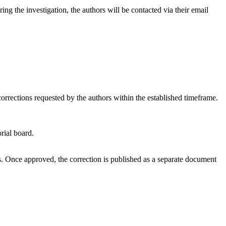
ng the investigation, the authors will be contacted via their email
 corrections requested by the authors within the established timeframe.
rial board.
ors. Once approved, the correction is published as a separate document