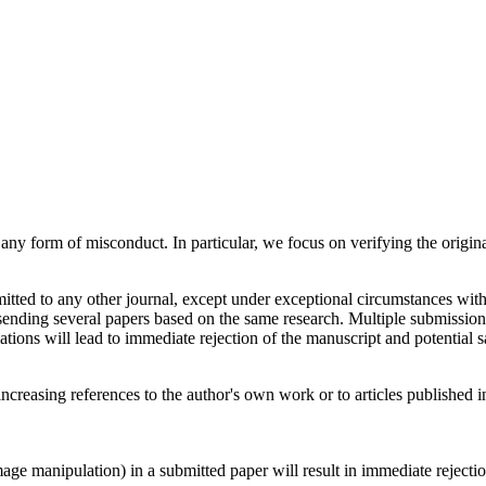
y form of misconduct. In particular, we focus on verifying the original
tted to any other journal, except under exceptional circumstances with
ending several papers based on the same research. Multiple submission c
tions will lead to immediate rejection of the manuscript and potential s
 increasing references to the author's own work or to articles published i
age manipulation) in a submitted paper will result in immediate rejection