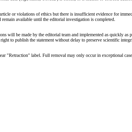
article or violations of ethics but there is insufficient evidence for imm
 remain available until the editorial investigation is completed.
ions will be made by the editorial team and implemented as quickly as pos
 right to publish the statement without delay to preserve scientific integri
 clear "Retraction" label. Full removal may only occur in exceptional cas