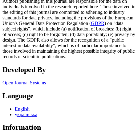
Authors publishing in this journal are responsible for the data on
individuals involved in the research reported here. Those involved in
the editing of this journal are committed to adhering to industry
standards for data privacy, including the provisions of the European
Union's General Data Protection Regulation (
GDPR
) on "data
subject rights", which include (a) notification of breaches; (b) right
of access; (c) right to be forgotten; (d) data portability; (e) privacy by
design. The GDPR also allows for the recognition of a "public
interest in data availability", which is of particular importance to
those involved in maintaining the highest possible integrity of public
records of scientific publications.
Developed By
Open Journal Systems
Language
English
українська
Information