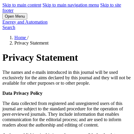
Skip to main content
Skip to main navigation menu
Skip to site
footer
Open Menu
Energy and Automation
Search
Home
/
Privacy Statement
Privacy Statement
The names and e-mails introduced in this journal will be used
exclusively for the aims declared by this journal and they will not be
available for other purposes or to other people.
Data Privacy Policy
The data collected from registered and unregistered users of this
journal are subject to the standard procedure for the operation of
peer-reviewed journals. They include information that enables
communication for the editorial process; and are used to inform
readers about the authorship and editing of content.