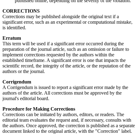
published online, depending on the severity of the violation.
CORRECTIONS
Corrections may be published alongside the original text if a
significant error, such as an experimental or computational mistake,
is identified.
Erratum
This term will be used if a significant error occurred during the
preparation of the journal article, such as an omission or failure to
implement corrections requested by the authors within the
established timeframe. A significant error is one that impacts the
scientific record, the integrity of the article, or the reputation of the
authors or the journal.
Corrigendum
A Corrigendum is issued to report a significant error made by the
authors of the article. All corrections must be approved by the
journal's editorial board.
Procedure for Making Corrections
Corrections can be initiated by authors, editors, or readers. The
editorial team evaluates the request and, if necessary, consults with
the authors. Once approved, the correction is published as a separate
document linked to the original article, with the "Correction" label.