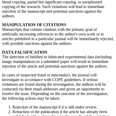
literal copying, partial but significant copying, or paraphrased
copying of the research. Such violations will lead to immediate
rejection of the manuscript and potential sanctions against the
authors.
MANIPULATION OF CITATIONS
Manuscripts that contain citations with the primary goal of
artificially increasing references to the author's own work or to
articles published in a particular journal will be immediately rejected,
with possible sanctions against the authors.
DATA FALSIFICATION
The detection of falsified or fabricated experimental data (including
image manipulation) in a submitted paper will result in immediate
rejection of the article and potential sanctions against the authors.
In cases of suspected fraud or misconduct, the journal will
investigate in accordance with COPE guidelines. If serious
violations are found during the investigation, the authors will be
contacted via their email addresses and given an opportunity to
resolve the issue. Depending on the outcome of the investigation,
the following actions may be taken:
Rejection of the manuscript if it is still under review.
Retraction of the publication if the article has already been