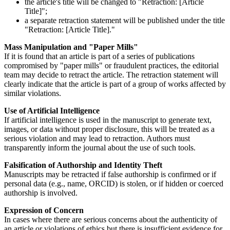
the article's title will be changed to "Retraction: [Article
Title]";
a separate retraction statement will be published under the title
"Retraction: [Article Title]."
Mass Manipulation and "Paper Mills"
If it is found that an article is part of a series of publications
compromised by "paper mills" or fraudulent practices, the editorial
team may decide to retract the article. The retraction statement will
clearly indicate that the article is part of a group of works affected by
similar violations.
Use of Artificial Intelligence
If artificial intelligence is used in the manuscript to generate text,
images, or data without proper disclosure, this will be treated as a
serious violation and may lead to retraction. Authors must
transparently inform the journal about the use of such tools.
Falsification of Authorship and Identity Theft
Manuscripts may be retracted if false authorship is confirmed or if
personal data (e.g., name, ORCID) is stolen, or if hidden or coerced
authorship is involved.
Expression of Concern
In cases where there are serious concerns about the authenticity of
an article or violations of ethics but there is insufficient evidence for