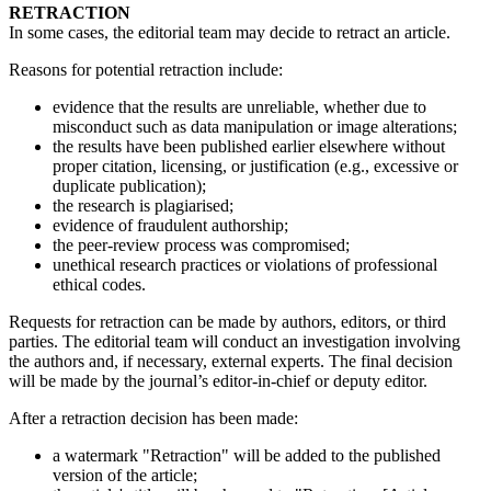
RETRACTION
In some cases, the editorial team may decide to retract an article.
Reasons for potential retraction include:
evidence that the results are unreliable, whether due to
misconduct such as data manipulation or image alterations;
the results have been published earlier elsewhere without
proper citation, licensing, or justification (e.g., excessive or
duplicate publication);
the research is plagiarised;
evidence of fraudulent authorship;
the peer-review process was compromised;
unethical research practices or violations of professional
ethical codes.
Requests for retraction can be made by authors, editors, or third
parties. The editorial team will conduct an investigation involving
the authors and, if necessary, external experts. The final decision
will be made by the journal’s editor-in-chief or deputy editor.
After a retraction decision has been made:
a watermark "Retraction" will be added to the published
version of the article;