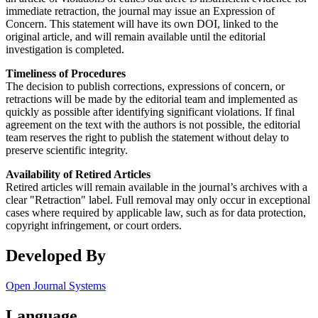
immediate retraction, the journal may issue an Expression of
Concern. This statement will have its own DOI, linked to the
original article, and will remain available until the editorial
investigation is completed.
Timeliness of Procedures
The decision to publish corrections, expressions of concern, or
retractions will be made by the editorial team and implemented as
quickly as possible after identifying significant violations. If final
agreement on the text with the authors is not possible, the editorial
team reserves the right to publish the statement without delay to
preserve scientific integrity.
Availability of Retired Articles
Retired articles will remain available in the journal’s archives with a
clear "Retraction" label. Full removal may only occur in exceptional
cases where required by applicable law, such as for data protection,
copyright infringement, or court orders.
Developed By
Open Journal Systems
Language