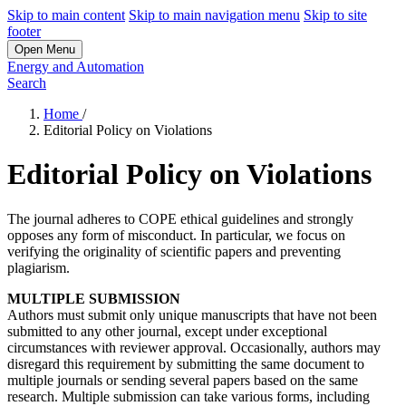
Skip to main content
Skip to main navigation menu
Skip to site
footer
Open Menu
Energy and Automation
Search
Home
/
Editorial Policy on Violations
Editorial Policy on Violations
The journal adheres to COPE ethical guidelines and strongly
opposes any form of misconduct. In particular, we focus on
verifying the originality of scientific papers and preventing
plagiarism.
MULTIPLE SUBMISSION
Authors must submit only unique manuscripts that have not been
submitted to any other journal, except under exceptional
circumstances with reviewer approval. Occasionally, authors may
disregard this requirement by submitting the same document to
multiple journals or sending several papers based on the same
research. Multiple submission can take various forms, including