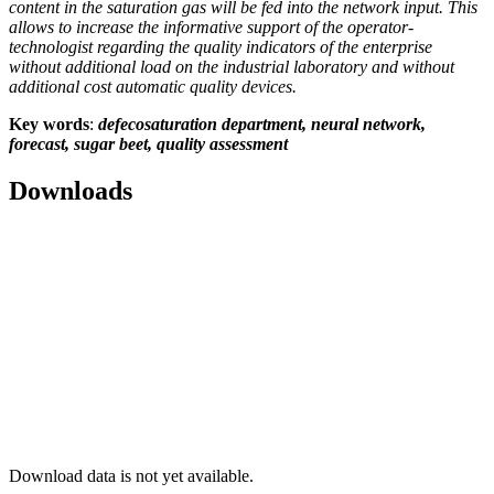
content in the saturation gas will be fed into the network input. This
allows to increase the informative support of the operator-
technologist regarding the quality indicators of the enterprise
without additional load on the industrial laboratory and without
additional cost automatic quality devices.
Key words
:
defecosaturation department, neural network,
forecast, sugar beet, quality assessment
Downloads
Download data is not yet available.