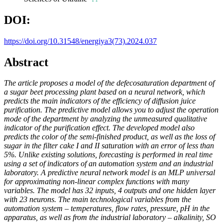
DOI:
https://doi.org/10.31548/energiya3(73).2024.037
Abstract
The article proposes a model of the defecosaturation department of
a sugar beet processing plant based on a neural network, which
predicts the main indicators of the efficiency of diffusion juice
purification. The predictive model allows you to adjust the operation
mode of the department by analyzing the unmeasured qualitative
indicator of the purification effect. The developed model also
predicts the color of the semi-finished product, as well as the loss of
sugar in the filter cake I and II saturation with an error of less than
5%. Unlike existing solutions, forecasting is performed in real time
using a set of indicators of an automation system and an industrial
laboratory. A predictive neural network model is an MLP universal
for approximating non-linear complex functions with many
variables. The model has 32 inputs, 4 outputs and one hidden layer
with 23 neurons. The main technological variables from the
automation system – temperatures, flow rates, pressure, pH in the
apparatus, as well as from the industrial laboratory – alkalinity, SO