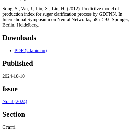
Song, S., Wu, J., Lin, X., Liu, H. (2012). Predictive model of
production index for sugar clarification process by GDFNN. In:
International Symposium on Neural Networks, 585–593. Springer,
Berlin, Heidelberg.
Downloads
PDF (Ukrainian)
Published
2024-10-10
Issue
No. 3 (2024)
Section
Статті