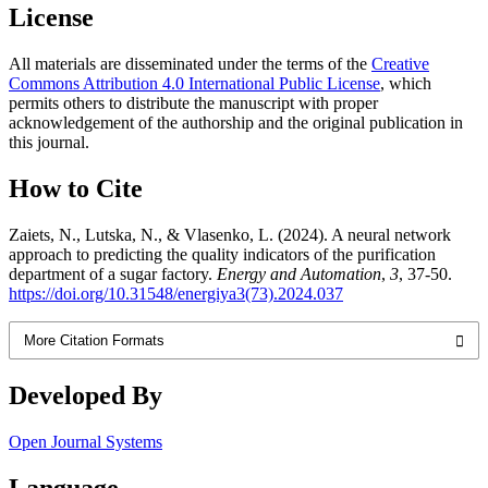
License
All materials are disseminated under the terms of the
Creative
Commons Attribution 4.0 International Public License
, which
permits others to distribute the manuscript with proper
acknowledgement of the authorship and the original publication in
this journal.
How to Cite
Zaiets, N., Lutska, N., & Vlasenko, L. (2024). A neural network
approach to predicting the quality indicators of the purification
department of a sugar factory.
Energy and Automation
,
3
, 37-50.
https://doi.org/10.31548/energiya3(73).2024.037
More Citation Formats
Developed By
Open Journal Systems
Language