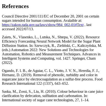
References
Council Directive 2001/111/EC of December 20, 2001 on certain
sugars intended for human consumption. Avalaible at:
https://zakon.rada.gov.ua/laws/show/984_002-01#Text
, last
accessed 2022/07/13.
Zaiets, N., Vlasenko, L., Lutska, N., Shtepa, V. (2022). Resource
Efficiency Forecasting Neural Network Model for the Sugar Plant
Diffusion Station. In: Szewczyk, R., Zieliński, C., Kaliczyńska, M.
(eds.) Automation 2022: New Solutions and Technologies for
Automation, Robotics and Measurement Techniques. Advances in
Intelligent Systems and Computing, vol. 1427. Springer, Cham
(2022).
Ogando, F. I. B., de Aguiar, C. L., Viotto, J. V. N., Heredia, F. J.,
Hernanz, D. (2019). Removal of phenolic, turbidity and color in
sugarcane juice by electrocoagulation as a sulfur-free process. Food
Research International 122 (1337), 643–652.
Saska, M., Zossi, S., Liu, H. (2010). Colour behaviour in cane juice
clarification by defecation, sulfitation and carbonation. In:
International society of sugar cane technologists, 27, 1–14.