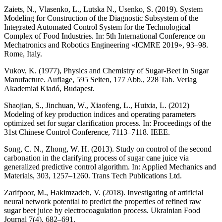
Zaiets, N., Vlasenko, L., Lutska N., Usenko, S. (2019). System
Modeling for Construction of the Diagnostic Subsystem of the
Integrated Automated Control System for the Technological
Complex of Food Industries. In: 5th International Conference on
Mechatronics and Robotics Engineering «ICMRE 2019», 93–98.
Rome, Italy.
Vukov, K. (1977), Physics and Chemistry of Sugar-Beet in Sugar
Manufacture. Auflage, 595 Seiten, 177 Abb., 228 Tab. Verlag
Akademiai Kiadó, Budapest.
Shaojian, S., Jinchuan, W., Xiaofeng, L., Huixia, L. (2012)
Modeling of key production indices and operating parameters
optimized set for sugar clarification process. In: Proceedings of the
31st Chinese Control Conference, 7113–7118. IEEE.
Song, C. N., Zhong, W. H. (2013). Study on control of the second
carbonation in the clarifying process of sugar cane juice via
generalized predictive control algorithm. In: Applied Mechanics and
Materials, 303, 1257–1260. Trans Tech Publications Ltd.
Zarifpoor, M., Hakimzadeh, V. (2018). Investigating of artificial
neural network potential to predict the properties of refined raw
sugar beet juice by electrocoagulation process. Ukrainian Food
Journal 7(4), 682–691.