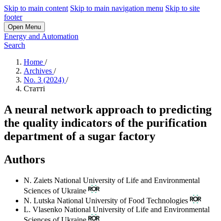
Skip to main content
Skip to main navigation menu
Skip to site
footer
Open Menu
Energy and Automation
Search
Home
/
Archives
/
No. 3 (2024)
/
Статті
A neural network approach to predicting
the quality indicators of the purification
department of a sugar factory
Authors
N. Zaiets
National University of Life and Environmental
Sciences of Ukraine
N. Lutska
National University of Food Technologies
L. Vlasenko
National University of Life and Environmental
Sciences of Ukraine