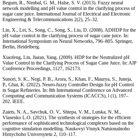
Begum, R., Nimbal, G. M., Halse, S. V. (2013). Fuzzy neural
network modelling and pH value control in the clarifying process of
sugar cane juice. International Journal of Electrical and Electronic
Engineering & Telecommunications 2(2), 25–32.
Lin, X., Lei, S., Song, C., Song, S., Liu, D. (2008). ADHDP for the
pH value control in the clarifying process of sugar cane juice. In:
International Symposium on Neural Networks, 796–805. Springer,
Berlin, Heidelberg.
Xiaofeng, Lin, Jiaran, Yang. (2009). HDP for the Neutralized pH
Value Control in the Clarifying Process of Sugar Cane Juice. In: AIP
Conference Proceedings, 1127, 162173.
Sunori, S. K., Negi, P. B., Arora, S., Khan, F., Maurya, S., Juneja,
P., Ghai, K. (2022). Neuro-fuzzy Controller Design for pH Control
in Sugar Refineries. In: 8th International Conference on Advanced
Computing and Communication Systems (ICACCS), l (1), 197–
202. IEEE.
Zaiets, N. A., Savchuk, O. V., Shtepa, V. M., Lutska, N. M.,
Vlasenko L.O. (2021). The synthesis of strategies for the efficient
performance of sophisticated technological complexes based on the
cognitive simulation modelling. Naukovyi Visnyk Natsionalnoho
Hirnychoho Universytetu 2, 110–117.