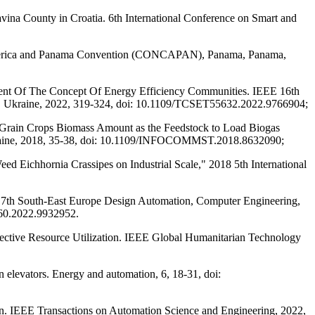
dravina County in Croatia. 6th International Conference on Smart and
al America and Panama Convention (CONCAPAN), Panama, Panama,
nent Of The Concept Of Energy Efficiency Communities. IEEE 16th
e, Ukraine, 2022, 319-324, doi: 10.1109/TCSET55632.2022.9766904;
 Grain Crops Biomass Amount as the Feedstock to Load Biogas
 Ukraine, 2018, 35-38, doi: 10.1109/INFOCOMMST.2018.8632090;
ed Eichhornia Crassipes on Industrial Scale," 2018 5th International
 7th South-East Europe Design Automation, Computer Engineering,
60.2022.9932952.
fective Resource Utilization. IEEE Global Humanitarian Technology
 elevators. Energy and automation, 6, 18-31, doi:
tion. IEEE Transactions on Automation Science and Engineering, 2022,