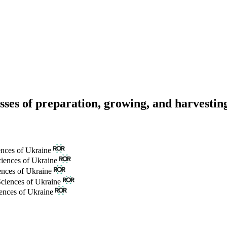
sses of preparation, growing, and harvesting
ences of Ukraine
ciences of Ukraine
ences of Ukraine
Sciences of Ukraine
iences of Ukraine