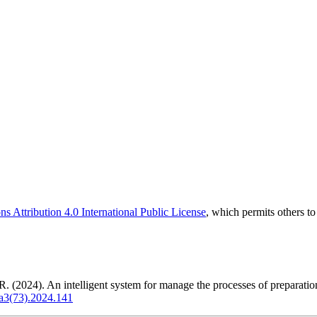
 Attribution 4.0 International Public License
, which permits others t
. (2024). An intelligent system for manage the processes of preparation
ya3(73).2024.141