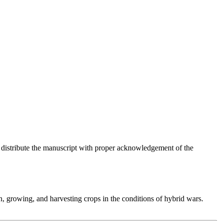
o distribute the manuscript with proper acknowledgement of the
, growing, and harvesting crops in the conditions of hybrid wars.