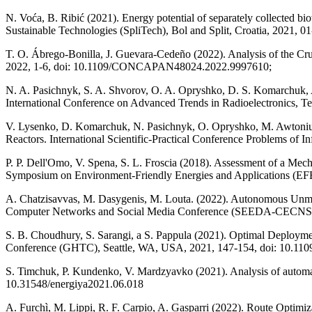
N. Voća, B. Ribić (2021). Energy potential of separately collected bi
Sustainable Technologies (SpliTech), Bol and Split, Croatia, 2021,
T. O. Ábrego-Bonilla, J. Guevara-Cedeño (2022). Analysis of the 
2022, 1-6, doi: 10.1109/CONCAPAN48024.2022.9997610;
N. A. Pasichnyk, S. A. Shvorov, O. A. Opryshko, D. S. Komarchuk,
International Conference on Advanced Trends in Radioelectronics,
V. Lysenko, D. Komarchuk, N. Pasichnyk, O. Opryshko, M. Awtoniuk
Reactors. International Scientific-Practical Conference Problems
P. P. Dell'Omo, V. Spena, S. L. Froscia (2018). Assessment of a Mec
Symposium on Environment-Friendly Energies and Applications (EFE
A. Chatzisavvas, M. Dasygenis, M. Louta. (2022). Autonomous Unma
Computer Networks and Social Media Conference (SEEDA-CECNSM
S. B. Choudhury, S. Sarangi, a S. Pappula (2021). Optimal Deployme
Conference (GHTC), Seattle, WA, USA, 2021, 147-154, doi: 10.1
S. Timchuk, P. Kundenko, V. Mardzyavko (2021). Analysis of automated
10.31548/energiya2021.06.018
A. Furchì, M. Lippi, R. F. Carpio, A. Gasparri (2022). Route Optimi