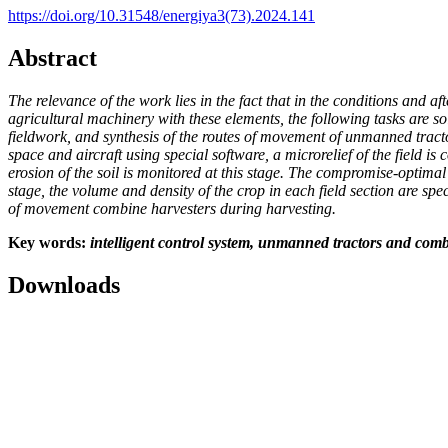
https://doi.org/10.31548/energiya3(73).2024.141
Abstract
The relevance of the work lies in the fact that in the conditions and a
agricultural machinery with these elements, the following tasks are s
fieldwork, and synthesis of the routes of movement of unmanned trac
space and aircraft using special software, a microrelief of the field 
erosion of the soil is monitored at this stage. The compromise-optima
stage, the volume and density of the crop in each field section are 
of movement combine harvesters during harvesting.
Key words
:
intelligent control system, unmanned tractors and com
Downloads