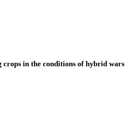
 crops in the conditions of hybrid wars