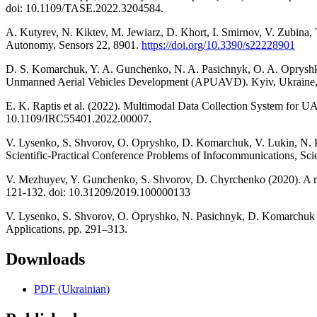
doi: 10.1109/TASE.2022.3204584.
A. Kutyrev, N. Kiktev, M. Jewiarz, D. Khort, I. Smirnov, V. Zubina,
Autonomy, Sensors 22, 8901.
https://doi.org/10.3390/s22228901
D. S. Komarchuk, Y. A. Gunchenko, N. A. Pasichnyk, O. A. Opryshko,
Unmanned Aerial Vehicles Development (APUAVD). Kyiv, Ukraine
E. K. Raptis et al. (2022). Multimodal Data Collection System for UA
10.1109/IRC55401.2022.00007.
V. Lysenko, S. Shvorov, O. Opryshko, D. Komarchuk, V. Lukin, N. Pa
Scientific-Practical Conference Problems of Infocommunications, 
V. Mezhuyev, Y. Gunchenko, S. Shvorov, D. Chyrchenko (2020). A met
121-132. doi: 10.31209/2019.100000133
V. Lysenko, S. Shvorov, O. Opryshko, N. Pasichnyk, D. Komarchuk (2
Applications, pp. 291–313.
Downloads
PDF (Ukrainian)