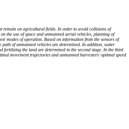
 remain on agricultural fields. In order to avoid collisions of
ed on the use of space and unmanned aerial vehicles, planning of
eir modes of operation. Based on information from the sensors of
 the path of unmanned vehicles are determined. In addition, water
ertilizing the land are determined in the second stage. In the third
-optimal movement trajectories and unmanned harvesters' optimal speed