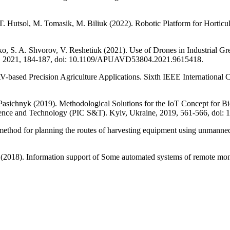
 T. Hutsol, M. Tomasik, M. Biliuk (2022). Robotic Platform for Hortic
 S. A. Shvorov, V. Reshetiuk (2021). Use of Drones in Industrial Gr
, 2021, 184-187, doi: 10.1109/APUAVD53804.2021.9615418.
V-based Precision Agriculture Applications. Sixth IEEE International 
sichnyk (2019). Methodological Solutions for the IoT Concept for Bi
Science and Technology (PIC S&T). Kyiv, Ukraine, 2019, 561-566, do
hod for planning the routes of harvesting equipment using unmanned a
018). Information support of Some automated systems of remote monit