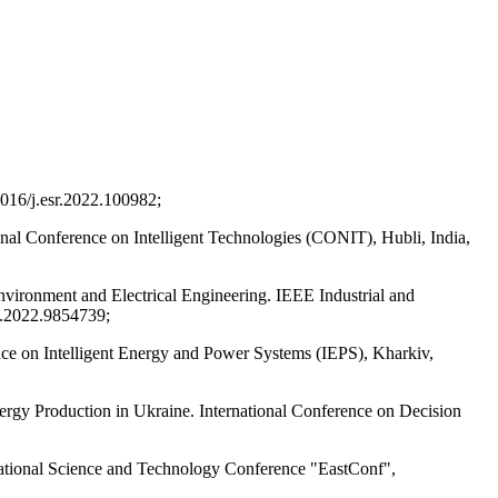
1016/j.esr.2022.100982;
onal Conference on Intelligent Technologies (CONIT), Hubli, India,
nvironment and Electrical Engineering. IEEE Industrial and
.2022.9854739;
ce on Intelligent Energy and Power Systems (IEPS), Kharkiv,
ergy Production in Ukraine. International Conference on Decision
rnational Science and Technology Conference "EastConf",