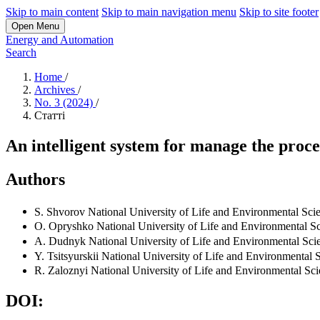
Skip to main content
Skip to main navigation menu
Skip to site footer
Open Menu
Energy and Automation
Search
Home
/
Archives
/
No. 3 (2024)
/
Статті
An intelligent system for manage the proce
Authors
S. Shvorov
National University of Life and Environmental Sci
O. Opryshko
National University of Life and Environmental S
А. Dudnyk
National University of Life and Environmental Sci
Y. Tsitsyurskii
National University of Life and Environmental 
R. Zaloznyi
National University of Life and Environmental Sc
DOI: