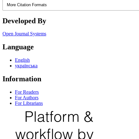
More Citation Formats
Developed By
Open Journal Systems
Language
English
українська
Information
For Readers
For Authors
For Librarians