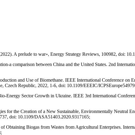
(2022). A prelude to war», Energy Strategy Reviews, 100982, doi: 10.
zation-a comparison between China and the United States. 2nd Internati
Production and Use of Biomethane. IEEE International Conference on E
e, Czech Republic, 2022, 1-6, doi: 10.1109/EEEIC/ICPSEurope54979
Bio-Energy Sector Growth in Ukraine. IEEE 3rd International Conferen
es for the Creation of a New Sustainable, Environmentally Neutral En
2-737, doi: 10.1109/DASA51403.2020.9317165;
ss of Obtaining Biogas from Wastes from Agricultural Enterprises. Inte
;