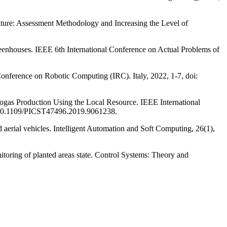
ulture: Assessment Methodology and Increasing the Level of
eenhouses. IEEE 6th International Conference on Actual Problems of
Conference on Robotic Computing (IRC). Italy, 2022, 1-7, doi:
ogas Production Using the Local Resource. IEEE International
i: 10.1109/PICST47496.2019.9061238.
erial vehicles. Intelligent Automation and Soft Computing, 26(1),
oring of planted areas state. Control Systems: Theory and