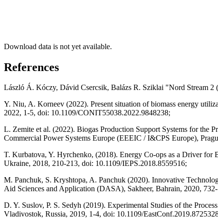
Download data is not yet available.
References
László Á. Kóczy, Dávid Csercsik, Balázs R. Sziklai "Nord Stream 2 
Y. Niu, A. Korneev (2022). Present situation of biomass energy utili
2022, 1-5, doi: 10.1109/CONIT55038.2022.9848238;
L. Zemite et al. (2022). Biogas Production Support Systems for the 
Commercial Power Systems Europe (EEEIC / I&CPS Europe), Pragu
T. Kurbatova, Y. Hyrchenko, (2018). Energy Co-ops as a Driver for 
Ukraine, 2018, 210-213, doi: 10.1109/IEPS.2018.8559516;
M. Panchuk, S. Kryshtopa, A. Panchuk (2020). Innovative Technologi
Aid Sciences and Application (DASA), Sakheer, Bahrain, 2020, 73
D. Y. Suslov, P. S. Sedyh (2019). Experimental Studies of the Proce
Vladivostok, Russia, 2019, 1-4, doi: 10.1109/EastConf.2019.8725328