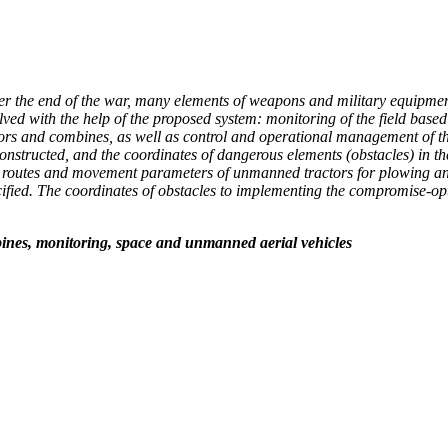
fter the end of the war, many elements of weapons and military equipment
olved with the help of the proposed system: monitoring of the field bas
tors and combines, as well as control and operational management of th
is constructed, and the coordinates of dangerous elements (obstacles) in
l routes and movement parameters of unmanned tractors for plowing and f
specified. The coordinates of obstacles to implementing the compromise
bines, monitoring, space and unmanned aerial vehicles