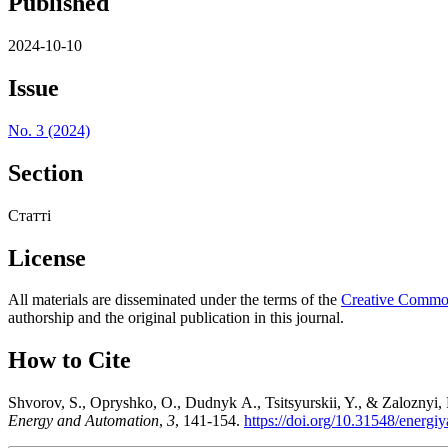
Published
2024-10-10
Issue
No. 3 (2024)
Section
Статті
License
All materials are disseminated under the terms of the
Creative Commons
authorship and the original publication in this journal.
How to Cite
Shvorov, S., Opryshko, O., Dudnyk А., Tsitsyurskii, Y., & Zaloznyi, R
Energy and Automation
,
3
, 141-154.
https://doi.org/10.31548/energi