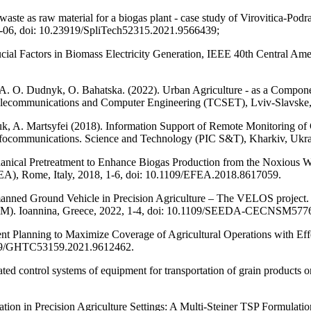
owaste as raw material for a biogas plant - case study of Virovitica-Po
 01-06, doi: 10.23919/SpliTech52315.2021.9566439;
Crucial Factors in Biomass Electricity Generation, IEEE 40th Centr
 A. O. Dudnyk, O. Bahatska. (2022). Urban Agriculture - as a Compo
 Telecommunications and Computer Engineering (TCSET), Lviv-Slavsk
, A. Martsyfei (2018). Information Support of Remote Monitoring of
 of Infocommunications. Science and Technology (PIC S&T), Kharkiv,
hanical Pretreatment to Enhance Biogas Production from the Noxious We
A), Rome, Italy, 2018, 1-6, doi: 10.1109/EFEA.2018.8617059.
nned Ground Vehicle in Precision Agriculture – The VELOS project.
). Ioannina, Greece, 2022, 1-4, doi: 10.1109/SEEDA-CECNSM577
nt Planning to Maximize Coverage of Agricultural Operations with Ef
109/GHTC53159.2021.9612462.
 control systems of equipment for transportation of grain products on
zation in Precision Agriculture Settings: A Multi-Steiner TSP Formula